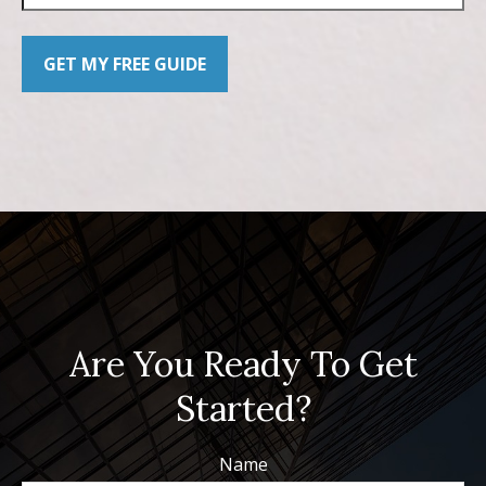
GET MY FREE GUIDE
Are You Ready To Get
Started?
Name