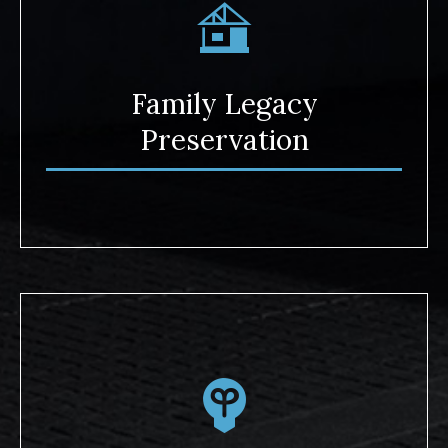
Family Legacy
Preservation