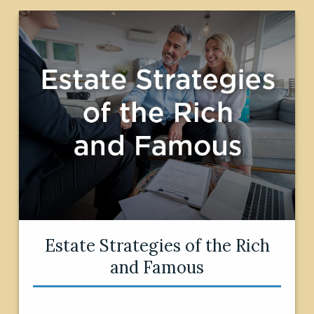
Estate Strategies of the Rich
and Famous