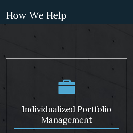
How We Help
Individualized Portfolio
Management