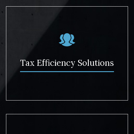
Tax Efficiency Solutions