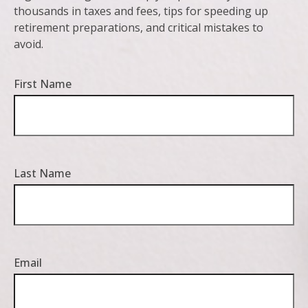
thousands in taxes and fees, tips for speeding up
retirement preparations, and critical mistakes to
avoid.
First Name
Last Name
Email