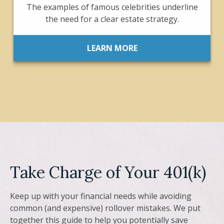
The examples of famous celebrities underline
the need for a clear estate strategy.
LEARN MORE
Take Charge of Your 401(k)
Keep up with your financial needs while avoiding
common (and expensive) rollover mistakes. We put
together this guide to help you potentially save