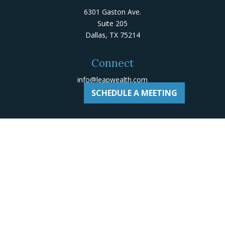
6301 Gaston Ave.
Suite 205
Dallas,
TX
75214
Connect
info@leapwealth.com
SCHEDULE A MEETING
Check the background of your financial professional on
Adviserinfo
.
The content is developed from sources believed to be
providing accurate information. The information in this
material is not intended as tax or legal advice. Please
consult legal or tax professionals for specific
information regarding your individual situation. Some of
this material was developed and produced by FMG Suite
to provide information on a topic that may be of