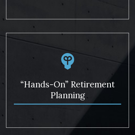
“Hands-On” Retirement
Planning