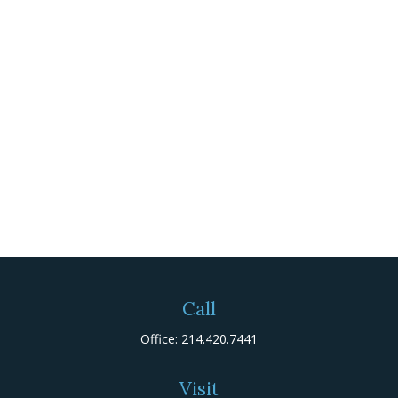
Call
Office:
214.420.7441
Visit