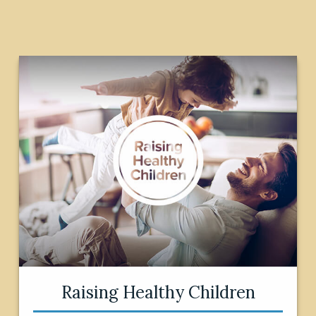
Raising Healthy Children