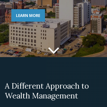
LEARN MORE
A Different Approach to
Wealth Management