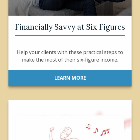
Financially Savvy at Six Figures
Help your clients with these practical steps to
make the most of their six-figure income.
LEARN MORE