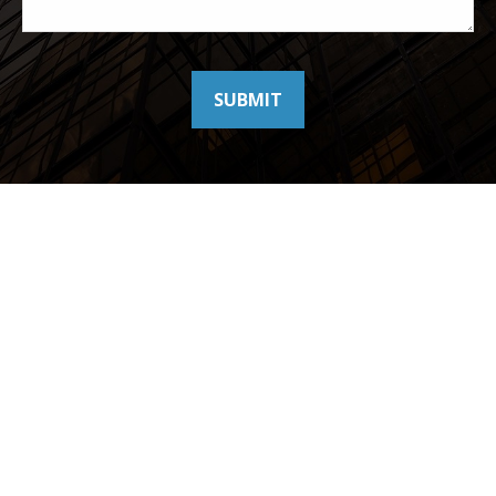
SUBMIT