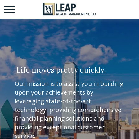
Life moves pretty quickly.
Our mission is to assist you in building
upon your achievements by
leveraging state-of-the-art
technology, providing comprehensive
financial planning solutions and
providing exceptional customer
service.