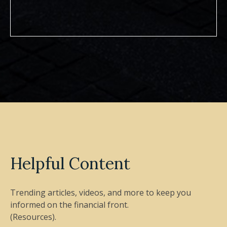
Helpful Content
Trending articles, videos, and more to keep you
informed on the financial front.
(Resources).