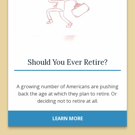
Should You Ever Retire?
A growing number of Americans are pushing
back the age at which they plan to retire. Or
deciding not to retire at all.
LEARN MORE