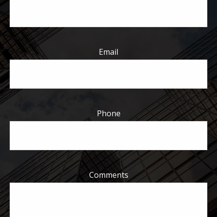
Email
Phone
Comments