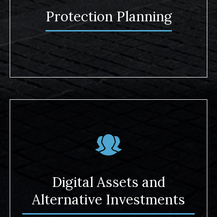
Protection Planning
Digital Assets and
Alternative Investments