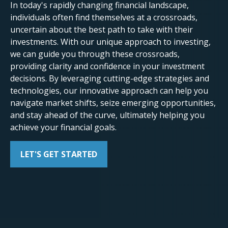
In today's rapidly changing financial landscape,
individuals often find themselves at a crossroads,
uncertain about the best path to take with their
investments. With our unique approach to investing,
we can guide you through these crossroads,
providing clarity and confidence in your investment
decisions. By leveraging cutting-edge strategies and
technologies, our innovative approach can help you
navigate market shifts, seize emerging opportunities,
and stay ahead of the curve, ultimately helping you
achieve your financial goals.
LET'S GET STARTED