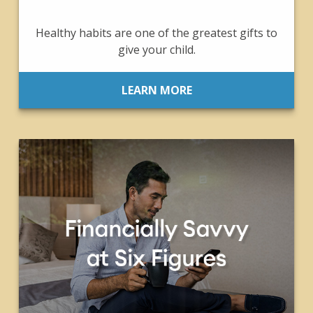
Healthy habits are one of the greatest gifts to
give your child.
LEARN MORE