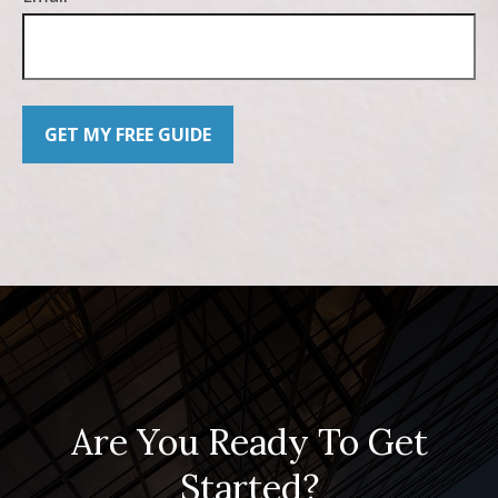
GET MY FREE GUIDE
Are You Ready To Get
Started?