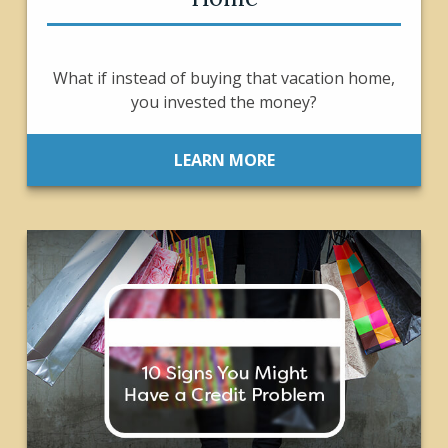
What if instead of buying that vacation home,
you invested the money?
LEARN MORE