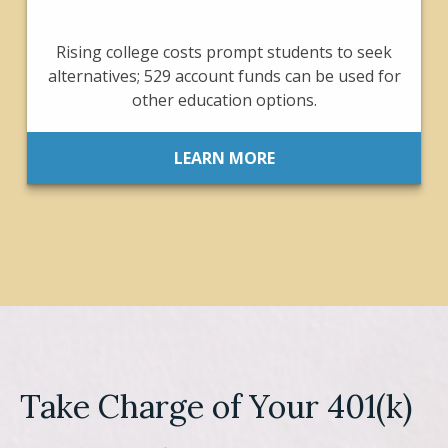
Rising college costs prompt students to seek
alternatives; 529 account funds can be used for
other education options.
LEARN MORE
Take Charge of Your 401(k)