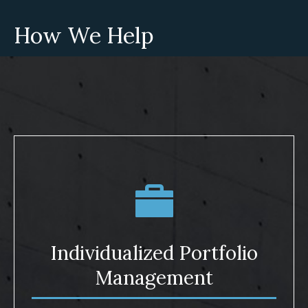
How We Help
Individualized Portfolio
Management