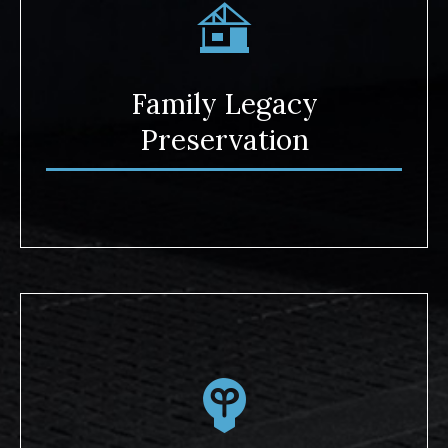
Family Legacy
Preservation