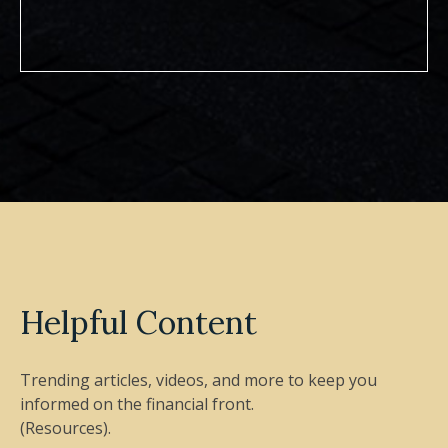
Helpful Content
Trending articles, videos, and more to keep you
informed on the financial front.
(Resources).