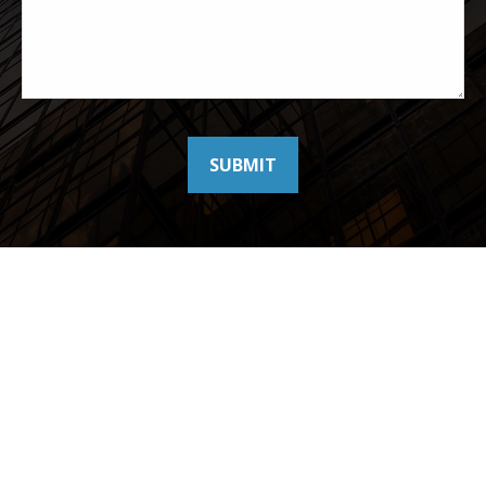
SUBMIT