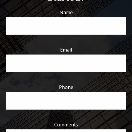
Name
Email
Phone
Comments