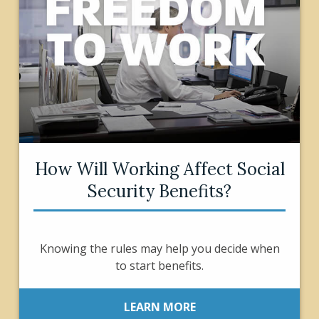
How Will Working Affect Social
Security Benefits?
Knowing the rules may help you decide when
to start benefits.
LEARN MORE