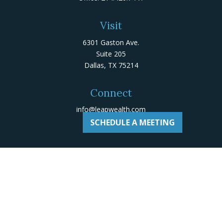
Visit
6301 Gaston Ave.
Suite 205
Dallas,
TX
75214
Connect
info@leapwealth.com
SCHEDULE A MEETING
Check the background of your financial professional on
Adviserinfo
.
The content is developed from sources believed to be
providing accurate information. The information in this
material is not intended as tax or legal advice. Please
consult legal or tax professionals for specific