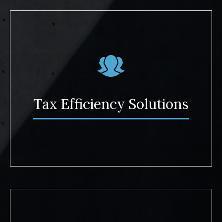
Tax Efficiency Solutions