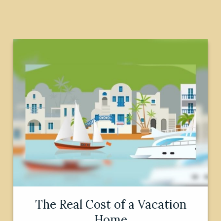
The Real Cost of a Vacation
Home