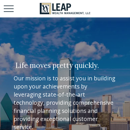
Life moves pretty quickly.
Our mission is to assist you in building
upon your achievements by
leveraging state-of-the-art
technology, providing comprehensive
financial planning solutions and
providing exceptional customer
service.