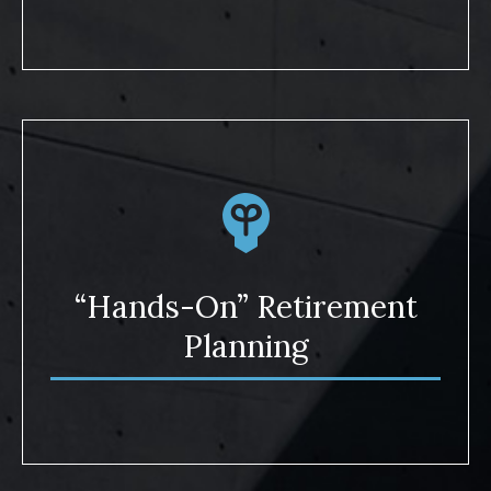
“Hands-On” Retirement
Planning