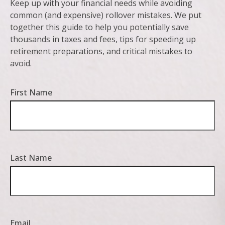
Keep up with your financial needs while avoiding
common (and expensive) rollover mistakes. We put
together this guide to help you potentially save
thousands in taxes and fees, tips for speeding up
retirement preparations, and critical mistakes to
avoid.
First Name
Last Name
Email