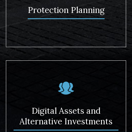
Protection Planning
Digital Assets and
Alternative Investments