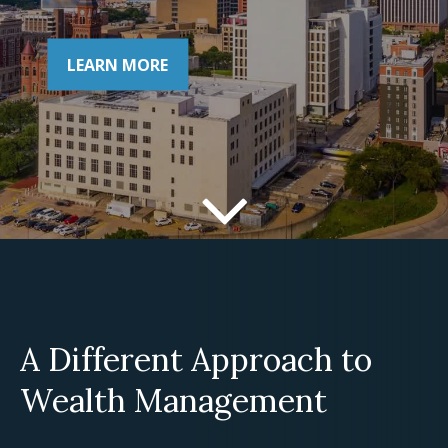
LEARN MORE
A Different Approach to
Wealth Management