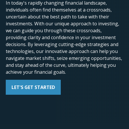
In today's rapidly changing financial landscape,
individuals often find themselves at a crossroads,
uncertain about the best path to take with their
investments. With our unique approach to investing,
we can guide you through these crossroads,
providing clarity and confidence in your investment
decisions. By leveraging cutting-edge strategies and
technologies, our innovative approach can help you
navigate market shifts, seize emerging opportunities,
and stay ahead of the curve, ultimately helping you
achieve your financial goals.
LET'S GET STARTED