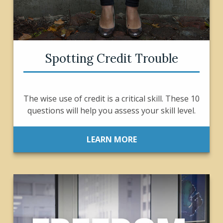
Spotting Credit Trouble
The wise use of credit is a critical skill. These 10
questions will help you assess your skill level.
LEARN MORE