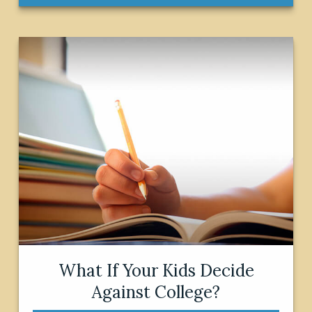
What If Your Kids Decide
Against College?