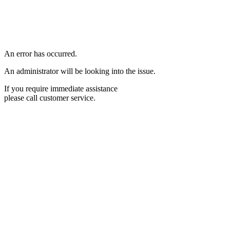
An error has occurred.
An administrator will be looking into the issue.
If you require immediate assistance
please call customer service.