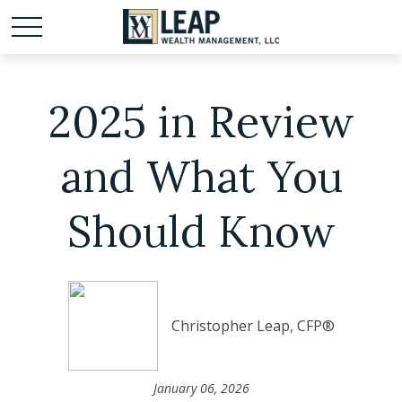
2025 in Review
and What You
Should Know
Christopher Leap, CFP®
January 06, 2026