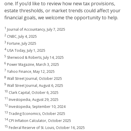
one. If you’d like to review how new tax provisions,
estate thresholds, or market trends could affect your
financial goals, we welcome the opportunity to help.
1
Journal of Accountancy, July 7, 2025
2
CNBC, July 4, 2025
3
Fortune, July 2025
4
USA Today, July 1, 2025
5
Sherwood & Roberts, July 14, 2025
6
Power Magazine, March 3, 2025
7
Yahoo Finance, May 12, 2025
8
Wall Street Journal, October 2025
9
Wall Street Journal, August 6, 2025
10
Clark Capital, October 6, 2025
11
Investopedia, August 29, 2025
12
Investopedia, September 10, 2024
13
Trading Economics, October 2025
14
CPI Inflation Calculator, October 2025
15
Federal Reserve of St. Louis, October 16, 2025