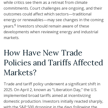
while critics see them as a retreat from climate
commitments. Court challenges are ongoing, and their
outcomes could affect which sectors—traditional
energy or renewables—may see changes in the coming
6
years.
Investors should remain aware of these
developments when reviewing energy and industrial
markets.
How Have New Trade
Policies and Tariffs Affected
Markets?
Trade and tariff policy underwent a significant shift in
2025. On April 2, known as “Liberation Day,” the U.S.
implemented broad tariffs aimed at incentivizing
domestic production. Investors initially reacted sharply,
with the S&P 500 dropping in the days following the