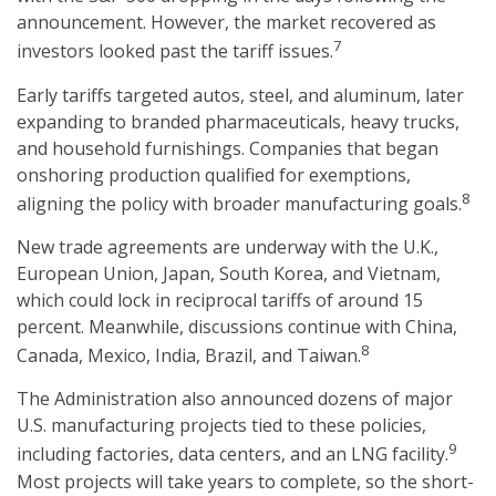
announcement. However, the market recovered as
7
investors looked past the tariff issues.
Early tariffs targeted autos, steel, and aluminum, later
expanding to branded pharmaceuticals, heavy trucks,
and household furnishings. Companies that began
onshoring production qualified for exemptions,
8
aligning the policy with broader manufacturing goals.
New trade agreements are underway with the U.K.,
European Union, Japan, South Korea, and Vietnam,
which could lock in reciprocal tariffs of around 15
percent. Meanwhile, discussions continue with China,
8
Canada, Mexico, India, Brazil, and Taiwan.
The Administration also announced dozens of major
U.S. manufacturing projects tied to these policies,
9
including factories, data centers, and an LNG facility.
Most projects will take years to complete, so the short-