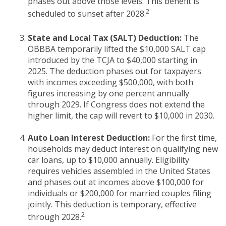
phases out above those levels. This benefit is
2
scheduled to sunset after 2028.
State and Local Tax (SALT) Deduction:
The
OBBBA temporarily lifted the $10,000 SALT cap
introduced by the TCJA to $40,000 starting in
2025. The deduction phases out for taxpayers
with incomes exceeding $500,000, with both
figures increasing by one percent annually
through 2029. If Congress does not extend the
higher limit, the cap will revert to $10,000 in 2030.
Auto Loan Interest Deduction:
For the first time,
households may deduct interest on qualifying new
car loans, up to $10,000 annually. Eligibility
requires vehicles assembled in the United States
and phases out at incomes above $100,000 for
individuals or $200,000 for married couples filing
jointly. This deduction is temporary, effective
2
through 2028.