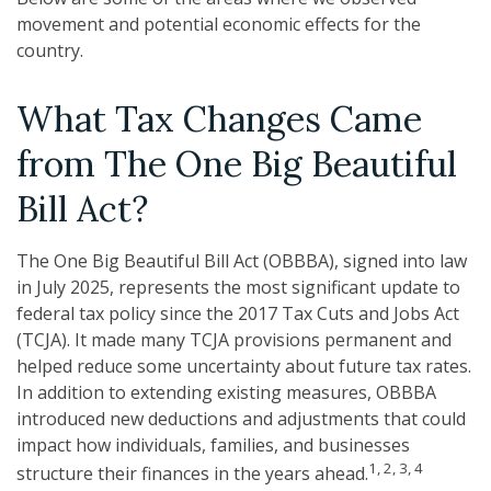
movement and potential economic effects for the
country.
What Tax Changes Came
from The One Big Beautiful
Bill Act?
The One Big Beautiful Bill Act (OBBBA), signed into law
in July 2025, represents the most significant update to
federal tax policy since the 2017 Tax Cuts and Jobs Act
(TCJA). It made many TCJA provisions permanent and
helped reduce some uncertainty about future tax rates.
In addition to extending existing measures, OBBBA
introduced new deductions and adjustments that could
impact how individuals, families, and businesses
1, 2, 3, 4
structure their finances in the years ahead.