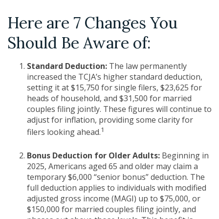
Here are 7 Changes You
Should Be Aware of:
Standard Deduction:
The law permanently
increased the TCJA’s higher standard deduction,
setting it at $15,750 for single filers, $23,625 for
heads of household, and $31,500 for married
couples filing jointly. These figures will continue to
adjust for inflation, providing some clarity for
1
filers looking ahead.
Bonus Deduction for Older Adults:
Beginning in
2025, Americans aged 65 and older may claim a
temporary $6,000 “senior bonus” deduction. The
full deduction applies to individuals with modified
adjusted gross income (MAGI) up to $75,000, or
$150,000 for married couples filing jointly, and