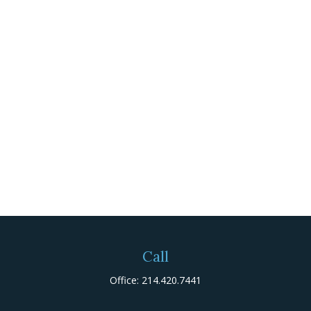
Call
Office:
214.420.7441