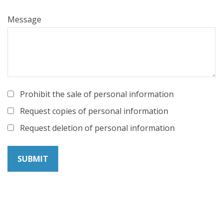
Message
Prohibit the sale of personal information
Request copies of personal information
Request deletion of personal information