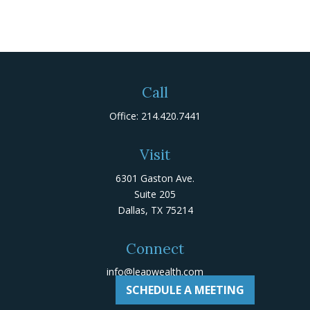
Call
Office:
214.420.7441
Visit
6301 Gaston Ave.
Suite 205
Dallas,
TX
75214
Connect
info@leapwealth.com
SCHEDULE A MEETING