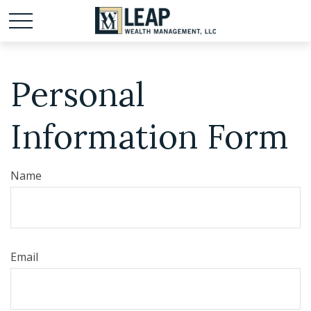
Personal
Information Form
Name
Email