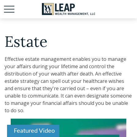
Estate
Effective estate management enables you to manage
your affairs during your lifetime and control the
distribution of your wealth after death. An effective
estate strategy can spell out your healthcare wishes
and ensure that they're carried out – even if you are
unable to communicate. It can even designate someone
to manage your financial affairs should you be unable
to do so.
Featured Video