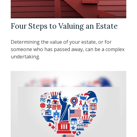
Four Steps to Valuing an Estate
Determining the value of your estate, or for
someone who has passed away, can be a complex
undertaking.