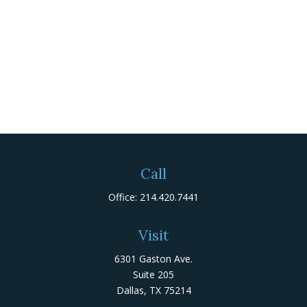
Call
Office:
214.420.7441
Visit
6301 Gaston Ave.
Suite 205
Dallas,
TX
75214