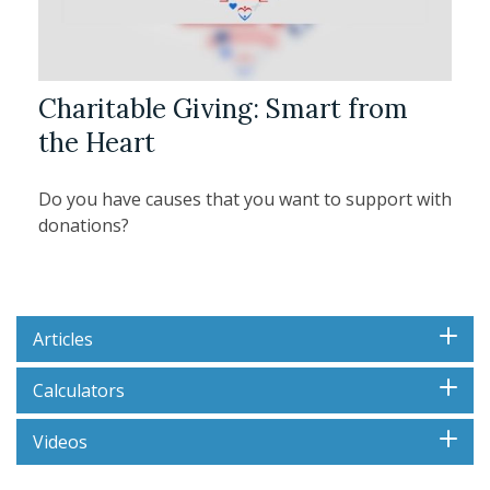
Charitable Giving: Smart from
the Heart
Do you have causes that you want to support with
donations?
Articles
Calculators
Videos