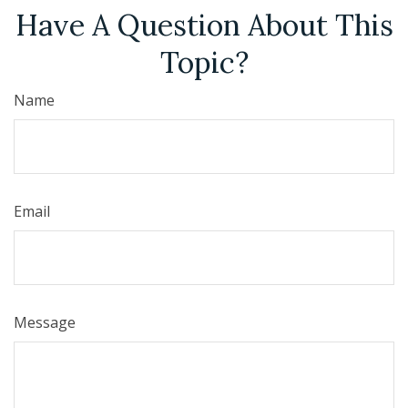
Have A Question About This
Topic?
Name
Email
Message