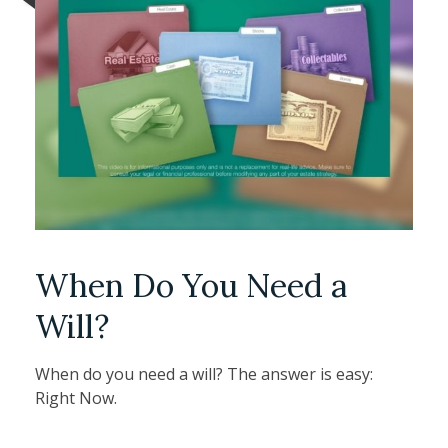
When Do You Need a
Will?
When do you need a will? The answer is easy:
Right Now.