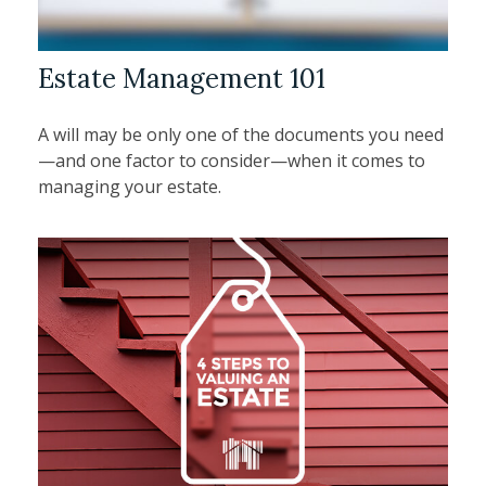
Estate Management 101
A will may be only one of the documents you need
—and one factor to consider—when it comes to
managing your estate.