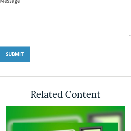
Message
Related Content