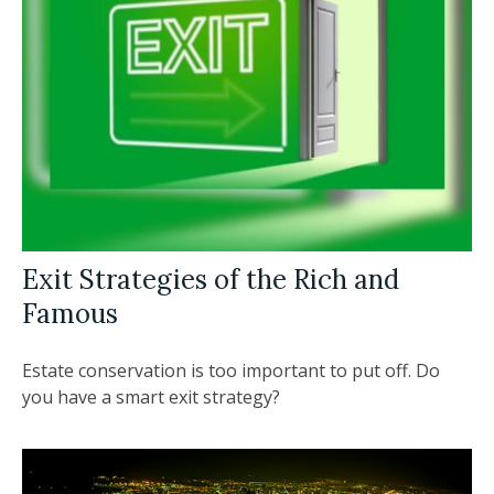
Exit Strategies of the Rich and
Famous
Estate conservation is too important to put off. Do
you have a smart exit strategy?