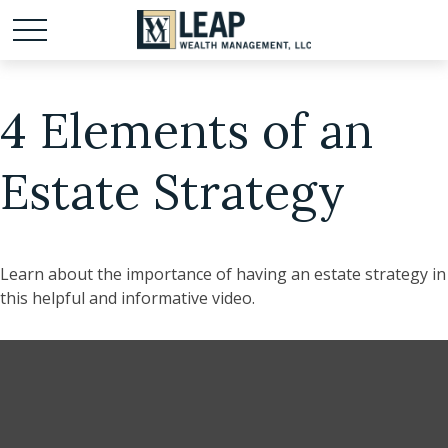
4 Elements of an
Estate Strategy
Learn about the importance of having an estate strategy in
this helpful and informative video.