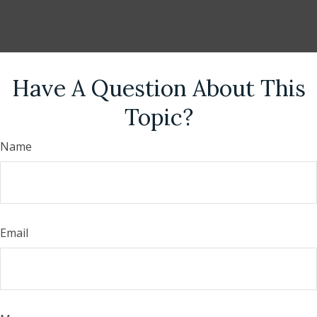
Have A Question About This
Topic?
Name
Email