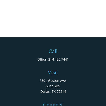
Call
Office:
214.420.7441
Visit
6301 Gaston Ave.
Suite 205
Dallas,
TX
75214
Connect