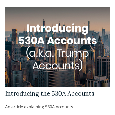
Introducing the 530A Accounts
An article explaining 530A Accounts.