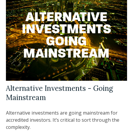
Alternative Investments - Going
Mainstream
Alternative investments are going mainstream for
accredited investors. It’s critical to sort through the
complexity.