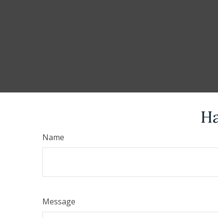
Ha
Name
Message