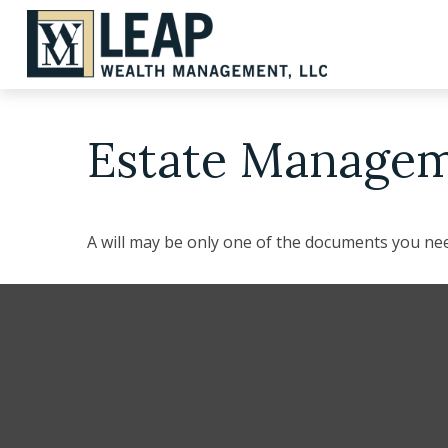
Estate Managem
A will may be only one of the documents you n