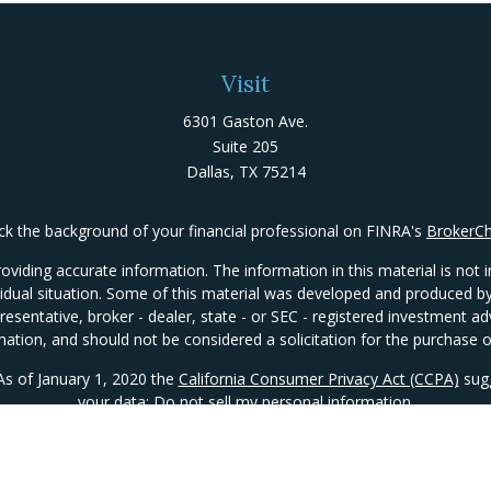
Visit
6301 Gaston Ave.
Suite 205
Dallas,
TX
75214
k the background of your financial professional on FINRA's
BrokerC
iding accurate information. The information in this material is not in
ividual situation. Some of this material was developed and produced 
presentative, broker - dealer, state - or SEC - registered investment 
mation, and should not be considered a solicitation for the purchase or
 As of January 1, 2020 the
California Consumer Privacy Act (CCPA)
sugg
your data:
Do not sell my personal information
.
Copyright 2026 FMG Suite.
Important Disclosures
|
ADV Package
|
Form CRS
|
Privacy Policy