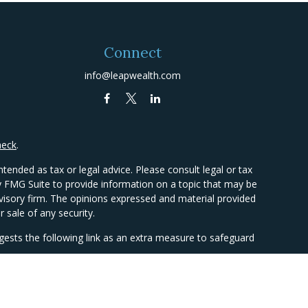
Connect
info@leapwealth.com
heck
.
tended as tax or legal advice. Please consult legal or tax
by FMG Suite to provide information on a topic that may be
advisory firm. The opinions expressed and material provided
 sale of any security.
ests the following link as an extra measure to safeguard