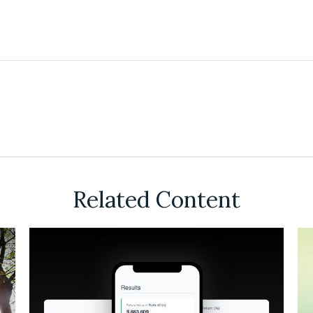
Related Content