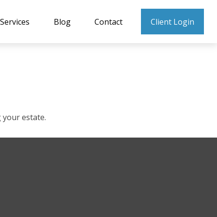
Services
Blog
Contact
Client Login
your estate.