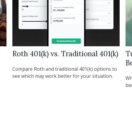
Roth 401(k) vs. Traditional 401(k)
T
B
Compare Roth and traditional 401(k) options to
see which may work better for your situation.
Wh
be