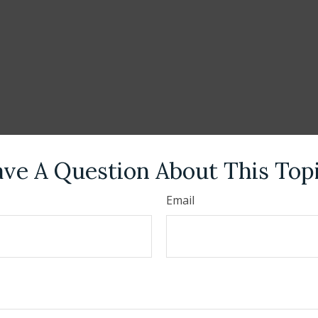
ve A Question About This Top
Email