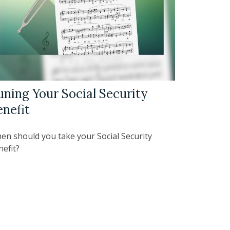
uning Your Social Security
enefit
en should you take your Social Security
nefit?