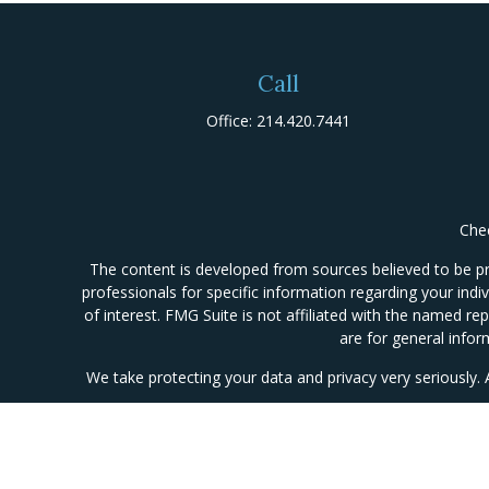
Call
Office:
214.420.7441
Chec
The content is developed from sources believed to be prov
professionals for specific information regarding your ind
of interest. FMG Suite is not affiliated with the named re
are for general infor
We take protecting your data and privacy very seriously.