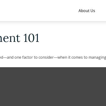
About Us
ent 101
eed—and one factor to consider—when it comes to managing 