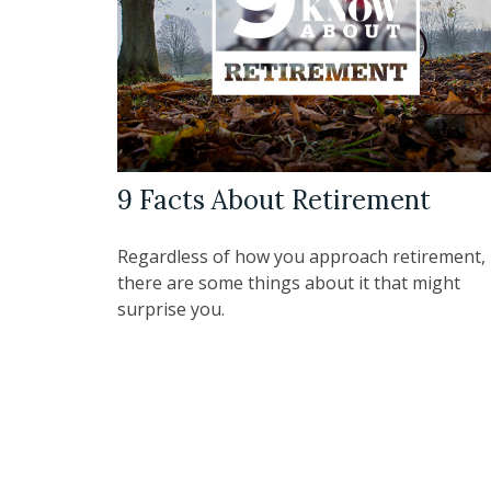
9 Facts About Retirement
Regardless of how you approach retirement,
there are some things about it that might
surprise you.