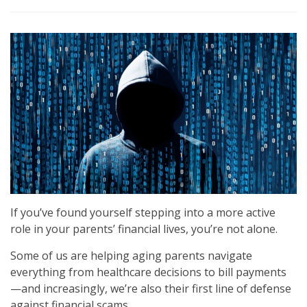
If you’ve found yourself stepping into a more active
role in your parents’ financial lives, you’re not alone.
Some of us are helping aging parents navigate
everything from healthcare decisions to bill payments
—and increasingly, we’re also their first line of defense
against financial scams.