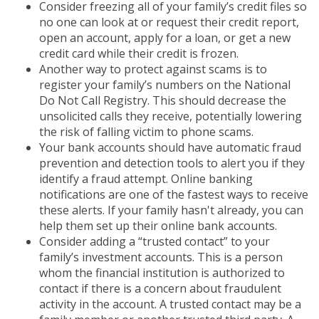
Consider freezing all of your family’s credit files so
no one can look at or request their credit report,
open an account, apply for a loan, or get a new
credit card while their credit is frozen.
Another way to protect against scams is to
register your family’s numbers on the National
Do Not Call Registry. This should decrease the
unsolicited calls they receive, potentially lowering
the risk of falling victim to phone scams.
Your bank accounts should have automatic fraud
prevention and detection tools to alert you if they
identify a fraud attempt. Online banking
notifications are one of the fastest ways to receive
these alerts. If your family hasn't already, you can
help them set up their online bank accounts.
Consider adding a “trusted contact” to your
family’s investment accounts. This is a person
whom the financial institution is authorized to
contact if there is a concern about fraudulent
activity in the account. A trusted contact may be a