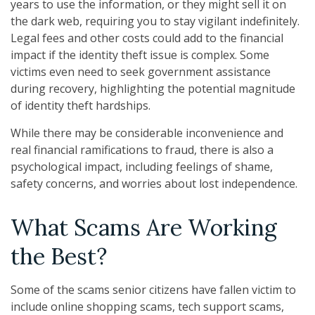
years to use the information, or they might sell it on
the dark web, requiring you to stay vigilant indefinitely.
Legal fees and other costs could add to the financial
impact if the identity theft issue is complex. Some
victims even need to seek government assistance
during recovery, highlighting the potential magnitude
of identity theft hardships.
While there may be considerable inconvenience and
real financial ramifications to fraud, there is also a
psychological impact, including feelings of shame,
safety concerns, and worries about lost independence.
What Scams Are Working
the Best?
Some of the scams senior citizens have fallen victim to
include online shopping scams, tech support scams,