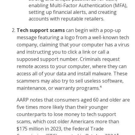
enabling Multi-Factor Authentication (MFA),
setting up financial alerts, and creating
accounts with reputable retailers.
Tech support scams
can begin with a pop-up
message featuring a logo from a well-known tech
company, claiming that your computer has a virus
and instructing you to click a link or call a
supposed support number. Criminals request
remote access to your computer, where they can
access all of your data and install malware. These
scammers may also try to sell useless software,
maintenance, or warranty programs.⁴
AARP notes that consumers aged 60 and older are
five times more likely than their younger
counterparts to lose money to tech support
scams, which cost older Americans more than
$175 million in 2023, the Federal Trade