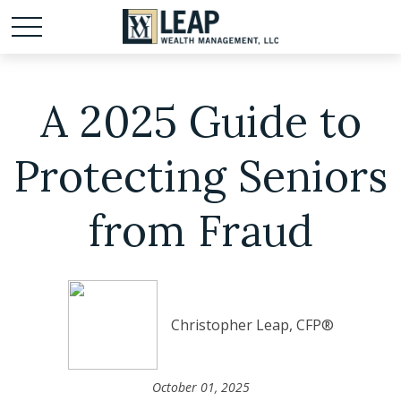
A 2025 Guide to
Protecting Seniors
from Fraud
Christopher Leap, CFP®
October 01, 2025