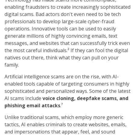
enabling fraudsters to create increasingly sophisticated
digital scams. Bad actors don't even need to be tech
professionals to develop large-scale cyber-fraud
operations. Innovative tools can be used to easily
generate millions of highly convincing emails, text
messages, and websites that can successfully trick even
the most careful individuals.² If they can fool the digital
natives out there, think what they can pull on your
family.
Artificial intelligence scams are on the rise, with AI-
enabled tools capable of targeting consumers in highly
sophisticated and personalized ways. Some of the latest
AI scams include
voice cloning, deepfake scams, and
phishing email attacks
.⁷
Unlike traditional scams, which employ more generic
tactics, AI enables criminals to create websites, emails,
and impersonations that appear, feel, and sound