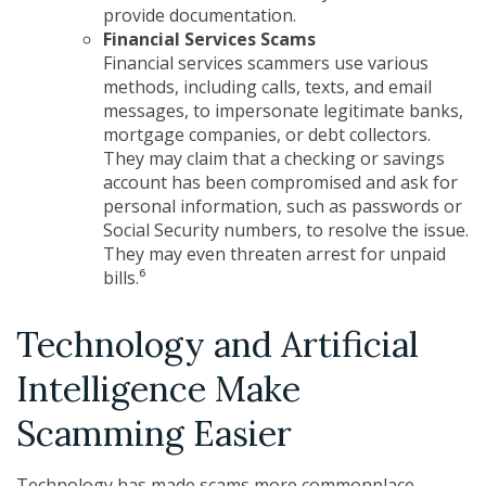
provide documentation.
Financial Services Scams
Financial services scammers use various
methods, including calls, texts, and email
messages, to impersonate legitimate banks,
mortgage companies, or debt collectors.
They may claim that a checking or savings
account has been compromised and ask for
personal information, such as passwords or
Social Security numbers, to resolve the issue.
They may even threaten arrest for unpaid
bills.⁶
Technology and Artificial
Intelligence Make
Scamming Easier
Technology has made scams more commonplace,