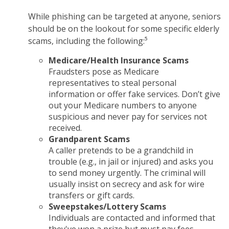
While phishing can be targeted at anyone, seniors
should be on the lookout for some specific elderly
scams, including the following:⁵
Medicare/Health Insurance Scams
Fraudsters pose as Medicare
representatives to steal personal
information or offer fake services. Don’t give
out your Medicare numbers to anyone
suspicious and never pay for services not
received.
Grandparent Scams
A caller pretends to be a grandchild in
trouble (e.g., in jail or injured) and asks you
to send money urgently. The criminal will
usually insist on secrecy and ask for wire
transfers or gift cards.
Sweepstakes/Lottery Scams
Individuals are contacted and informed that