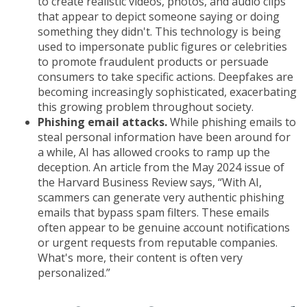
to create realistic videos, photos, and audio clips
that appear to depict someone saying or doing
something they didn't. This technology is being
used to impersonate public figures or celebrities
to promote fraudulent products or persuade
consumers to take specific actions. Deepfakes are
becoming increasingly sophisticated, exacerbating
this growing problem throughout society.
Phishing email attacks.
While phishing emails to
steal personal information have been around for
a while, AI has allowed crooks to ramp up the
deception. An article from the May 2024 issue of
the Harvard Business Review says, “With AI,
scammers can generate very authentic phishing
emails that bypass spam filters. These emails
often appear to be genuine account notifications
or urgent requests from reputable companies.
What's more, their content is often very
personalized.”