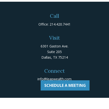
Call
Office:
214.420.7441
Visit
6301 Gaston Ave.
Suite 205
Dallas,
TX
75214
Connect
info@leapwealth.com
SCHEDULE A MEETING
Check the background of your financial professional on
Adviserinfo
.