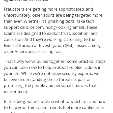
Fraudsters are getting more sophisticated, and
unfortunately, older adults are being targeted more
than ever. Whether it’s phishing texts, fake tech
support calls, or convincing-looking emails, these
scams are designed to exploit trust, isolation, and
confusion. And they’re working; according to the
Federal Bureau of Investigation (FBI), losses among
older Americans are rising fast.
That’s why we’ve pulled together some practical steps
you can take now to help protect the older adults in
your life. While we’re not cybersecurity experts, we
believe understanding these threats is part of
protecting the people and personal finances that
matter most.
In this blog, we will outline what to watch for and how
to help your family and friends feel more confident in