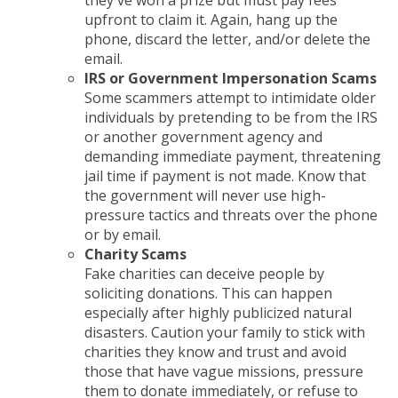
they've won a prize but must pay fees
upfront to claim it. Again, hang up the
phone, discard the letter, and/or delete the
email.
IRS or Government Impersonation Scams
Some scammers attempt to intimidate older
individuals by pretending to be from the IRS
or another government agency and
demanding immediate payment, threatening
jail time if payment is not made. Know that
the government will never use high-
pressure tactics and threats over the phone
or by email.
Charity Scams
Fake charities can deceive people by
soliciting donations. This can happen
especially after highly publicized natural
disasters. Caution your family to stick with
charities they know and trust and avoid
those that have vague missions, pressure
them to donate immediately, or refuse to