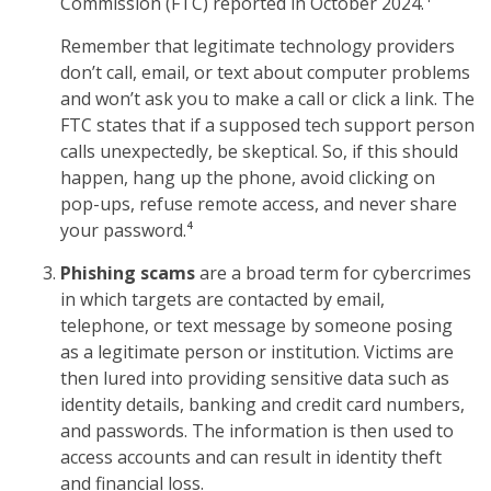
Commission (FTC) reported in October 2024.⁴
Remember that legitimate technology providers
don’t call, email, or text about computer problems
and won’t ask you to make a call or click a link. The
FTC states that if a supposed tech support person
calls unexpectedly, be skeptical. So, if this should
happen, hang up the phone, avoid clicking on
pop-ups, refuse remote access, and never share
your password.⁴
Phishing scams
are a broad term for cybercrimes
in which targets are contacted by email,
telephone, or text message by someone posing
as a legitimate person or institution. Victims are
then lured into providing sensitive data such as
identity details, banking and credit card numbers,
and passwords. The information is then used to
access accounts and can result in identity theft
and financial loss.