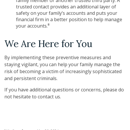
family member or another trusted third party. A
trusted contact provides an additional layer of
safety on your family’s accounts and puts your
financial firm in a better position to help manage
your accounts.⁸
We Are Here for You
By implementing these preventive measures and
staying vigilant, you can help your family manage the
risk of becoming a victim of increasingly sophisticated
and persistent criminals.
If you have additional questions or concerns, please do
not hesitate to contact us.