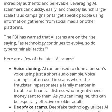
incredibly authentic and believable. Leveraging AI,
scammers can quickly, easily, and cheaply launch large-
scale fraud campaigns or target specific people using
information gathered from social media or other
platforms.
The FBI has warned that AI scams are on the rise,
saying, “as technology continues to evolve, so do
cybercriminals' tactics.”⁷
Here are a few of the latest AI scams:⁷
Voice cloning.
AI can be used to clone a person's
voice using just a short audio sample. Voice
cloning is often used in scams where the
fraudster impersonates a family member in
trouble or financial distress who urgently needs
money sent to them. As you can imagine, this can
be especially effective on older adults.
Deepfake scams.
Deepfake technology utilizes AI