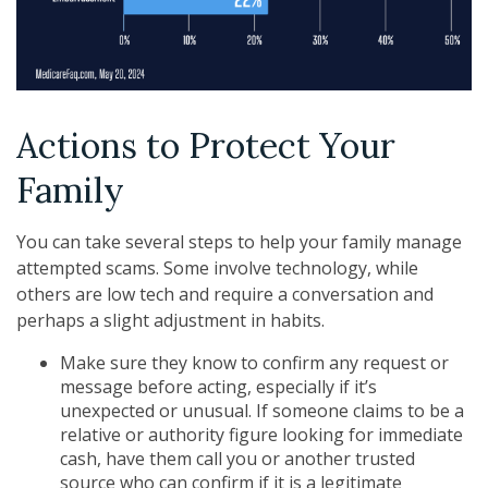
Actions to Protect Your
Family
You can take several steps to help your family manage
attempted scams. Some involve technology, while
others are low tech and require a conversation and
perhaps a slight adjustment in habits.
Make sure they know to confirm any request or
message before acting, especially if it’s
unexpected or unusual. If someone claims to be a
relative or authority figure looking for immediate
cash, have them call you or another trusted
source who can confirm if it is a legitimate