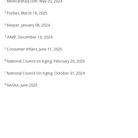
¹ Medicarefaq.com. May 20, 2024
² Forbes, March 18, 2025
³ Keeper, January 08, 2024
⁴ AARP, December 16, 2024
⁵ Consumer Affairs, June 11, 2025
⁶ National Council on Aging, February 20, 2025
⁷ National Council On Aging, October 31, 2024
⁸ NASAA, June 2025