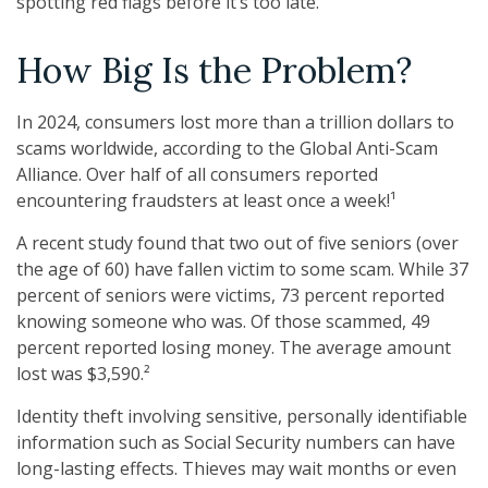
spotting red flags before it’s too late.
How Big Is the Problem?
In 2024, consumers lost more than a trillion dollars to
scams worldwide, according to the Global Anti-Scam
Alliance. Over half of all consumers reported
encountering fraudsters at least once a week!¹
A recent study found that two out of five seniors (over
the age of 60) have fallen victim to some scam. While 37
percent of seniors were victims, 73 percent reported
knowing someone who was. Of those scammed, 49
percent reported losing money. The average amount
lost was $3,590.²
Identity theft involving sensitive, personally identifiable
information such as Social Security numbers can have
long-lasting effects. Thieves may wait months or even