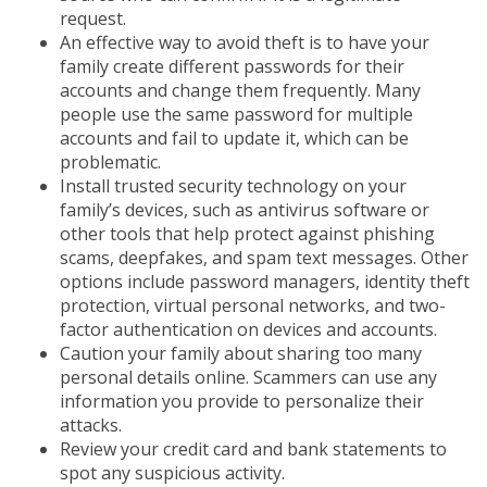
request.
An effective way to avoid theft is to have your
family create different passwords for their
accounts and change them frequently. Many
people use the same password for multiple
accounts and fail to update it, which can be
problematic.
Install trusted security technology on your
family’s devices, such as antivirus software or
other tools that help protect against phishing
scams, deepfakes, and spam text messages. Other
options include password managers, identity theft
protection, virtual personal networks, and two-
factor authentication on devices and accounts.
Caution your family about sharing too many
personal details online. Scammers can use any
information you provide to personalize their
attacks.
Review your credit card and bank statements to
spot any suspicious activity.