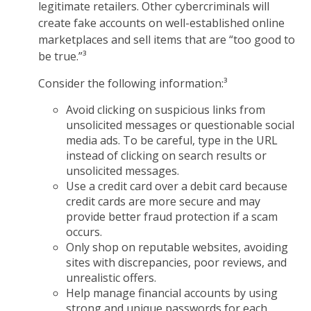
legitimate retailers. Other cybercriminals will
create fake accounts on well-established online
marketplaces and sell items that are “too good to
be true.”³
Consider the following information:³
Avoid clicking on suspicious links from
unsolicited messages or questionable social
media ads. To be careful, type in the URL
instead of clicking on search results or
unsolicited messages.
Use a credit card over a debit card because
credit cards are more secure and may
provide better fraud protection if a scam
occurs.
Only shop on reputable websites, avoiding
sites with discrepancies, poor reviews, and
unrealistic offers.
Help manage financial accounts by using
strong and unique passwords for each,