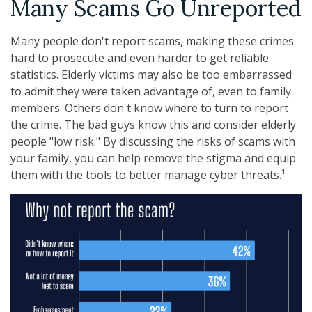
Many Scams Go Unreported
Many people don't report scams, making these crimes
hard to prosecute and even harder to get reliable
statistics. Elderly victims may also be too embarrassed
to admit they were taken advantage of, even to family
members. Others don't know where to turn to report
the crime. The bad guys know this and consider elderly
people "low risk." By discussing the risks of scams with
your family, you can help remove the stigma and equip
them with the tools to better manage cyber threats.¹