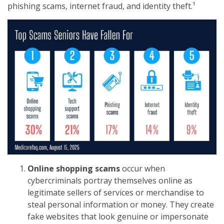
phishing scams, internet fraud, and identity theft.¹
Online shopping scams
occur when
cybercriminals portray themselves online as
legitimate sellers of services or merchandise to
steal personal information or money. They create
fake websites that look genuine or impersonate