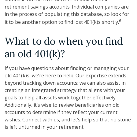
retirement savings accounts. Individual companies are
in the process of populating this database, so look for
6
it to be another option to find lost 401(k)s shortly.
What to do when you find
an old 401(k)?
If you have questions about finding or managing your
old 401(k)s, we’re here to help. Our expertise extends
beyond tracking down accounts; we can also assist in
creating an integrated strategy that aligns with your
goals to help all assets work together effectively.
Additionally, it’s wise to review beneficiaries on old
accounts to determine if they reflect your current
wishes. Connect with us, and let’s help so that no stone
is left unturned in your retirement.