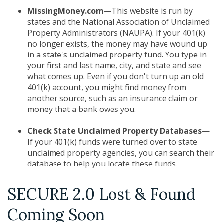
MissingMoney.com
—This website is run by
states and the National Association of Unclaimed
Property Administrators (NAUPA). If your 401(k)
no longer exists, the money may have wound up
in a state's unclaimed property fund. You type in
your first and last name, city, and state and see
what comes up. Even if you don't turn up an old
401(k) account, you might find money from
another source, such as an insurance claim or
money that a bank owes you.
Check State Unclaimed Property Databases
—
If your 401(k) funds were turned over to state
unclaimed property agencies, you can search their
database to help you locate these funds.
SECURE 2.0 Lost & Found
Coming Soon