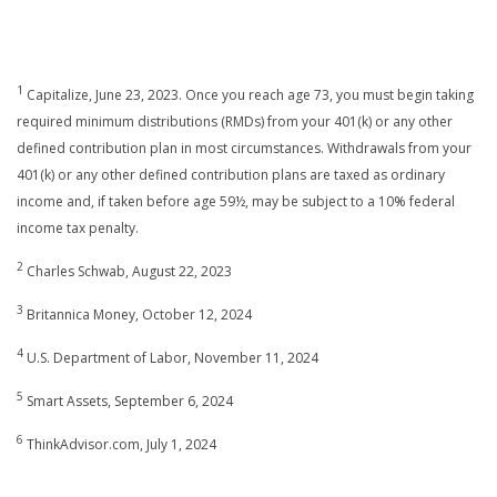
1
Capitalize, June 23, 2023. Once you reach age 73, you must begin taking
required minimum distributions (RMDs) from your 401(k) or any other
defined contribution plan in most circumstances. Withdrawals from your
401(k) or any other defined contribution plans are taxed as ordinary
income and, if taken before age 59½, may be subject to a 10% federal
income tax penalty.
2
Charles Schwab, August 22, 2023
3
Britannica Money, October 12, 2024
4
U.S. Department of Labor, November 11, 2024
5
Smart Assets, September 6, 2024
6
ThinkAdvisor.com, July 1, 2024