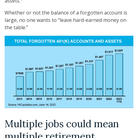
assets.
Whether or not the balance of a forgotten account is
large, no one wants to “leave hard-earned money on
the table.”
Multiple jobs could mean
multiple retirement