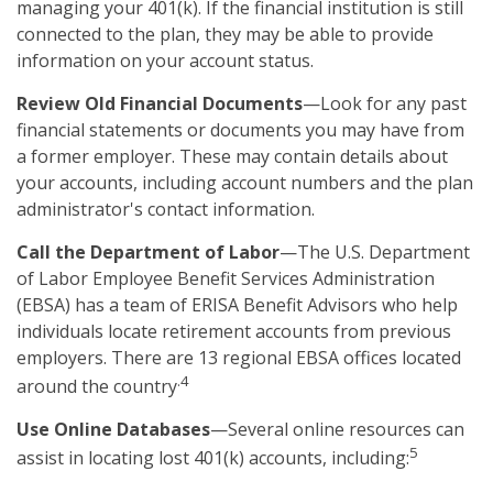
managing your 401(k). If the financial institution is still
connected to the plan, they may be able to provide
information on your account status.
Review Old Financial Documents
—Look for any past
financial statements or documents you may have from
a former employer. These may contain details about
your accounts, including account numbers and the plan
administrator's contact information.
Call the Department of Labor
—The U.S. Department
of Labor Employee Benefit Services Administration
(EBSA) has a team of ERISA Benefit Advisors who help
individuals locate retirement accounts from previous
employers. There are 13 regional EBSA offices located
.4
around the country
Use Online Databases
—Several online resources can
5
assist in locating lost 401(k) accounts, including: