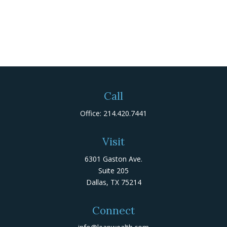
Call
Office:
214.420.7441
Visit
6301 Gaston Ave.
Suite 205
Dallas,
TX
75214
Connect