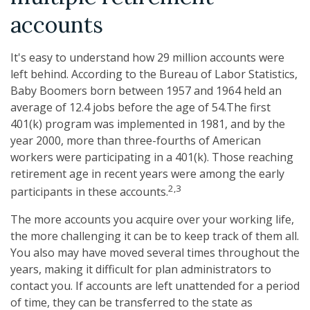
accounts
It's easy to understand how 29 million accounts were
left behind. According to the Bureau of Labor Statistics,
Baby Boomers born between 1957 and 1964 held an
average of 12.4 jobs before the age of 54.The first
401(k) program was implemented in 1981, and by the
year 2000, more than three-fourths of American
workers were participating in a 401(k). Those reaching
retirement age in recent years were among the early
2,3
participants in these accounts.
The more accounts you acquire over your working life,
the more challenging it can be to keep track of them all.
You also may have moved several times throughout the
years, making it difficult for plan administrators to
contact you. If accounts are left unattended for a period
of time, they can be transferred to the state as