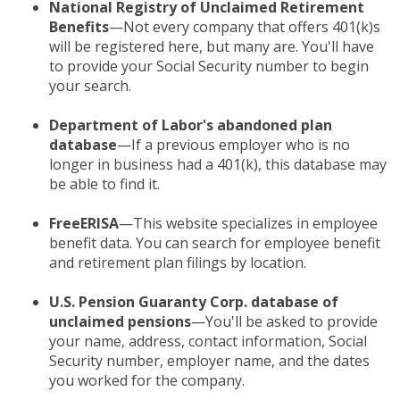
National Registry of Unclaimed Retirement
Benefits
—Not every company that offers 401(k)s
will be registered here, but many are. You'll have
to provide your Social Security number to begin
your search.
Department of Labor's abandoned plan
database
—If a previous employer who is no
longer in business had a 401(k), this database may
be able to find it.
FreeERISA
—This website specializes in employee
benefit data. You can search for employee benefit
and retirement plan filings by location.
U.S. Pension Guaranty Corp. database of
unclaimed pensions
—You'll be asked to provide
your name, address, contact information, Social
Security number, employer name, and the dates
you worked for the company.