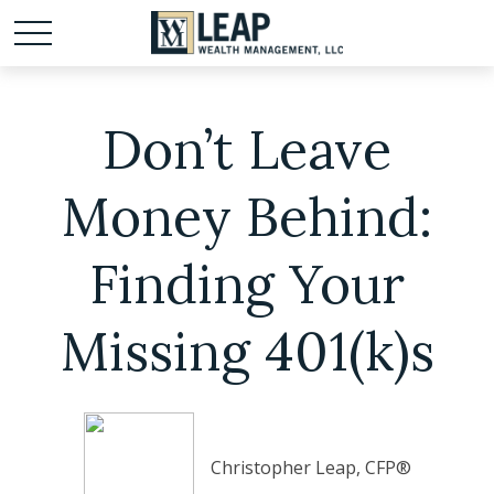
Don’t Leave
Money Behind:
Finding Your
Missing 401(k)s
Christopher Leap, CFP®