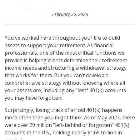
February 26, 2025
You've worked hard throughout your life to build
assets to support your retirement. As financial
professionals, one of the most critical functions we
provide is helping clients determine their retirement
income needs and structuring a withdrawal strategy
that works for them. But you can’t develop a
comprehensive strategy without knowing where all
your assets are, including any “lost” 401(k) accounts
you may have forgotten.
Surprisingly, losing track of an old 401(k) happens
more often than you might think. As of May 2023, there
were over 29 million "left-behind or forgotten" 401(k)
accounts in the U.S., holding nearly $1.65 trillion in
1