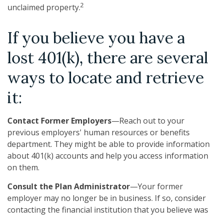
2
unclaimed property.
If you believe you have a
lost 401(k), there are several
ways to locate and retrieve
it:
Contact Former Employers
—Reach out to your
previous employers' human resources or benefits
department. They might be able to provide information
about 401(k) accounts and help you access information
on them.
Consult the Plan Administrator
—Your former
employer may no longer be in business. If so, consider
contacting the financial institution that you believe was