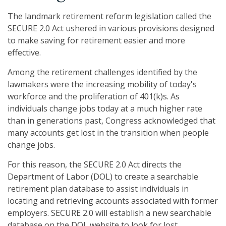
The landmark retirement reform legislation called the
SECURE 2.0 Act ushered in various provisions designed
to make saving for retirement easier and more
effective.
Among the retirement challenges identified by the
lawmakers were the increasing mobility of today's
workforce and the proliferation of 401(k)s. As
individuals change jobs today at a much higher rate
than in generations past, Congress acknowledged that
many accounts get lost in the transition when people
change jobs.
For this reason, the SECURE 2.0 Act directs the
Department of Labor (DOL) to create a searchable
retirement plan database to assist individuals in
locating and retrieving accounts associated with former
employers. SECURE 2.0 will establish a new searchable
database on the DOL website to look for lost