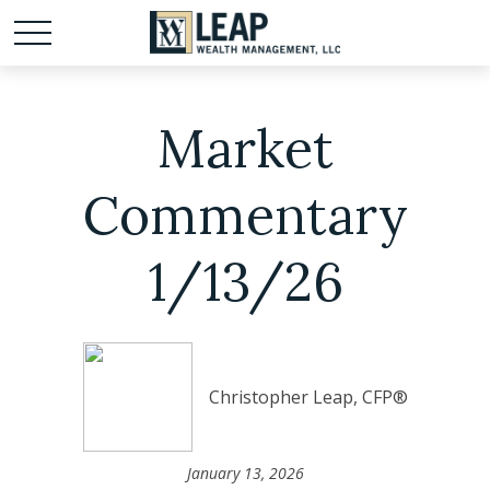
Market
Commentary
1/13/26
Christopher Leap, CFP®
January 13, 2026