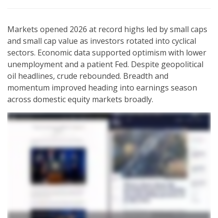
Markets opened 2026 at record highs led by small caps
and small cap value as investors rotated into cyclical
sectors. Economic data supported optimism with lower
unemployment and a patient Fed. Despite geopolitical
oil headlines, crude rebounded. Breadth and
momentum improved heading into earnings season
across domestic equity markets broadly.