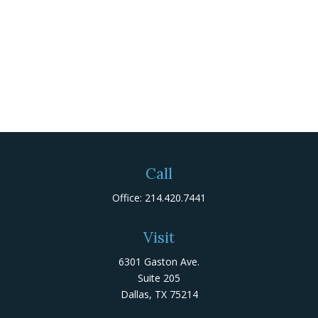
Call
Office:
214.420.7441
Visit
6301 Gaston Ave.
Suite 205
Dallas,
TX
75214