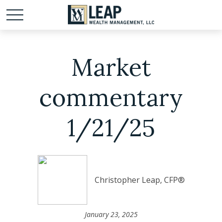
Market
commentary
1/21/25
Christopher Leap, CFP®
January 23, 2025