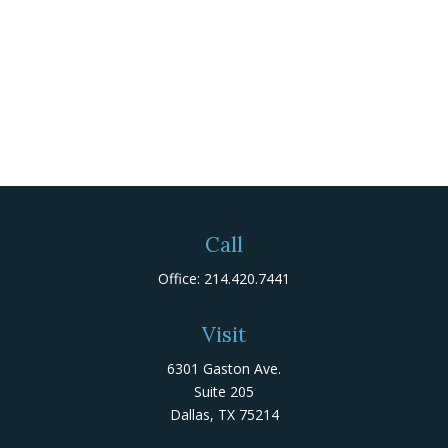
Call
Office:
214.420.7441
Visit
6301 Gaston Ave.
Suite 205
Dallas,
TX
75214