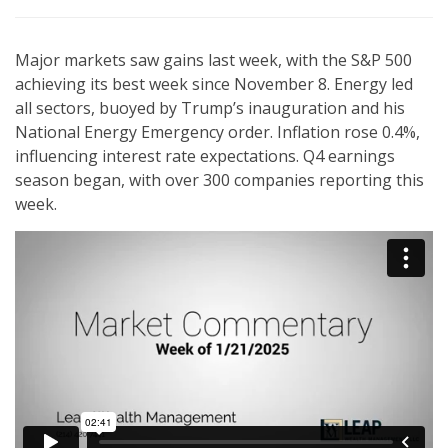
Major markets saw gains last week, with the S&P 500
achieving its best week since November 8. Energy led
all sectors, buoyed by Trump’s inauguration and his
National Energy Emergency order. Inflation rose 0.4%,
influencing interest rate expectations. Q4 earnings
season began, with over 300 companies reporting this
week.