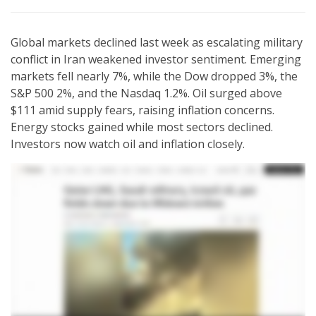
Global markets declined last week as escalating military
conflict in Iran weakened investor sentiment. Emerging
markets fell nearly 7%, while the Dow dropped 3%, the
S&P 500 2%, and the Nasdaq 1.2%. Oil surged above
$111 amid supply fears, raising inflation concerns.
Energy stocks gained while most sectors declined.
Investors now watch oil and inflation closely.