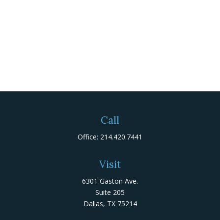
Call
Office:
214.420.7441
Visit
6301 Gaston Ave.
Suite 205
Dallas,
TX
75214