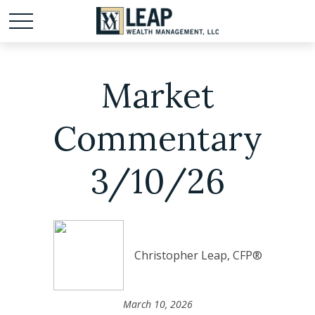
Market
Commentary
3/10/26
Christopher Leap, CFP®
March 10, 2026