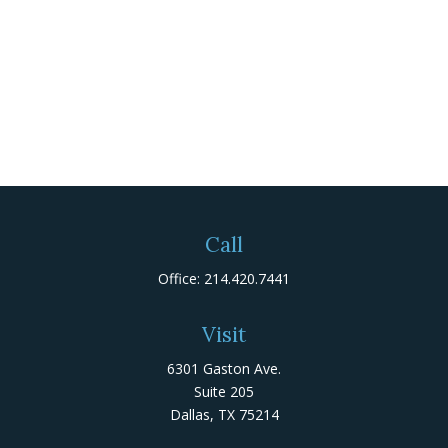
Call
Office:
214.420.7441
Visit
6301 Gaston Ave.
Suite 205
Dallas,
TX
75214