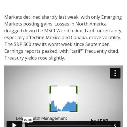
Markets declined sharply last week, with only Emerging
Markets posting gains. Losses in North America
dragged down the MSCI World Index. Tariff uncertainty,
especially affecting Mexico and Canada, drove volatility.
The S&P 500 saw its worst week since September.
Earnings reports peaked, with “tariff” frequently cited.
Treasury yields rose slightly.