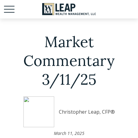
Market
Commentary
3/11/25
Christopher Leap, CFP®
March 11, 2025