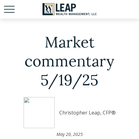
Market
commentary
5/19/25
Christopher Leap, CFP®
May 20, 2025