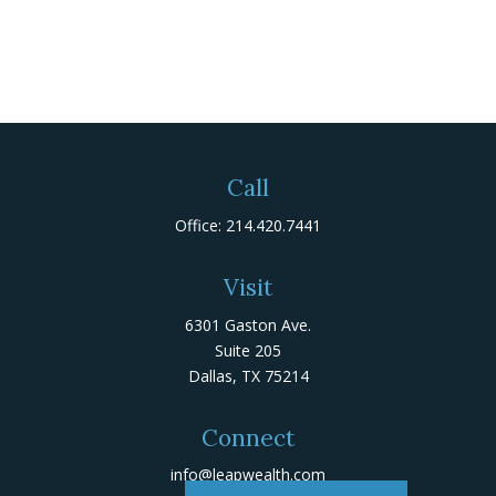
Call
Office:
214.420.7441
Visit
6301 Gaston Ave.
Suite 205
Dallas,
TX
75214
Connect
info@leapwealth.com