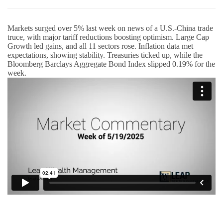
Markets surged over 5% last week on news of a U.S.-China trade
truce, with major tariff reductions boosting optimism. Large Cap
Growth led gains, and all 11 sectors rose. Inflation data met
expectations, showing stability. Treasuries ticked up, while the
Bloomberg Barclays Aggregate Bond Index slipped 0.19% for the
week.