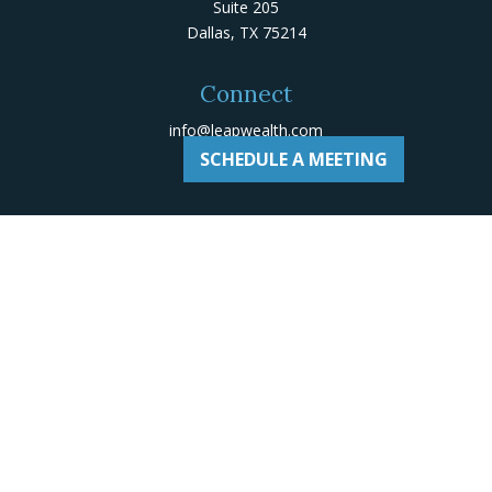
Suite 205
Dallas,
TX
75214
Connect
info@leapwealth.com
SCHEDULE A MEETING
Check the background of your financial professional on
Adviserinfo
.
The content is developed from sources believed to be
providing accurate information. The information in this
material is not intended as tax or legal advice. Please
consult legal or tax professionals for specific
information regarding your individual situation. Some of
this material was developed and produced by FMG Suite
to provide information on a topic that may be of
interest. FMG Suite is not affiliated with the named
representative, broker - dealer, state - or SEC -