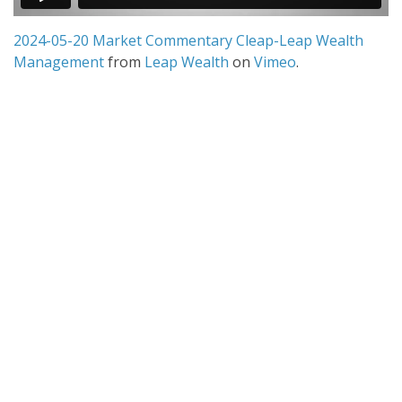
2024-05-20 Market Commentary Cleap-Leap Wealth
Management
from
Leap Wealth
on
Vimeo
.