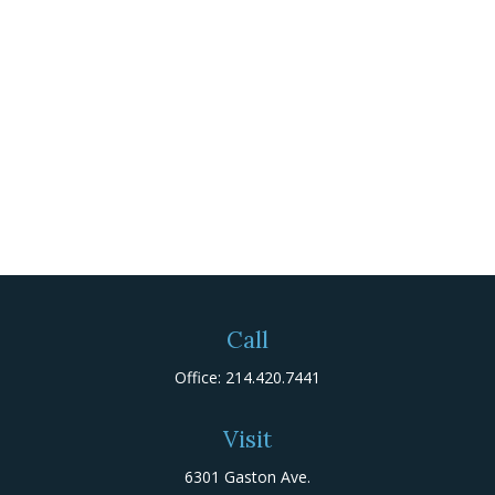
Call
Office:
214.420.7441
Visit
6301 Gaston Ave.