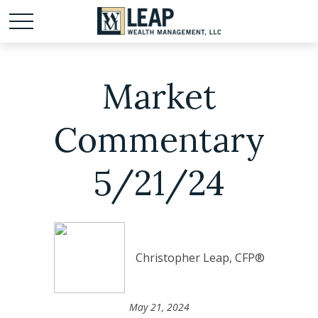
Market
Commentary
5/21/24
Christopher Leap, CFP®
May 21, 2024