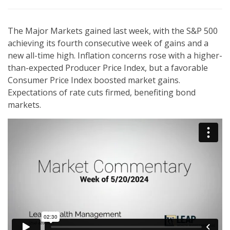
The Major Markets gained last week, with the S&P 500
achieving its fourth consecutive week of gains and a
new all-time high. Inflation concerns rose with a higher-
than-expected Producer Price Index, but a favorable
Consumer Price Index boosted market gains.
Expectations of rate cuts firmed, benefiting bond
markets.