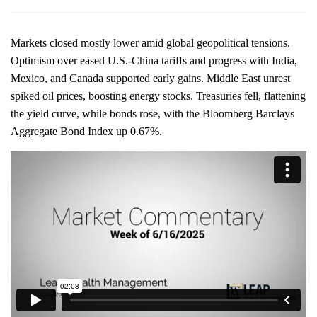
Markets closed mostly lower amid global geopolitical tensions.
Optimism over eased U.S.-China tariffs and progress with India,
Mexico, and Canada supported early gains. Middle East unrest
spiked oil prices, boosting energy stocks. Treasuries fell, flattening
the yield curve, while bonds rose, with the Bloomberg Barclays
Aggregate Bond Index up 0.67%.