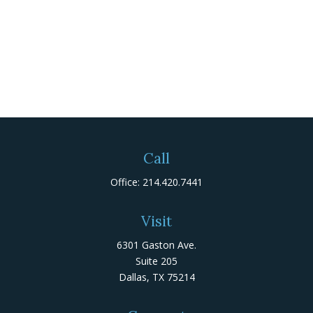
Call
Office:
214.420.7441
Visit
6301 Gaston Ave.
Suite 205
Dallas,
TX
75214