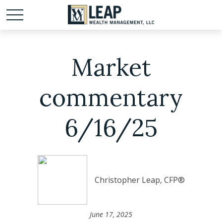
Market
commentary
6/16/25
Christopher Leap, CFP®
June 17, 2025