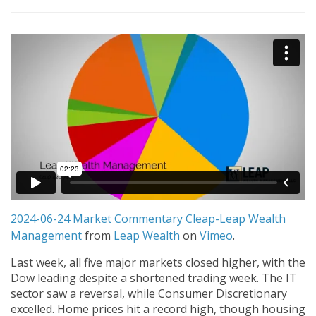
2024-06-24 Market Commentary Cleap-Leap Wealth
Management
from
Leap Wealth
on
Vimeo
.
Last week, all five major markets closed higher, with the
Dow leading despite a shortened trading week. The IT
sector saw a reversal, while Consumer Discretionary
excelled. Home prices hit a record high, though housing