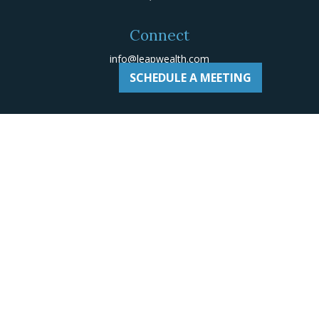
Connect
info@leapwealth.com
SCHEDULE A MEETING
Check the background of your financial professional on
Adviserinfo
.
The content is developed from sources believed to be
providing accurate information. The information in this
material is not intended as tax or legal advice. Please
consult legal or tax professionals for specific
information regarding your individual situation. Some of
this material was developed and produced by FMG Suite
to provide information on a topic that may be of
interest. FMG Suite is not affiliated with the named
representative, broker - dealer, state - or SEC -
registered investment advisory firm. The opinions