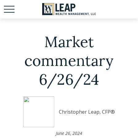
Market
commentary
6/26/24
Christopher Leap, CFP®
June 26, 2024