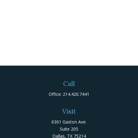
Call
Office:
214.420.7441
Visit
6301 Gaston Ave.
Suite 205
Dallas,
TX
75214