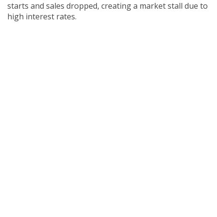
starts and sales dropped, creating a market stall due to
high interest rates.