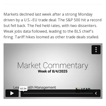
Markets declined last week after a strong Monday
driven by a U.S.–EU trade deal. The S&P 500 hit a record
but fell back. The Fed held rates, with two dissenters.
Weak jobs data followed, leading to the BLS chief's
firing. Tariff hikes loomed as other trade deals stalled.