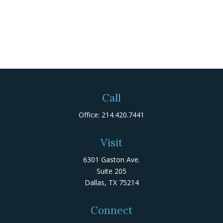
Call
Office:
214.420.7441
Visit
6301 Gaston Ave.
Suite 205
Dallas,
TX
75214
Connect