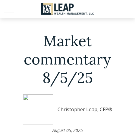
Market
commentary
8/5/25
Christopher Leap, CFP®
August 05, 2025