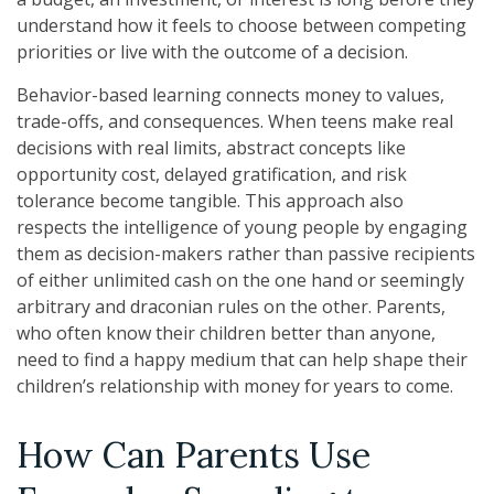
understand how it feels to choose between competing
priorities or live with the outcome of a decision.
Behavior-based learning connects money to values,
trade-offs, and consequences. When teens make real
decisions with real limits, abstract concepts like
opportunity cost, delayed gratification, and risk
tolerance become tangible. This approach also
respects the intelligence of young people by engaging
them as decision-makers rather than passive recipients
of either unlimited cash on the one hand or seemingly
arbitrary and draconian rules on the other. Parents,
who often know their children better than anyone,
need to find a happy medium that can help shape their
children’s relationship with money for years to come.
How Can Parents Use