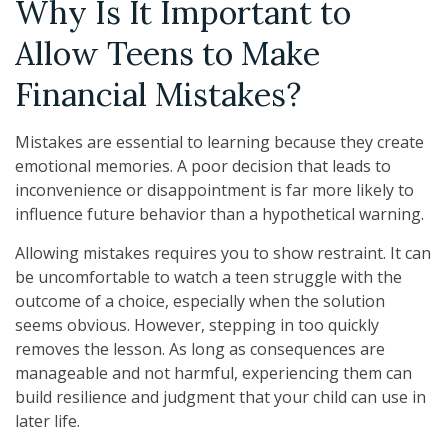
Why Is It Important to
Allow Teens to Make
Financial Mistakes?
Mistakes are essential to learning because they create
emotional memories. A poor decision that leads to
inconvenience or disappointment is far more likely to
influence future behavior than a hypothetical warning.
Allowing mistakes requires you to show restraint. It can
be uncomfortable to watch a teen struggle with the
outcome of a choice, especially when the solution
seems obvious. However, stepping in too quickly
removes the lesson. As long as consequences are
manageable and not harmful, experiencing them can
build resilience and judgment that your child can use in
later life.