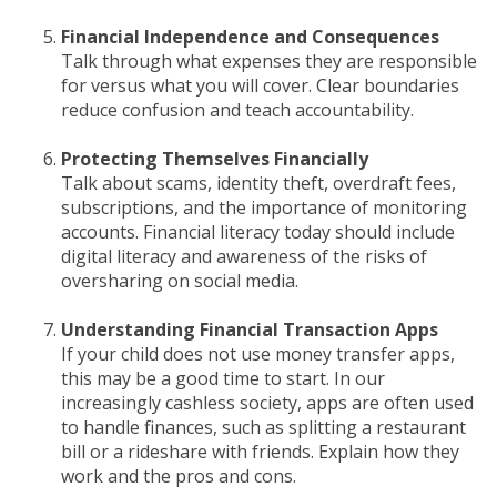
Financial Independence and Consequences
Talk through what expenses they are responsible
for versus what you will cover. Clear boundaries
reduce confusion and teach accountability.
Protecting Themselves Financially
Talk about scams, identity theft, overdraft fees,
subscriptions, and the importance of monitoring
accounts. Financial literacy today should include
digital literacy and awareness of the risks of
oversharing on social media.
Understanding Financial Transaction Apps
If your child does not use money transfer apps,
this may be a good time to start. In our
increasingly cashless society, apps are often used
to handle finances, such as splitting a restaurant
bill or a rideshare with friends. Explain how they
work and the pros and cons.