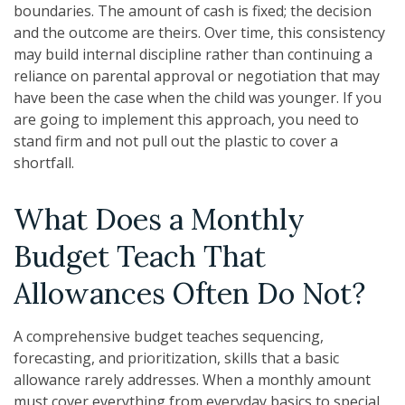
boundaries. The amount of cash is fixed; the decision
and the outcome are theirs. Over time, this consistency
may build internal discipline rather than continuing a
reliance on parental approval or negotiation that may
have been the case when the child was younger. If you
are going to implement this approach, you need to
stand firm and not pull out the plastic to cover a
shortfall.
What Does a Monthly
Budget Teach That
Allowances Often Do Not?
A comprehensive budget teaches sequencing,
forecasting, and prioritization, skills that a basic
allowance rarely addresses. When a monthly amount
must cover everything from everyday basics to special