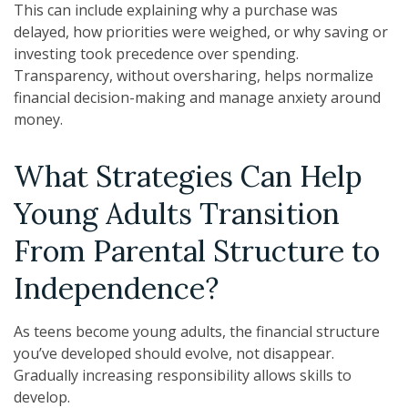
This can include explaining why a purchase was
delayed, how priorities were weighed, or why saving or
investing took precedence over spending.
Transparency, without oversharing, helps normalize
financial decision-making and manage anxiety around
money.
What Strategies Can Help
Young Adults Transition
From Parental Structure to
Independence?
As teens become young adults, the financial structure
you’ve developed should evolve, not disappear.
Gradually increasing responsibility allows skills to
develop.