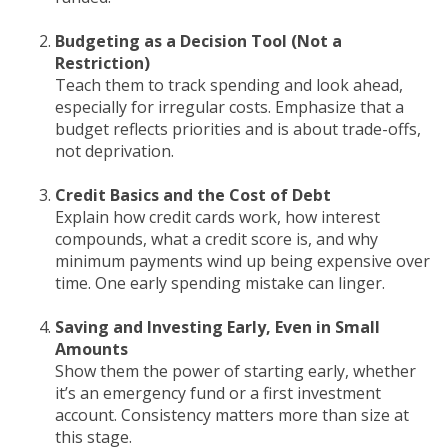
Budgeting as a Decision Tool (Not a
Restriction)
Teach them to track spending and look ahead,
especially for irregular costs. Emphasize that a
budget reflects priorities and is about trade-offs,
not deprivation.
Credit Basics and the Cost of Debt
Explain how credit cards work, how interest
compounds, what a credit score is, and why
minimum payments wind up being expensive over
time. One early spending mistake can linger.
Saving and Investing Early, Even in Small
Amounts
Show them the power of starting early, whether
it’s an emergency fund or a first investment
account. Consistency matters more than size at
this stage.