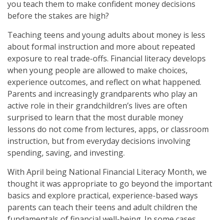
you teach them to make confident money decisions
before the stakes are high?
Teaching teens and young adults about money is less
about formal instruction and more about repeated
exposure to real trade-offs. Financial literacy develops
when young people are allowed to make choices,
experience outcomes, and reflect on what happened.
Parents and increasingly grandparents who play an
active role in their grandchildren’s lives are often
surprised to learn that the most durable money
lessons do not come from lectures, apps, or classroom
instruction, but from everyday decisions involving
spending, saving, and investing.
With April being National Financial Literacy Month, we
thought it was appropriate to go beyond the important
basics and explore practical, experience-based ways
parents can teach their teens and adult children the
fundamentals of financial well-being. In some cases,