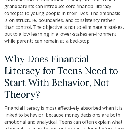
grandparents can introduce core financial literacy
concepts to young people in their lives. The emphasis
is on structure, boundaries, and consistency rather
than control. The objective is not to eliminate mistakes,
but to allow learning in a lower-stakes environment
while parents can remain as a backstop.
Why Does Financial
Literacy for Teens Need to
Start With Behavior, Not
Theory?
Financial literacy is most effectively absorbed when it is
linked to behavior, because money decisions are both
emotional and analytical. Teens can often explain what
a budget, an investment, or interest is long before they