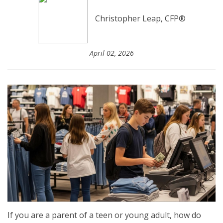
Christopher Leap, CFP®
April 02, 2026
If you are a parent of a teen or young adult, how do