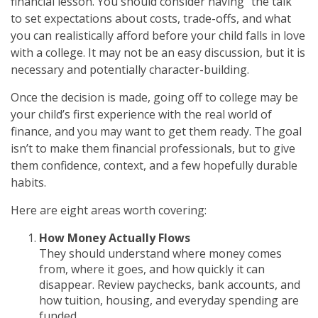
financial lesson. You should consider having “the talk”
to set expectations about costs, trade-offs, and what
you can realistically afford before your child falls in love
with a college. It may not be an easy discussion, but it is
necessary and potentially character-building.
Once the decision is made, going off to college may be
your child’s first experience with the real world of
finance, and you may want to get them ready. The goal
isn’t to make them financial professionals, but to give
them confidence, context, and a few hopefully durable
habits.
Here are eight areas worth covering:
How Money Actually Flows
They should understand where money comes
from, where it goes, and how quickly it can
disappear. Review paychecks, bank accounts, and
how tuition, housing, and everyday spending are
funded.