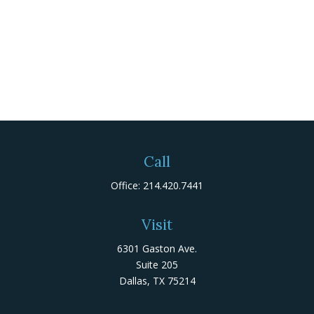
Call
Office:
214.420.7441
Visit
6301 Gaston Ave.
Suite 205
Dallas,
TX
75214