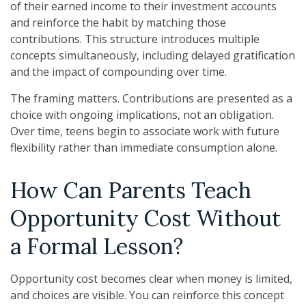
of their earned income to their investment accounts
and reinforce the habit by matching those
contributions. This structure introduces multiple
concepts simultaneously, including delayed gratification
and the impact of compounding over time.
The framing matters. Contributions are presented as a
choice with ongoing implications, not an obligation.
Over time, teens begin to associate work with future
flexibility rather than immediate consumption alone.
How Can Parents Teach
Opportunity Cost Without
a Formal Lesson?
Opportunity cost becomes clear when money is limited,
and choices are visible. You can reinforce this concept