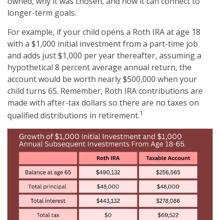
owned, why it was chosen, and how it can connect to
longer-term goals.
For example, if your child opens a Roth IRA at age 18
with a $1,000 initial investment from a part-time job
and adds just $1,000 per year thereafter, assuming a
hypothetical 8 percent average annual return, the
account would be worth nearly $500,000 when your
child turns 65. Remember, Roth IRA contributions are
made with after-tax dollars so there are no taxes on
1
qualified distributions in retirement.