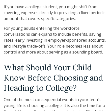
If you have a college student, you might shift from
covering expenses directly to providing a fixed periodic
amount that covers specific categories.
For young adults entering the workforce,
conversations can expand to include benefits, saving
rates, early investing in employer-sponsored accounts,
and lifestyle trade-offs. Your role becomes less about
control and more about serving as a sounding board.
What Should Your Child
Know Before Choosing and
Heading to College?
One of the most consequential events in your teen’s
young life is choosing a college. It is also the time for a