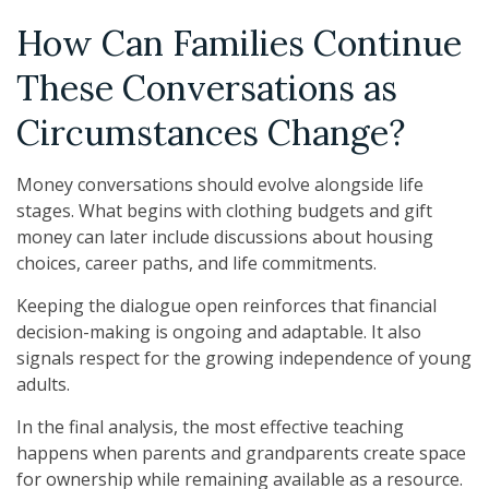
How Can Families Continue
These Conversations as
Circumstances Change?
Money conversations should evolve alongside life
stages. What begins with clothing budgets and gift
money can later include discussions about housing
choices, career paths, and life commitments.
Keeping the dialogue open reinforces that financial
decision-making is ongoing and adaptable. It also
signals respect for the growing independence of young
adults.
In the final analysis, the most effective teaching
happens when parents and grandparents create space
for ownership while remaining available as a resource.