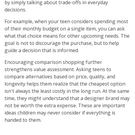
by simply talking about trade-offs in everyday
decisions.
For example, when your teen considers spending most
of their monthly budget on a single item, you can ask
what that choice means for other upcoming needs. The
goal is not to discourage the purchase, but to help
guide a decision that is informed.
Encouraging comparison shopping further
strengthens value assessment. Asking teens to
compare alternatives based on price, quality, and
longevity helps them realize that the cheapest option
isn't always the least costly in the long run. At the same
time, they might understand that a designer brand may
not be worth the extra expense. These are important
ideas children may never consider if everything is
handed to them.