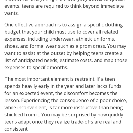
events, teens are required to think beyond immediate
wants.
One effective approach is to assign a specific clothing
budget that your child must use to cover all related
expenses, including underwear, athletic uniforms,
shoes, and formal wear such as a prom dress. You may
want to assist at the outset by helping teens create a
list of anticipated needs, estimate costs, and map those
expenses to specific months.
The most important element is restraint. If a teen
spends heavily early in the year and later lacks funds
for an expected event, the discomfort becomes the
lesson. Experiencing the consequence of a poor choice,
while inconvenient, is far more instructive than being
shielded from it. You may be surprised by how quickly
teens adapt once they realize trade-offs are real and
consistent.