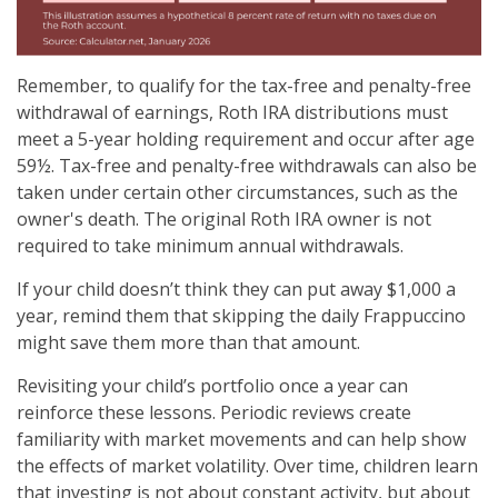
Remember, to qualify for the tax-free and penalty-free
withdrawal of earnings, Roth IRA distributions must
meet a 5-year holding requirement and occur after age
59½. Tax-free and penalty-free withdrawals can also be
taken under certain other circumstances, such as the
owner's death. The original Roth IRA owner is not
required to take minimum annual withdrawals.
If your child doesn’t think they can put away $1,000 a
year, remind them that skipping the daily Frappuccino
might save them more than that amount.
Revisiting your child’s portfolio once a year can
reinforce these lessons. Periodic reviews create
familiarity with market movements and can help show
the effects of market volatility. Over time, children learn
that investing is not about constant activity, but about