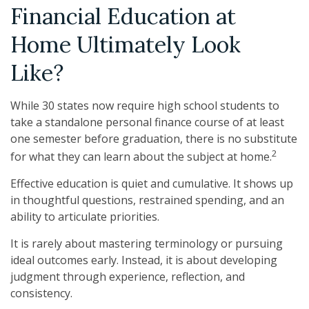
Financial Education at
Home Ultimately Look
Like?
While 30 states now require high school students to
take a standalone personal finance course of at least
one semester before graduation, there is no substitute
2
for what they can learn about the subject at home.
Effective education is quiet and cumulative. It shows up
in thoughtful questions, restrained spending, and an
ability to articulate priorities.
It is rarely about mastering terminology or pursuing
ideal outcomes early. Instead, it is about developing
judgment through experience, reflection, and
consistency.