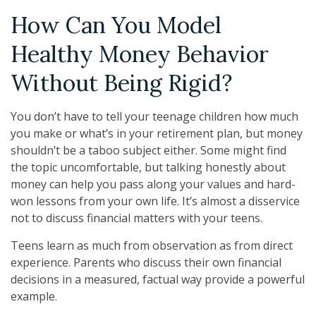
How Can You Model
Healthy Money Behavior
Without Being Rigid?
You don’t have to tell your teenage children how much
you make or what’s in your retirement plan, but money
shouldn’t be a taboo subject either. Some might find
the topic uncomfortable, but talking honestly about
money can help you pass along your values and hard-
won lessons from your own life. It’s almost a disservice
not to discuss financial matters with your teens.
Teens learn as much from observation as from direct
experience. Parents who discuss their own financial
decisions in a measured, factual way provide a powerful
example.