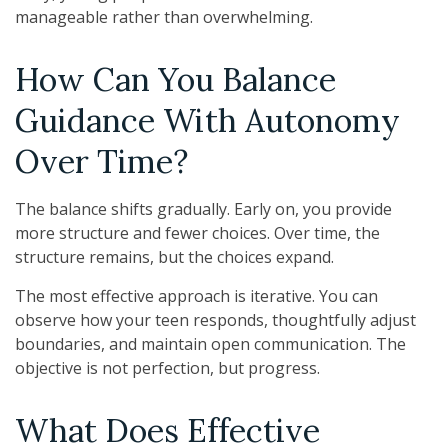
manageable rather than overwhelming.
How Can You Balance
Guidance With Autonomy
Over Time?
The balance shifts gradually. Early on, you provide
more structure and fewer choices. Over time, the
structure remains, but the choices expand.
The most effective approach is iterative. You can
observe how your teen responds, thoughtfully adjust
boundaries, and maintain open communication. The
objective is not perfection, but progress.
What Does Effective