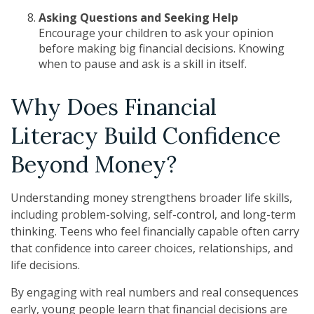
Asking Questions and Seeking Help
Encourage your children to ask your opinion
before making big financial decisions. Knowing
when to pause and ask is a skill in itself.
Why Does Financial
Literacy Build Confidence
Beyond Money?
Understanding money strengthens broader life skills,
including problem-solving, self-control, and long-term
thinking. Teens who feel financially capable often carry
that confidence into career choices, relationships, and
life decisions.
By engaging with real numbers and real consequences
early, young people learn that financial decisions are