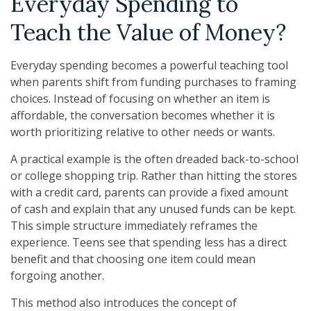
Everyday Spending to
Teach the Value of Money?
Everyday spending becomes a powerful teaching tool
when parents shift from funding purchases to framing
choices. Instead of focusing on whether an item is
affordable, the conversation becomes whether it is
worth prioritizing relative to other needs or wants.
A practical example is the often dreaded back-to-school
or college shopping trip. Rather than hitting the stores
with a credit card, parents can provide a fixed amount
of cash and explain that any unused funds can be kept.
This simple structure immediately reframes the
experience. Teens see that spending less has a direct
benefit and that choosing one item could mean
forgoing another.
This method also introduces the concept of