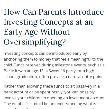
How Can Parents Introduce
Investing Concepts at an
Early Age Without
Oversimplifying?
Investing concepts can be introduced early by
anchoring them to money that feels meaningful to the
child. Funds received during milestone events, such as a
Bar Mitzvah at age 13, a Sweet 16 party, or a high
school graduation, often provide a natural entry point.
Rather than allowing these funds to sit passively in a
bank account or be spent rashly, you can possibly
involve your children in opening an investment account.
The emphasis should be on understanding what is