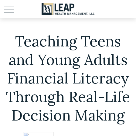
Teaching Teens
and Young Adults
Financial Literacy
Through Real-Life
Decision Making