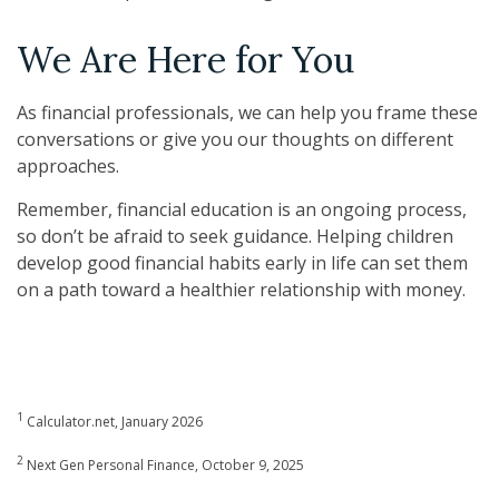
We Are Here for You
As financial professionals, we can help you frame these
conversations or give you our thoughts on different
approaches.
Remember, financial education is an ongoing process,
so don’t be afraid to seek guidance. Helping children
develop good financial habits early in life can set them
on a path toward a healthier relationship with money.
1
Calculator.net, January 2026
2
Next Gen Personal Finance, October 9, 2025