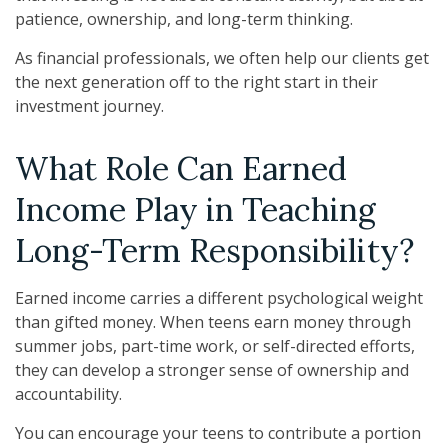
patience, ownership, and long-term thinking.
As financial professionals, we often help our clients get
the next generation off to the right start in their
investment journey.
What Role Can Earned
Income Play in Teaching
Long-Term Responsibility?
Earned income carries a different psychological weight
than gifted money. When teens earn money through
summer jobs, part-time work, or self-directed efforts,
they can develop a stronger sense of ownership and
accountability.
You can encourage your teens to contribute a portion