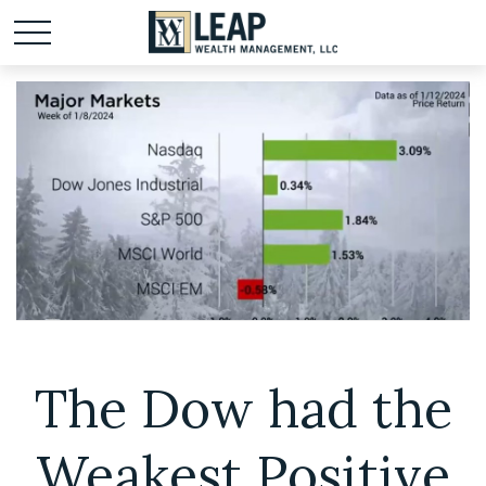
The Dow had the
Weakest Positive