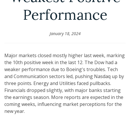
Performance
January 18, 2024
Major markets closed mostly higher last week, marking
the 10th positive week in the last 12. The Dow had a
weaker performance due to Boeing's troubles. Tech
and Communication sectors led, pushing Nasdaq up by
three points. Energy and Utilities faced pullbacks.
Financials dropped slightly, with major banks starting
the earnings season. More reports are expected in the
coming weeks, influencing market perceptions for the
new year.