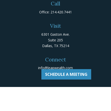
Call
Office:
214.420.7441
Visit
6301 Gaston Ave.
Suite 205
Dallas,
TX
75214
Connect
info@leapwealth.com
SCHEDULE A MEETING
Check the background of your financial professional on
Adviserinfo
.
The content is developed from sources believed to be