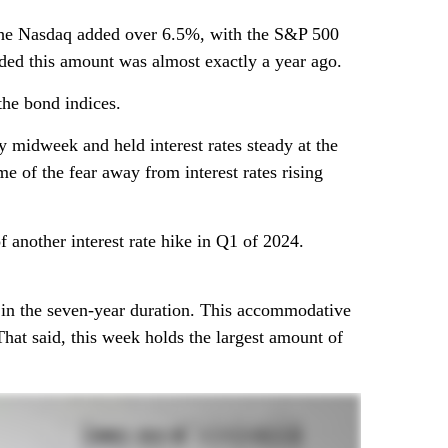
 the Nasdaq added over 6.5%, with the S&P 500
dded this amount was almost exactly a year ago.
the bond indices.
 midweek and held interest rates steady at the
 of the fear away from interest rates rising
 another interest rate hike in Q1 of 2024.
s in the seven-year duration. This accommodative
hat said, this week holds the largest amount of