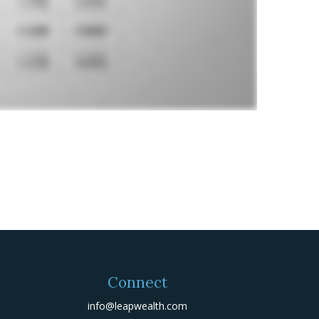
Connect
info@leapwealth.com