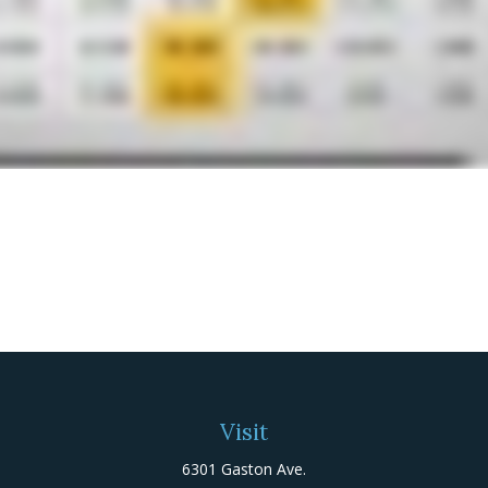
Visit
6301 Gaston Ave.