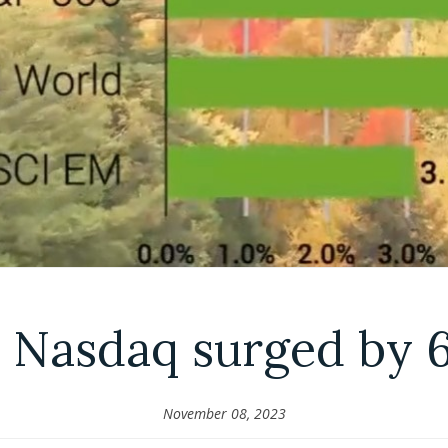
 Nasdaq surged by 
November 08, 2023