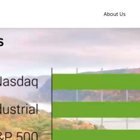
About Us