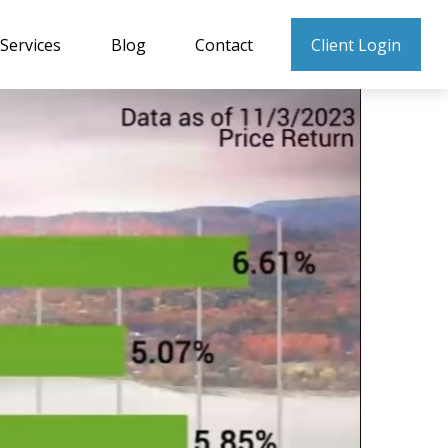
Services
Blog
Contact
Client Login