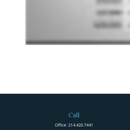
Call
Office:
214.420.7441