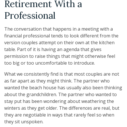
Retirement With a
Professional
The conversation that happens in a meeting with a
financial professional tends to look different from the
version couples attempt on their own at the kitchen
table. Part of it is having an agenda that gives
permission to raise things that might otherwise feel
too big or too uncomfortable to introduce.
What we consistently find is that most couples are not
as far apart as they might think. The partner who
wanted the beach house has usually also been thinking
about the grandchildren. The partner who wanted to
stay put has been wondering about weathering the
winters as they get older. The differences are real, but
they are negotiable in ways that rarely feel so when
they sit unspoken.