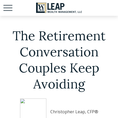
The Retirement
Conversation
Couples Keep
Avoiding
Christopher Leap, CFP®