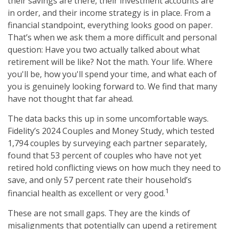
their savings are there, their investment accounts are
in order, and their income strategy is in place. From a
financial standpoint, everything looks good on paper.
That’s when we ask them a more difficult and personal
question: Have you two actually talked about what
retirement will be like? Not the math. Your life. Where
you'll be, how you'll spend your time, and what each of
you is genuinely looking forward to. We find that many
have not thought that far ahead.
The data backs this up in some uncomfortable ways.
Fidelity’s 2024 Couples and Money Study, which tested
1,794 couples by surveying each partner separately,
found that 53 percent of couples who have not yet
retired hold conflicting views on how much they need to
save, and only 57 percent rate their household’s
1
financial health as excellent or very good.
These are not small gaps. They are the kinds of
misalignments that potentially can upend a retirement