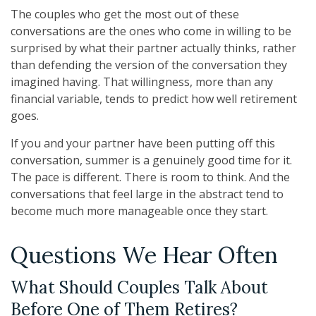
The couples who get the most out of these
conversations are the ones who come in willing to be
surprised by what their partner actually thinks, rather
than defending the version of the conversation they
imagined having. That willingness, more than any
financial variable, tends to predict how well retirement
goes.
If you and your partner have been putting off this
conversation, summer is a genuinely good time for it.
The pace is different. There is room to think. And the
conversations that feel large in the abstract tend to
become much more manageable once they start.
Questions We Hear Often
What Should Couples Talk About
Before One of Them Retires?