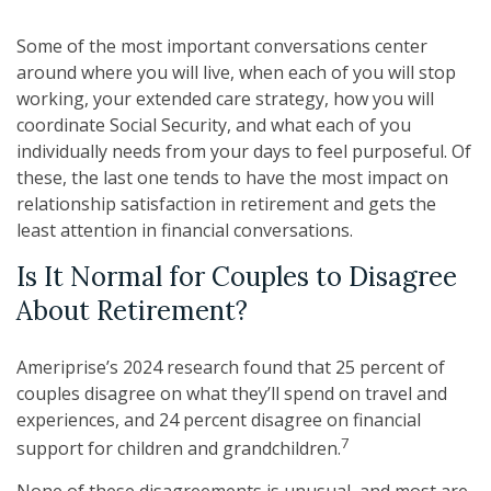
Some of the most important conversations center
around where you will live, when each of you will stop
working, your extended care strategy, how you will
coordinate Social Security, and what each of you
individually needs from your days to feel purposeful. Of
these, the last one tends to have the most impact on
relationship satisfaction in retirement and gets the
least attention in financial conversations.
Is It Normal for Couples to Disagree
About Retirement?
Ameriprise’s 2024 research found that 25 percent of
couples disagree on what they’ll spend on travel and
experiences, and 24 percent disagree on financial
7
support for children and grandchildren.
None of these disagreements is unusual, and most are