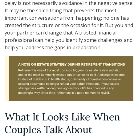
delay is not necessarily avoidance in the negative sense.
It may be the same thing that prevents the most
important conversations from happening: no one has
created the structure or the occasion for it. But you and
your partner can change that. A trusted financial
professional can help you identify some challenges and
help you address the gaps in preparation.
What It Looks Like When
Couples Talk About