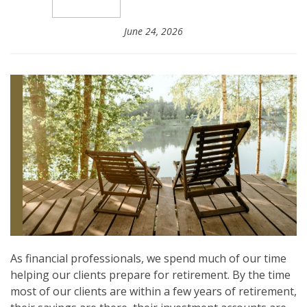
June 24, 2026
As financial professionals, we spend much of our time
helping our clients prepare for retirement. By the time
most of our clients are within a few years of retirement,