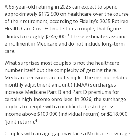
A 65-year-old retiring in 2025 can expect to spend
approximately $172,500 on healthcare over the course
of their retirement, according to Fidelity’s 2025 Retiree
Health Care Cost Estimate. For a couple, that figure
3
climbs to roughly $345,000.
These estimates assume
enrollment in Medicare and do not include long-term
care.
What surprises most couples is not the healthcare
number itself but the complexity of getting there.
Medicare decisions are not simple. The income-related
monthly adjustment amount (IRMAA) surcharges
increase Medicare Part B and Part D premiums for
certain high-income enrollees. In 2026, the surcharge
applies to people with a modified adjusted gross
income above $109,000 (individual return) or $218,000
4
(joint return).
Couples with an age gap may face a Medicare coverage