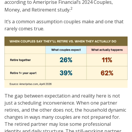
according to Ameriprise Financial’s 2024 Couples,
2
Money, and Retirement study.
It’s a common assumption couples make and one that
rarely comes true.
The gap between expectation and reality here is not
just a scheduling inconvenience. When one partner
retires, and the other does not, the household dynamic
changes in ways many couples are not prepared for.
The retired partner may lose some professional
identity and daily structure. The still-working partner