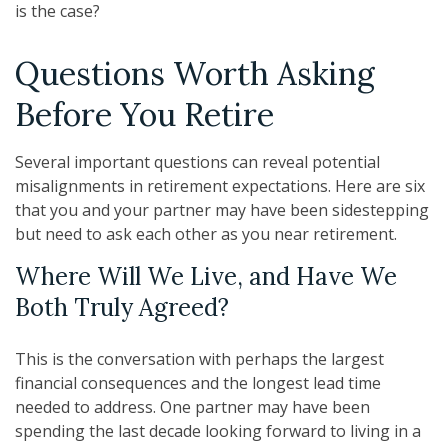
is the case?
Questions Worth Asking
Before You Retire
Several important questions can reveal potential
misalignments in retirement expectations. Here are six
that you and your partner may have been sidestepping
but need to ask each other as you near retirement.
Where Will We Live, and Have We
Both Truly Agreed?
This is the conversation with perhaps the largest
financial consequences and the longest lead time
needed to address. One partner may have been
spending the last decade looking forward to living in a