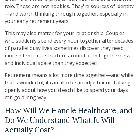
role. These are not hobbies. They're sources of identity
—and worth thinking through together, especially in
your early retirement years.
This may also matter for your relationship. Couples
who suddenly spend every hour together after decades
of parallel busy lives sometimes discover they need
more intentional structure around both togetherness
and individual space than they expected.
Retirement means a lot more time together—and while
that's wonderful, it can also be an adjustment. Talking
openly about how you'd each like to spend your days
can go a long way.
How Will We Handle Healthcare, and
Do We Understand What It Will
Actually Cost?