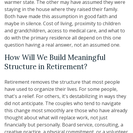
warmer state. The other may have assumed they were
staying in the house where they raised their family.
Both have made this assumption in good faith and
maybe in silence. Cost of living, proximity to children
and grandchildren, access to medical care, and what to
do with the primary residence all depend on this one
question having a real answer, not an assumed one.
How Will We Build Meaningful
Structure in Retirement?
Retirement removes the structure that most people
have used to organize their lives. For some people,
that's a relief. For others, it's destabilizing in ways they
did not anticipate. The couples who tend to navigate
this change most smoothly are those who have already
thought about what will replace work, not just
financially but personally. Board service, consulting, a
creative practice, a physical commitment, or a volunteer