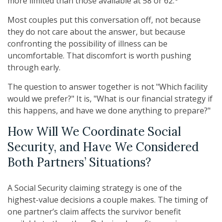
more limited than those available at 58 or 62.
Most couples put this conversation off, not because
they do not care about the answer, but because
confronting the possibility of illness can be
uncomfortable. That discomfort is worth pushing
through early.
The question to answer together is not "Which facility
would we prefer?" It is, "What is our financial strategy if
this happens, and have we done anything to prepare?"
How Will We Coordinate Social
Security, and Have We Considered
Both Partners’ Situations?
A Social Security claiming strategy is one of the
highest-value decisions a couple makes. The timing of
one partner’s claim affects the survivor benefit