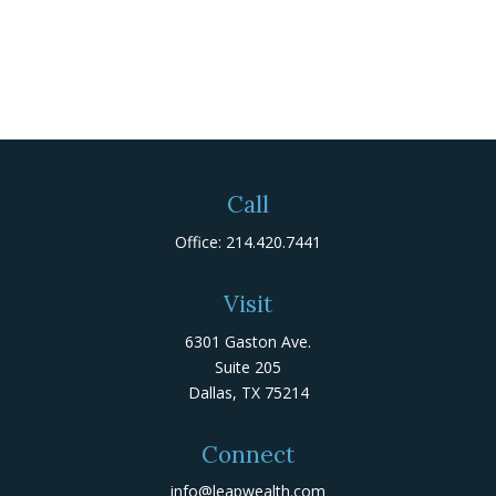
Call
Office:
214.420.7441
Visit
6301 Gaston Ave.
Suite 205
Dallas,
TX
75214
Connect
info@leapwealth.com