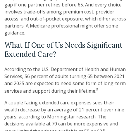
gap if one partner retires before 65. And every choice
involves trade-offs among premium cost, provider
access, and out-of-pocket exposure, which differ across
partners. A Medicare professional might offer some
guidance.
What If One of Us Needs Significant
Extended Care?
According to the U.S. Department of Health and Human
Services, 56 percent of adults turning 65 between 2021
and 2025 are expected to need some form of long-term
5
services and support during their lifetime.
A couple facing extended care expenses sees their
wealth decrease by an average of 21 percent over nine
years, according to Morningstar research. The
decisions available at 70 can be more expensive and
6