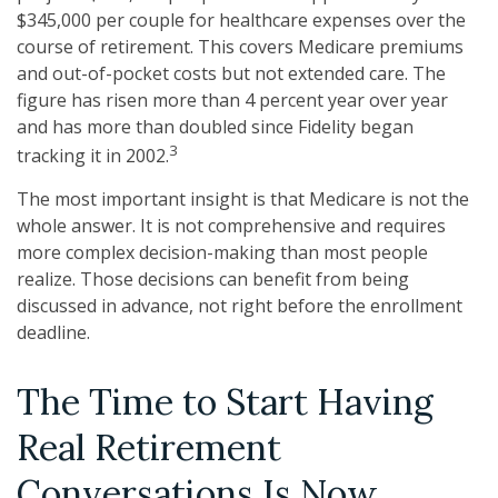
$345,000 per couple for healthcare expenses over the
course of retirement. This covers Medicare premiums
and out-of-pocket costs but not extended care. The
figure has risen more than 4 percent year over year
and has more than doubled since Fidelity began
3
tracking it in 2002.
The most important insight is that Medicare is not the
whole answer. It is not comprehensive and requires
more complex decision-making than most people
realize. Those decisions can benefit from being
discussed in advance, not right before the enrollment
deadline.
The Time to Start Having
Real Retirement
Conversations Is Now