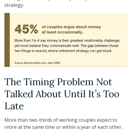
strategy.
The Timing Problem Not
Talked About Until It’s Too
Late
More than two-thirds of working couples expect to
retire at the same time or within a year of each other,