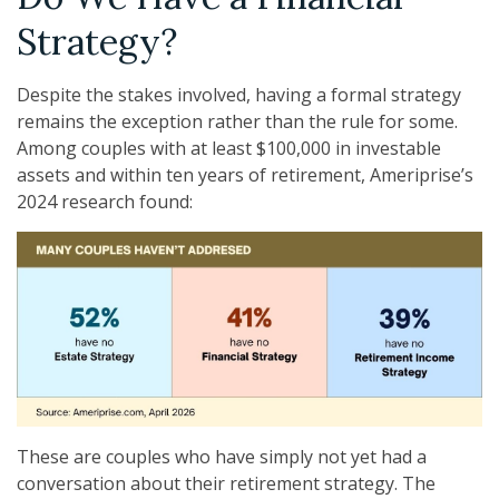
Strategy?
Despite the stakes involved, having a formal strategy
remains the exception rather than the rule for some.
Among couples with at least $100,000 in investable
assets and within ten years of retirement, Ameriprise’s
2024 research found:
These are couples who have simply not yet had a
conversation about their retirement strategy. The