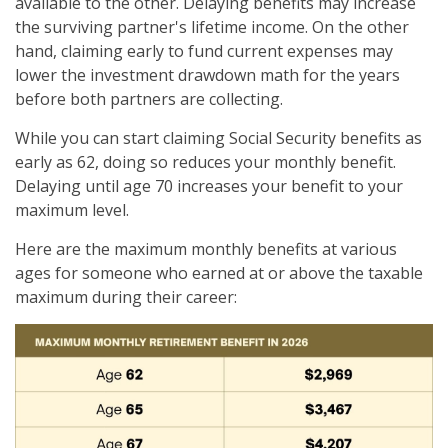
available to the other. Delaying benefits may increase
the surviving partner's lifetime income. On the other
hand, claiming early to fund current expenses may
lower the investment drawdown math for the years
before both partners are collecting.
While you can start claiming Social Security benefits as
early as 62, doing so reduces your monthly benefit.
Delaying until age 70 increases your benefit to your
maximum level.
Here are the maximum monthly benefits at various
ages for someone who earned at or above the taxable
maximum during their career: