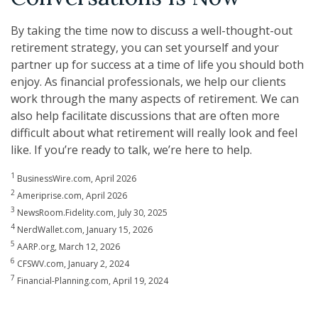
By taking the time now to discuss a well-thought-out
retirement strategy, you can set yourself and your
partner up for success at a time of life you should both
enjoy. As financial professionals, we help our clients
work through the many aspects of retirement. We can
also help facilitate discussions that are often more
difficult about what retirement will really look and feel
like. If you’re ready to talk, we’re here to help.
1
BusinessWire.com, April 2026
2
Ameriprise.com, April 2026
3
NewsRoom.Fidelity.com, July 30, 2025
4
NerdWallet.com, January 15, 2026
5
AARP.org, March 12, 2026
6
CFSWV.com, January 2, 2024
7
Financial-Planning.com, April 19, 2024