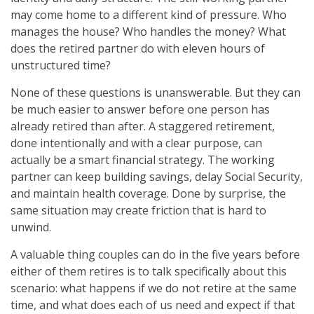
may come home to a different kind of pressure. Who
manages the house? Who handles the money? What
does the retired partner do with eleven hours of
unstructured time?
None of these questions is unanswerable. But they can
be much easier to answer before one person has
already retired than after. A staggered retirement,
done intentionally and with a clear purpose, can
actually be a smart financial strategy. The working
partner can keep building savings, delay Social Security,
and maintain health coverage. Done by surprise, the
same situation may create friction that is hard to
unwind.
A valuable thing couples can do in the five years before
either of them retires is to talk specifically about this
scenario: what happens if we do not retire at the same
time, and what does each of us need and expect if that