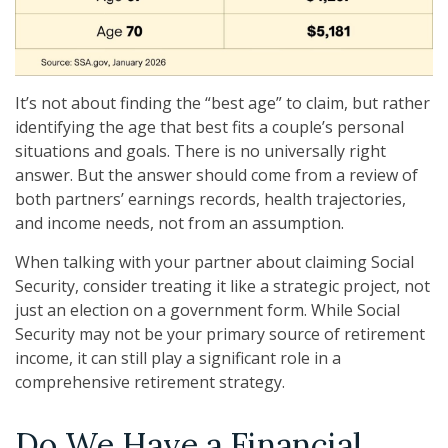
It’s not about finding the “best age” to claim, but rather
identifying the age that best fits a couple’s personal
situations and goals. There is no universally right
answer. But the answer should come from a review of
both partners’ earnings records, health trajectories,
and income needs, not from an assumption.
When talking with your partner about claiming Social
Security, consider treating it like a strategic project, not
just an election on a government form. While Social
Security may not be your primary source of retirement
income, it can still play a significant role in a
comprehensive retirement strategy.
Do We Have a Financial