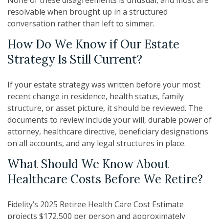
resolvable when brought up in a structured
conversation rather than left to simmer.
How Do We Know if Our Estate
Strategy Is Still Current?
If your estate strategy was written before your most
recent change in residence, health status, family
structure, or asset picture, it should be reviewed. The
documents to review include your will, durable power of
attorney, healthcare directive, beneficiary designations
on all accounts, and any legal structures in place.
What Should We Know About
Healthcare Costs Before We Retire?
Fidelity’s 2025 Retiree Health Care Cost Estimate
projects $172,500 per person and approximately