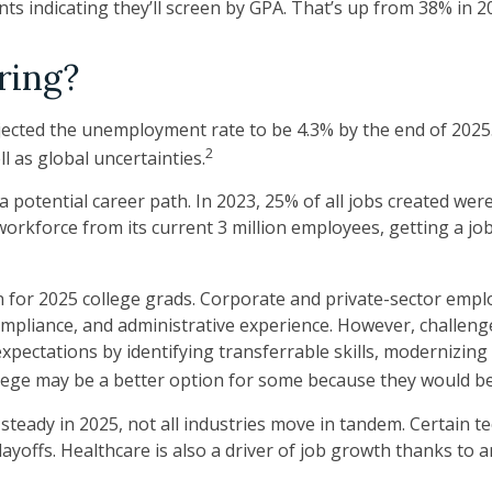
ts indicating they’ll screen by GPA. That’s up from 38% in 2
ring?
ojected the unemployment rate to be 4.3% by the end of 2025.
2
l as global uncertainties.
 potential career path. In 2023, 25% of all jobs created wer
orkforce from its current 3 million employees, getting a job
 for 2025 college grads. Corporate and private-sector emplo
compliance, and administrative experience. However, challeng
ectations by identifying transferrable skills, modernizing te
ollege may be a better option for some because they would be 
 steady in 2025, not all industries move in tandem. Certain 
yoffs. Healthcare is also a driver of job growth thanks to