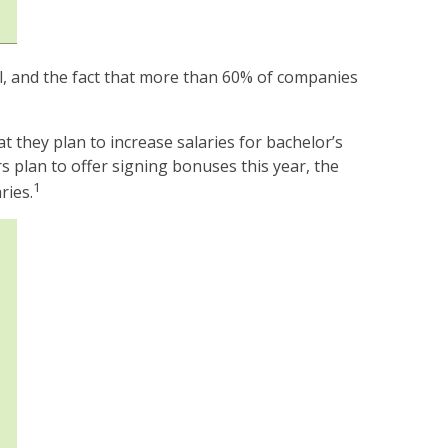
ll, and the fact that more than 60% of companies
they plan to increase salaries for bachelor’s
 plan to offer signing bonuses this year, the
1
ries.