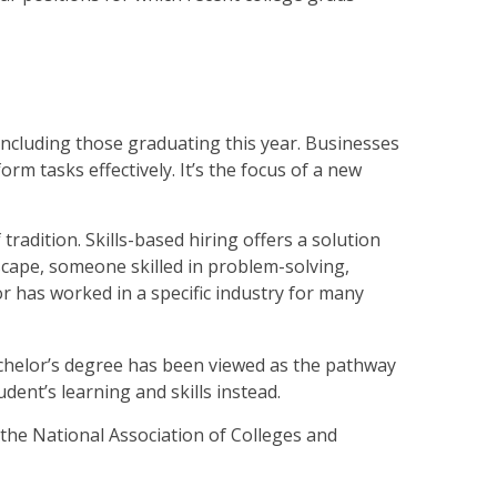
including those graduating this year. Businesses
m tasks effectively. It’s the focus of a new
 tradition. Skills-based hiring offers a solution
dscape, someone skilled in problem-solving,
 has worked in a specific industry for many
achelor’s degree has been viewed as the pathway
ent’s learning and skills instead.
 the National Association of Colleges and