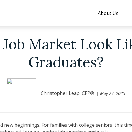
About Us
 Job Market Look Li
Graduates?
Christopher Leap, CFP®
May 27, 2025
 new beginnings. For families with college seniors, this ti