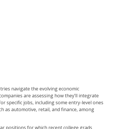
tries navigate the evolving economic
 companies are assessing how they’ll integrate
for specific jobs, including some entry-level ones
ch as automotive, retail, and finance, among
ar positions for which recent college grads