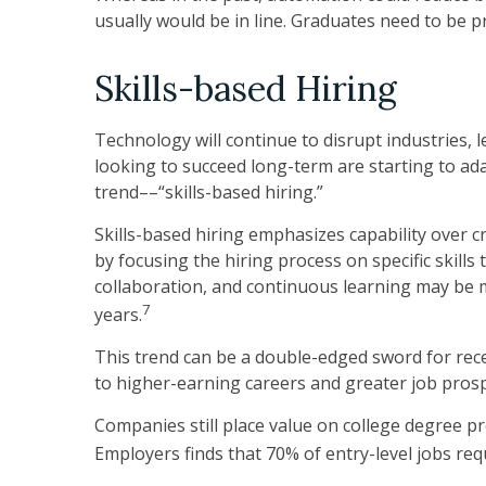
usually would be in line. Graduates need to be 
Skills-based Hiring
Technology will continue to disrupt industries,
looking to succeed long-term are starting to ada
trend––“skills-based hiring.”
Skills-based hiring emphasizes capability over cred
by focusing the hiring process on specific skills
collaboration, and continuous learning may be 
7
years.
This trend can be a double-edged sword for rec
to higher-earning careers and greater job prospe
Companies still place value on college degree p
Employers finds that 70% of entry-level jobs req