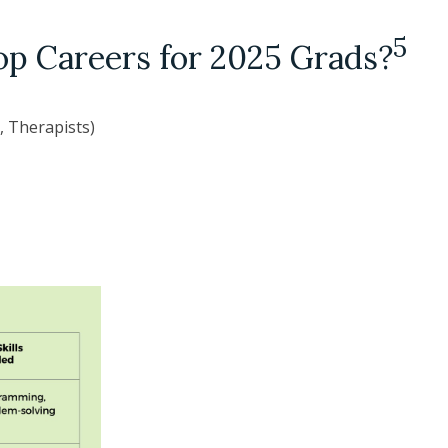
5
op Careers for 2025 Grads?
, Therapists)