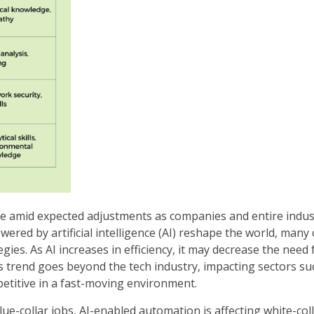
ce amid expected adjustments as companies and entire indus
red by artificial intelligence (AI) reshape the world, many
gies. As AI increases in efficiency, it may decrease the need 
is trend goes beyond the tech industry, impacting sectors su
etitive in a fast-moving environment.
e-collar jobs, AI-enabled automation is affecting white-coll