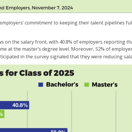
 employers’ commitment to keeping their talent pipelines fu
n the salary front, with 40.8% of employers reporting that 
me at the master’s degree level. Moreover, 52% of employers
icipated in the survey signaled that they were reducing sala