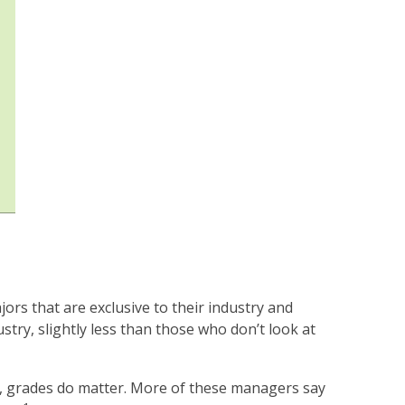
rs that are exclusive to their industry and
ustry, slightly less than those who don’t look at
e, grades do matter. More of these managers say