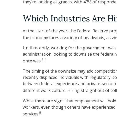
they’re looking at grades, with 47% of responden
Which Industries Are Hi
At the start of the year, the Federal Reserve pr
the economy faces a variety of headwinds, as wel
Until recently, working for the government was a
administration looking to downsize the federal w
3,4
once was.
The timing of the downsize may add competition
recently displaced individuals with regulatory, 
between federal experience and private-sector exp
different work culture. Hiring straight out of c
While there are signs that employment will hold
workers, even though others have experienced la
5
services.