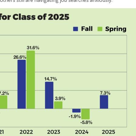
thers still are navigating job searches anxiously.