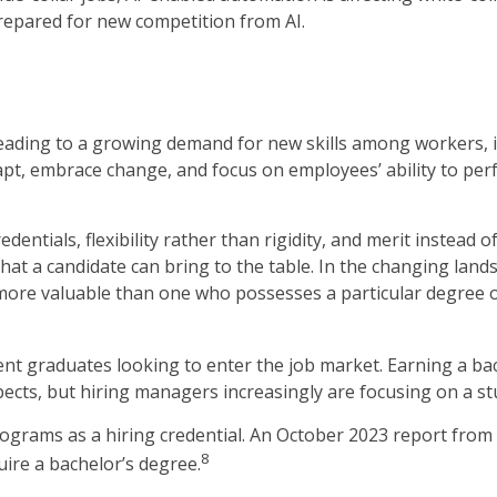
prepared for new competition from AI.
 leading to a growing demand for new skills among workers, 
pt, embrace change, and focus on employees’ ability to perfor
entials, flexibility rather than rigidity, and merit instead of
 that a candidate can bring to the table. In the changing lan
more valuable than one who possesses a particular degree or
ent graduates looking to enter the job market. Earning a b
cts, but hiring managers increasingly are focusing on a stud
rograms as a hiring credential. An October 2023 report from
8
uire a bachelor’s degree.