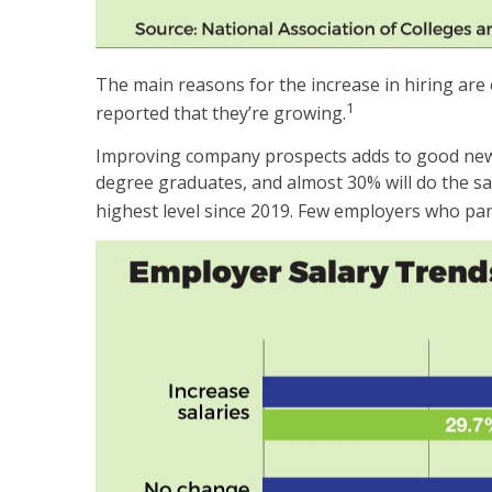
The main reasons for the increase in hiring are
1
reported that they’re growing.
Improving company prospects adds to good news o
degree graduates, and almost 30% will do the sa
highest level since 2019. Few employers who part