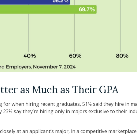
tter as Much as Their GPA
or when hiring recent graduates, 51% said they hire in majo
y 23% say they’re hiring only in majors exclusive to their ind
losely at an applicant’s major, in a competitive marketplac