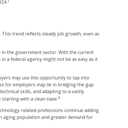
1
024.
 This trend reflects steady job growth, even as
e in the government sector. With the current
 in a federal agency might not be as easy as it
yers may use this opportunity to tap into
es for employers may lie in bridging the gap
chnical skills, and adapting to a vastly
4
starting with a clean slate.
technology-related professions continue adding
 an aging population and greater demand for