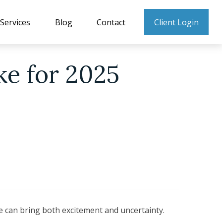
Services
Blog
Contact
Client Login
ke for 2025
me can bring both excitement and uncertainty.