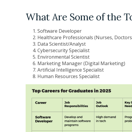
What Are Some of the T
Software Developer
Healthcare Professionals (Nurses, Doctors
Data Scientist/Analyst
Cybersecurity Specialist
Environmental Scientist
Marketing Manager (Digital Marketing)
Artificial Intelligence Specialist
Human Resources Specialist