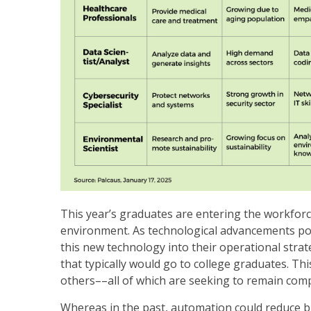
This year’s graduates are entering the workfor
environment. As technological advancements powe
this new technology into their operational strate
that typically would go to college graduates. Th
others––all of which are seeking to remain comp
Whereas in the past, automation could reduce blu