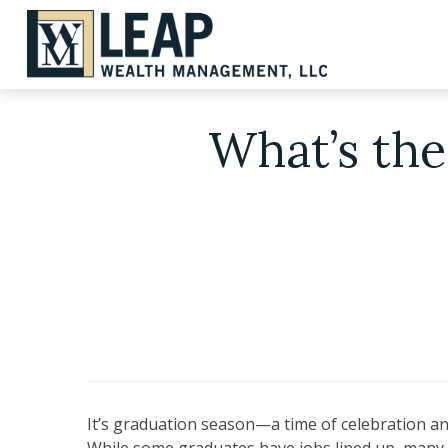
What’s the
It’s graduation season—a time of celebration and