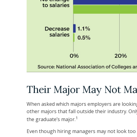
Their Major May Not Ma
When asked which majors employers are looking f
other majors that fall outside their industry. Onl
1
the graduate’s major.
Even though hiring managers may not look too c