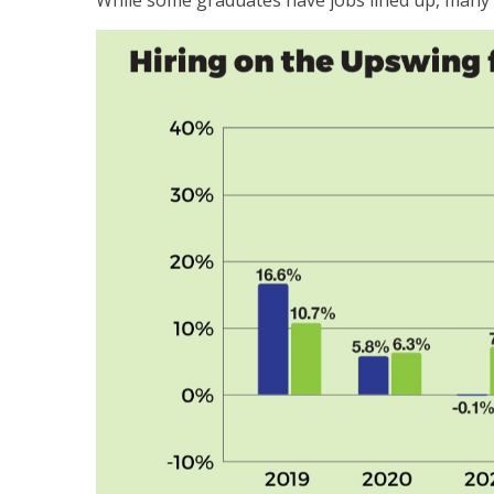
While some graduates have jobs lined up, many o