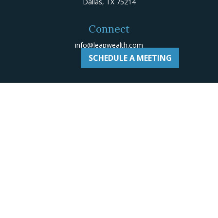
Dallas,
TX
75214
Connect
info@leapwealth.com
SCHEDULE A MEETING
Check the background of your financial professional on
Adviserinfo
.
The content is developed from sources believed to be
providing accurate information. The information in this
material is not intended as tax or legal advice. Please
consult legal or tax professionals for specific
information regarding your individual situation. Some of
this material was developed and produced by FMG Suite
to provide information on a topic that may be of
interest. FMG Suite is not affiliated with the named
representative, broker - dealer, state - or SEC -
registered investment advisory firm. The opinions