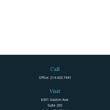
Call
Office:
214.420.7441
Visit
6301 Gaston Ave.
Suite 205