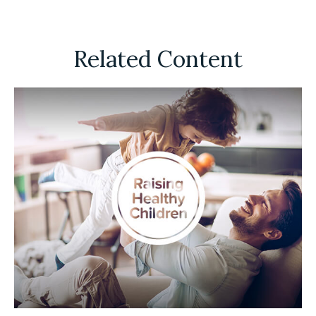
Related Content