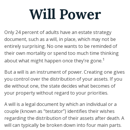
Will Power
Only 24 percent of adults have an estate strategy
document, such as a will, in place, which may not be
entirely surprising. No one wants to be reminded of
their own mortality or spend too much time thinking
1
about what might happen once they’re gone.
But a will is an instrument of power. Creating one gives
you control over the distribution of your assets. If you
die without one, the state decides what becomes of
your property without regard to your priorities.
A will is a legal document by which an individual or a
couple (known as “testator”) identifies their wishes
regarding the distribution of their assets after death. A
will can typically be broken down into four main parts.