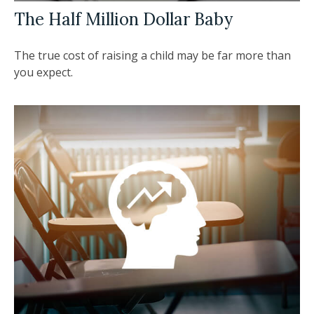
The Half Million Dollar Baby
The true cost of raising a child may be far more than
you expect.