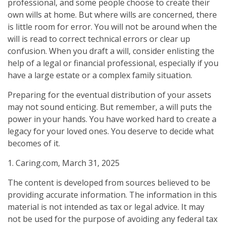
professional, and some people choose to create their
own wills at home. But where wills are concerned, there
is little room for error. You will not be around when the
will is read to correct technical errors or clear up
confusion. When you draft a will, consider enlisting the
help of a legal or financial professional, especially if you
have a large estate or a complex family situation.
Preparing for the eventual distribution of your assets
may not sound enticing. But remember, a will puts the
power in your hands. You have worked hard to create a
legacy for your loved ones. You deserve to decide what
becomes of it.
1. Caring.com, March 31, 2025
The content is developed from sources believed to be
providing accurate information. The information in this
material is not intended as tax or legal advice. It may
not be used for the purpose of avoiding any federal tax