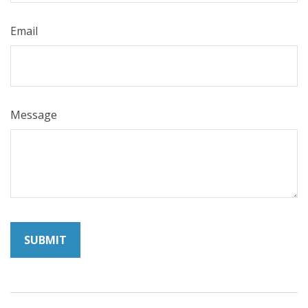
Email
Message