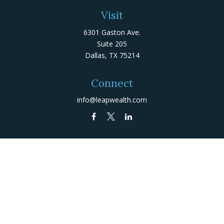
Visit
6301 Gaston Ave.
Suite 205
Dallas,
TX
75214
Connect
info@leapwealth.com
Check the background of your financial professional on
FINRA's
BrokerCheck
.
The content is developed from sources believed to be
providing accurate information. The information in this
material is not intended as tax or legal advice. Please
consult legal or tax professionals for specific
information regarding your individual situation. Some of