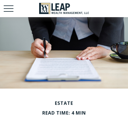
ESTATE
READ TIME: 4 MIN