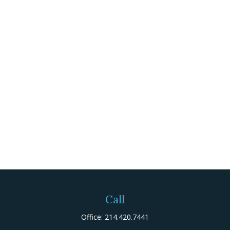
Call
Office:
214.420.7441