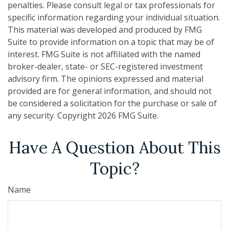
penalties. Please consult legal or tax professionals for
specific information regarding your individual situation.
This material was developed and produced by FMG
Suite to provide information on a topic that may be of
interest. FMG Suite is not affiliated with the named
broker-dealer, state- or SEC-registered investment
advisory firm. The opinions expressed and material
provided are for general information, and should not
be considered a solicitation for the purchase or sale of
any security. Copyright
2026 FMG Suite.
Have A Question About This
Topic?
Name