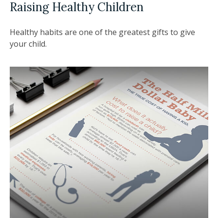
Raising Healthy Children
Healthy habits are one of the greatest gifts to give
your child.