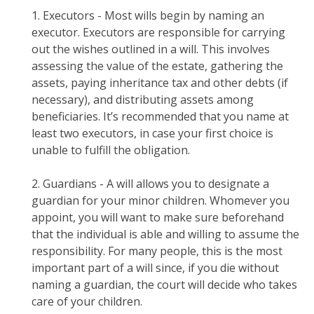
1. Executors - Most wills begin by naming an
executor. Executors are responsible for carrying
out the wishes outlined in a will. This involves
assessing the value of the estate, gathering the
assets, paying inheritance tax and other debts (if
necessary), and distributing assets among
beneficiaries. It’s recommended that you name at
least two executors, in case your first choice is
unable to fulfill the obligation.
2. Guardians - A will allows you to designate a
guardian for your minor children. Whomever you
appoint, you will want to make sure beforehand
that the individual is able and willing to assume the
responsibility. For many people, this is the most
important part of a will since, if you die without
naming a guardian, the court will decide who takes
care of your children.