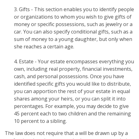
3. Gifts - This section enables you to identify people
or organizations to whom you wish to give gifts of
money or specific possessions, such as jewelry or a
car. You can also specify conditional gifts, such as a
sum of money to a young daughter, but only when
she reaches a certain age.
4. Estate - Your estate encompasses everything you
own, including real property, financial investments,
cash, and personal possessions. Once you have
identified specific gifts you would like to distribute,
you can apportion the rest of your estate in equal
shares among your heirs, or you can split it into
percentages. For example, you may decide to give
45 percent each to two children and the remaining
10 percent to a sibling.
The law does not require that a will be drawn up by a