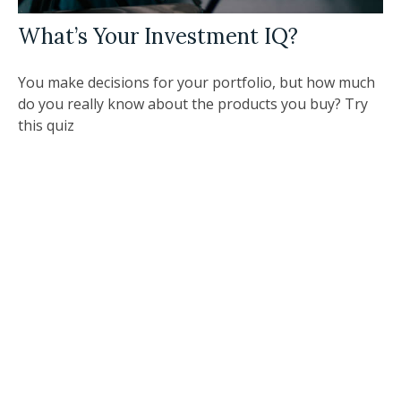
What’s Your Investment IQ?
You make decisions for your portfolio, but how much
do you really know about the products you buy? Try
this quiz