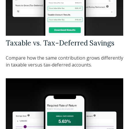
Taxable vs. Tax-Deferred Savings
Compare how the same contribution grows differently
in taxable versus tax-deferred accounts.