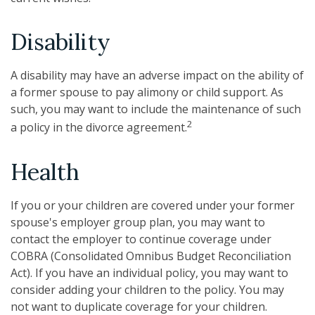
Disability
A disability may have an adverse impact on the ability of
a former spouse to pay alimony or child support. As
such, you may want to include the maintenance of such
2
a policy in the divorce agreement.
Health
If you or your children are covered under your former
spouse's employer group plan, you may want to
contact the employer to continue coverage under
COBRA (Consolidated Omnibus Budget Reconciliation
Act). If you have an individual policy, you may want to
consider adding your children to the policy. You may
not want to duplicate coverage for your children.