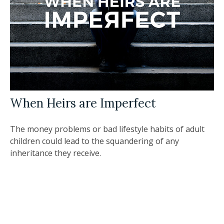
When Heirs are Imperfect
The money problems or bad lifestyle habits of adult
children could lead to the squandering of any
inheritance they receive.