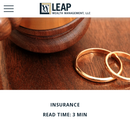
INSURANCE
READ TIME: 3 MIN