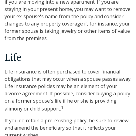
if you are moving into a new apartment. If you are
staying in your present home, you may want to remove
your ex-spouse's name from the policy and consider
changes to any property coverage if, for instance, your
former spouse is taking jewelry or other items of value
from the premises.
Life
Life insurance is often purchased to cover financial
obligations that may occur when a spouse passes away.
Life insurance policies may be an element of your
divorce agreement. If possible, consider buying a policy
on a former spouse's life if he or she is providing
1
alimony or child support.
If you do retain a pre-existing policy, be sure to review
and amend the beneficiary so that it reflects your
current wishes.