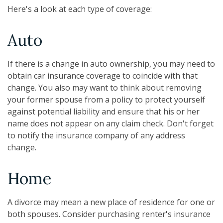
Here's a look at each type of coverage:
Auto
If there is a change in auto ownership, you may need to
obtain car insurance coverage to coincide with that
change. You also may want to think about removing
your former spouse from a policy to protect yourself
against potential liability and ensure that his or her
name does not appear on any claim check. Don't forget
to notify the insurance company of any address
change.
Home
A divorce may mean a new place of residence for one or
both spouses. Consider purchasing renter's insurance