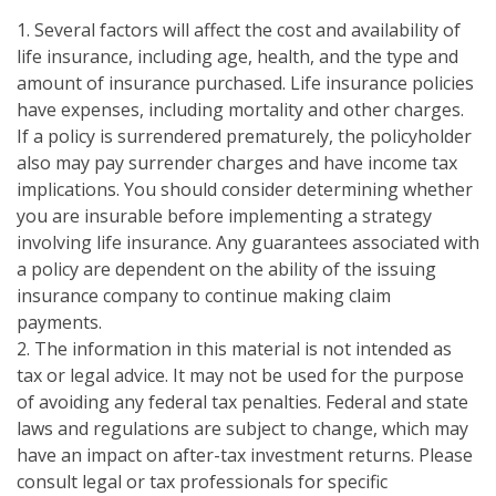
1. Several factors will affect the cost and availability of
life insurance, including age, health, and the type and
amount of insurance purchased. Life insurance policies
have expenses, including mortality and other charges.
If a policy is surrendered prematurely, the policyholder
also may pay surrender charges and have income tax
implications. You should consider determining whether
you are insurable before implementing a strategy
involving life insurance. Any guarantees associated with
a policy are dependent on the ability of the issuing
insurance company to continue making claim
payments.
2. The information in this material is not intended as
tax or legal advice. It may not be used for the purpose
of avoiding any federal tax penalties. Federal and state
laws and regulations are subject to change, which may
have an impact on after-tax investment returns. Please
consult legal or tax professionals for specific