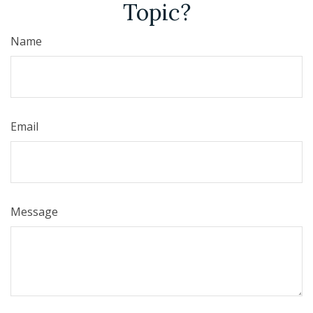
Topic?
Name
Email
Message