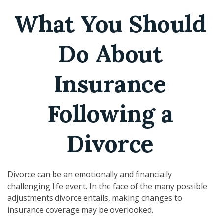
What You Should
Do About
Insurance
Following a
Divorce
Divorce can be an emotionally and financially
challenging life event. In the face of the many possible
adjustments divorce entails, making changes to
insurance coverage may be overlooked.