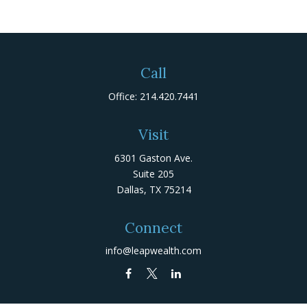
Call
Office:
214.420.7441
Visit
6301 Gaston Ave.
Suite 205
Dallas,
TX
75214
Connect
info@leapwealth.com