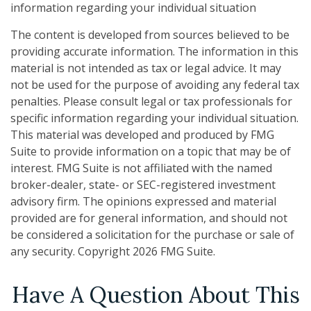
information regarding your individual situation
The content is developed from sources believed to be
providing accurate information. The information in this
material is not intended as tax or legal advice. It may
not be used for the purpose of avoiding any federal tax
penalties. Please consult legal or tax professionals for
specific information regarding your individual situation.
This material was developed and produced by FMG
Suite to provide information on a topic that may be of
interest. FMG Suite is not affiliated with the named
broker-dealer, state- or SEC-registered investment
advisory firm. The opinions expressed and material
provided are for general information, and should not
be considered a solicitation for the purchase or sale of
any security. Copyright
2026 FMG Suite.
Have A Question About This