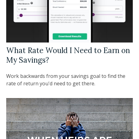
What Rate Would I Need to Earn on
My Savings?
Work backwards from your savings goal to find the
rate of return you'd need to get there.