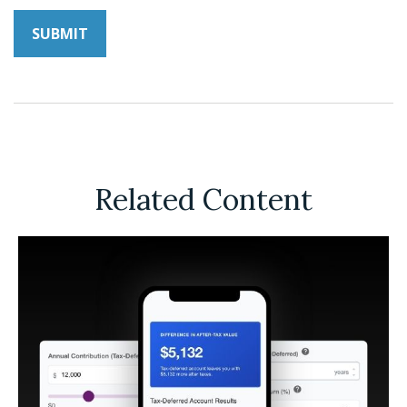
Related Content