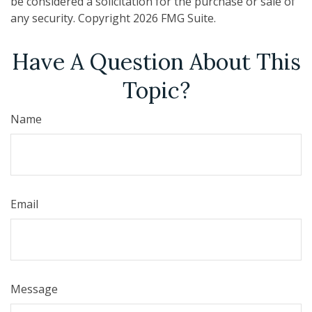
be considered a solicitation for the purchase or sale of
any security. Copyright
2026 FMG Suite.
Have A Question About This
Topic?
Name
Email
Message