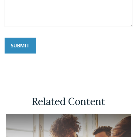
Related Content