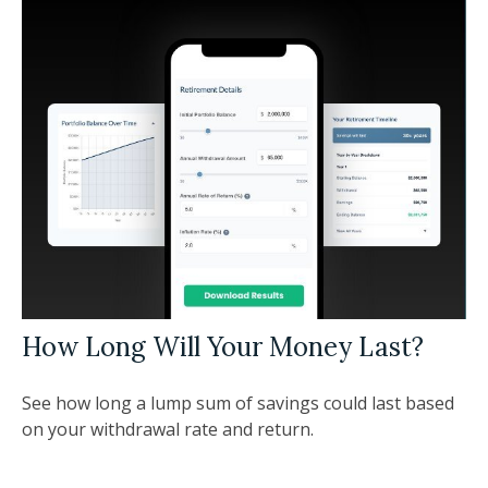
How Long Will Your Money Last?
See how long a lump sum of savings could last based
on your withdrawal rate and return.