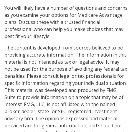
You will likely have a number of questions and concerns
as you examine your options for Medicare Advantage
plans. Discuss these with a trusted financial
professional who can help you make choices that may
best fit your lifestyle.
The content is developed from sources believed to be
providing accurate information. The information in this
material is not intended as tax or legal advice. It may
not be used for the purpose of avoiding any federal tax
penalties. Please consult legal or tax professionals for
specific information regarding your individual situation.
This material was developed and produced by FMG
Suite to provide information on a topic that may be of
interest. FMG, LLC, is not affiliated with the named
broker-dealer, state- or SEC-registered investment
advisory firm. The opinions expressed and material
provided are for general information, and should not