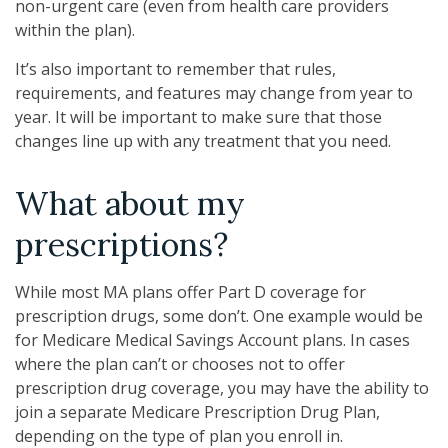
non-urgent care (even from health care providers
within the plan).
It’s also important to remember that rules,
requirements, and features may change from year to
year. It will be important to make sure that those
changes line up with any treatment that you need.
What about my
prescriptions?
While most MA plans offer Part D coverage for
prescription drugs, some don’t. One example would be
for Medicare Medical Savings Account plans. In cases
where the plan can’t or chooses not to offer
prescription drug coverage, you may have the ability to
join a separate Medicare Prescription Drug Plan,
depending on the type of plan you enroll in.