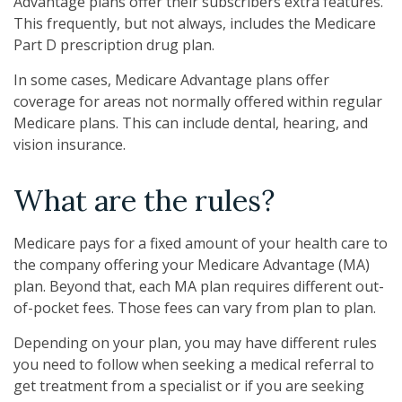
Advantage plans offer their subscribers extra features.
This frequently, but not always, includes the Medicare
Part D prescription drug plan.
In some cases, Medicare Advantage plans offer
coverage for areas not normally offered within regular
Medicare plans. This can include dental, hearing, and
vision insurance.
What are the rules?
Medicare pays for a fixed amount of your health care to
the company offering your Medicare Advantage (MA)
plan. Beyond that, each MA plan requires different out-
of-pocket fees. Those fees can vary from plan to plan.
Depending on your plan, you may have different rules
you need to follow when seeking a medical referral to
get treatment from a specialist or if you are seeking