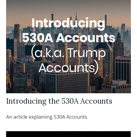
Introducing the 530A Accounts
An article explaining 530A Accounts.