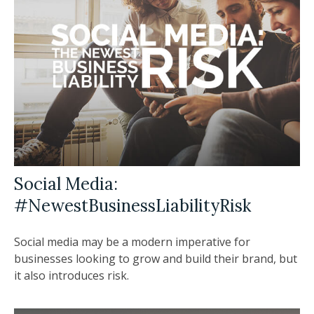
Social Media:
#NewestBusinessLiabilityRisk
Social media may be a modern imperative for
businesses looking to grow and build their brand, but
it also introduces risk.