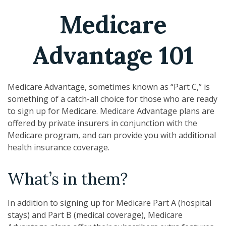
Medicare
Advantage 101
Medicare Advantage, sometimes known as “Part C,” is
something of a catch-all choice for those who are ready
to sign up for Medicare. Medicare Advantage plans are
offered by private insurers in conjunction with the
Medicare program, and can provide you with additional
health insurance coverage.
What’s in them?
In addition to signing up for Medicare Part A (hospital
stays) and Part B (medical coverage), Medicare