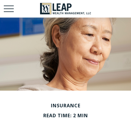
INSURANCE
READ TIME: 2 MIN