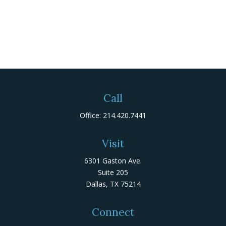
Call
Office:
214.420.7441
Visit
6301 Gaston Ave.
Suite 205
Dallas,
TX
75214
Connect