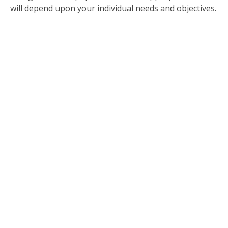
will depend upon your individual needs and objectives.