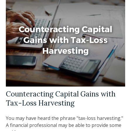
Counteracting Capital Gains with
Tax-Loss Harvesting
You may have heard the phrase "tax-loss harvesting."
A financial professional may be able to provide some