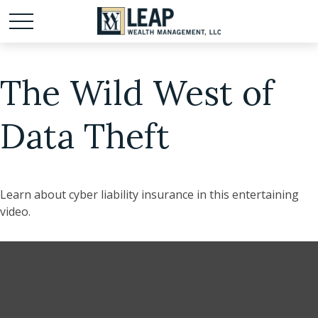
The Wild West of
Data Theft
Learn about cyber liability insurance in this entertaining
video.