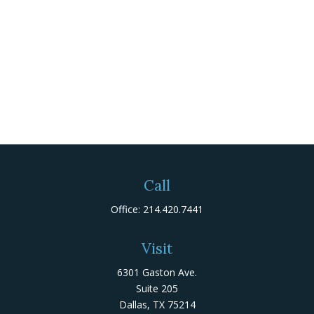
Call
Office:
214.420.7441
Visit
6301 Gaston Ave.
Suite 205
Dallas,
TX
75214