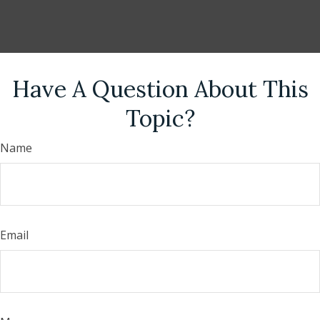
Have A Question About This
Topic?
Name
Email