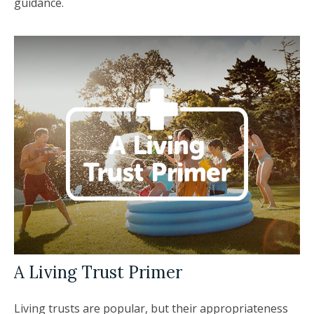
guidance.
A Living Trust Primer
Living trusts are popular, but their appropriateness