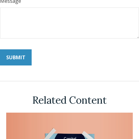
Message
Related Content