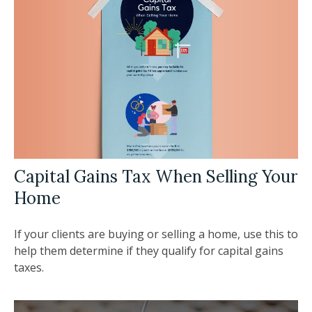
Capital Gains Tax When Selling Your
Home
If your clients are buying or selling a home, use this to
help them determine if they qualify for capital gains
taxes.