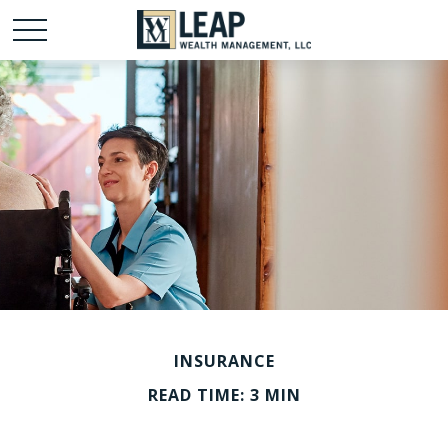
INSURANCE
READ TIME: 3 MIN