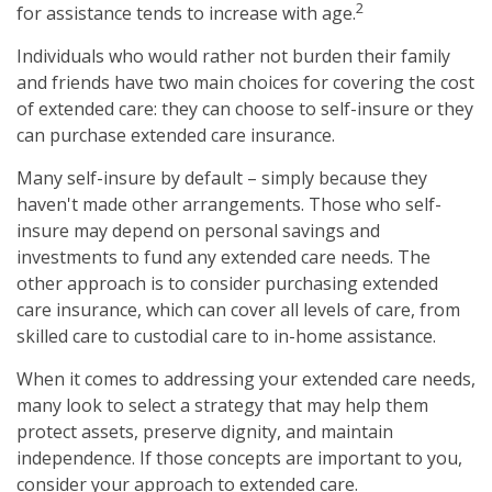
2
for assistance tends to increase with age.
Individuals who would rather not burden their family
and friends have two main choices for covering the cost
of extended care: they can choose to self-insure or they
can purchase extended care insurance.
Many self-insure by default – simply because they
haven't made other arrangements. Those who self-
insure may depend on personal savings and
investments to fund any extended care needs. The
other approach is to consider purchasing extended
care insurance, which can cover all levels of care, from
skilled care to custodial care to in-home assistance.
When it comes to addressing your extended care needs,
many look to select a strategy that may help them
protect assets, preserve dignity, and maintain
independence. If those concepts are important to you,
consider your approach to extended care.