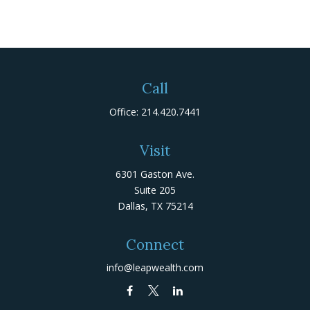
Call
Office:
214.420.7441
Visit
6301 Gaston Ave.
Suite 205
Dallas,
TX
75214
Connect
info@leapwealth.com