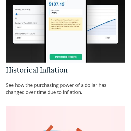
Historical Inflation
See how the purchasing power of a dollar has
changed over time due to inflation.