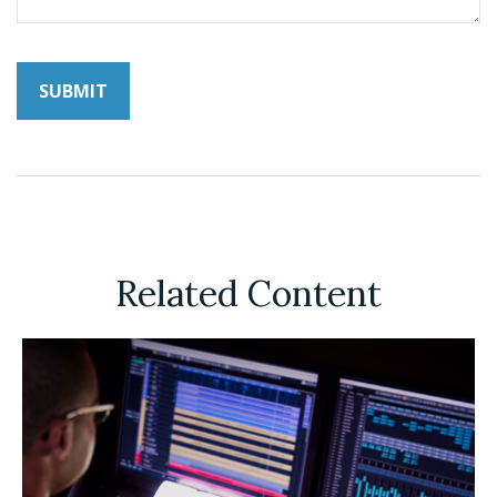
Related Content