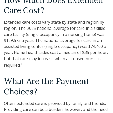
Care Cost?
Extended care costs vary state by state and region by
region. The 2025 national average for care in a skilled
care facility (single occupancy in a nursing home) was
$129,575 a year. The national average for care in an
assisted living center (single occupancy) was $74,400 a
year. Home health aides cost a median of $35 per hour,
but that rate may increase when a licensed nurse is
1
required.
What Are the Payment
Choices?
Often, extended care is provided by family and friends.
Providing care can be a burden, however, and the need