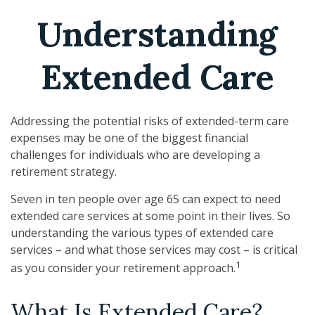
Understanding
Extended Care
Addressing the potential risks of extended-term care
expenses may be one of the biggest financial
challenges for individuals who are developing a
retirement strategy.
Seven in ten people over age 65 can expect to need
extended care services at some point in their lives. So
understanding the various types of extended care
services – and what those services may cost – is critical
1
as you consider your retirement approach.
What Is Extended Care?