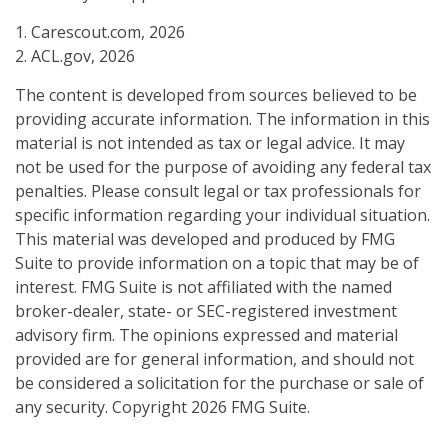
1. Carescout.com, 2026
2. ACL.gov, 2026
The content is developed from sources believed to be
providing accurate information. The information in this
material is not intended as tax or legal advice. It may
not be used for the purpose of avoiding any federal tax
penalties. Please consult legal or tax professionals for
specific information regarding your individual situation.
This material was developed and produced by FMG
Suite to provide information on a topic that may be of
interest. FMG Suite is not affiliated with the named
broker-dealer, state- or SEC-registered investment
advisory firm. The opinions expressed and material
provided are for general information, and should not
be considered a solicitation for the purchase or sale of
any security. Copyright
2026 FMG Suite.