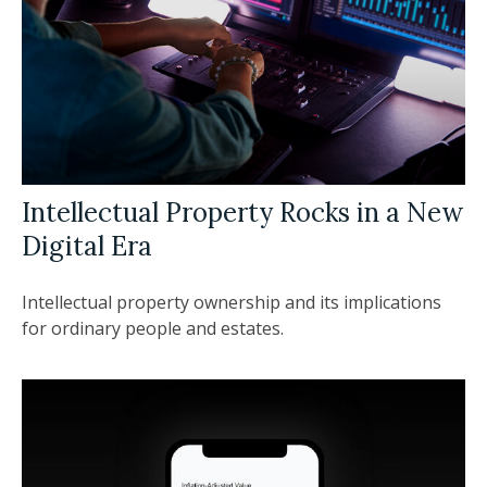
Intellectual Property Rocks in a New
Digital Era
Intellectual property ownership and its implications
for ordinary people and estates.