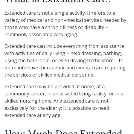
Extended care is not a single activity. It refers to a
variety of medical and non–medical services needed by
those who have a chronic illness or disability –
commonly associated with aging.
Extended care can include everything from assistance
with activities of daily living – help dressing, bathing,
using the bathroom, or even driving to the store – to
more intensive therapeutic and medical care requiring
the services of skilled medical personnel.
Extended care may be provided at home, at a
community center, in an assisted living facility, or in a
skilled nursing home. And extended care is not
exclusively for the elderly; it is possible to need
extended care at any age.
How Much Does Extended