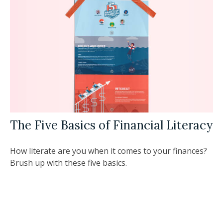
The Five Basics of Financial Literacy
How literate are you when it comes to your finances?
Brush up with these five basics.