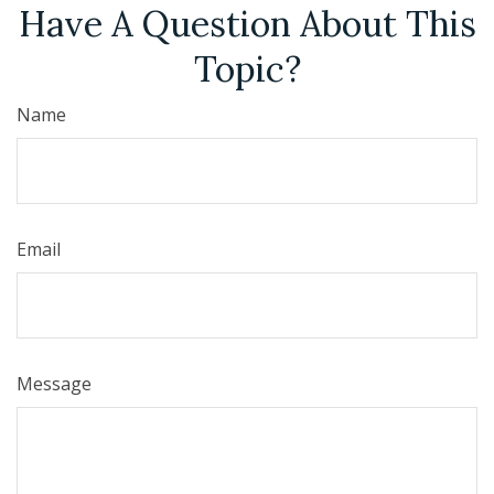
Have A Question About This
Topic?
Name
Email
Message