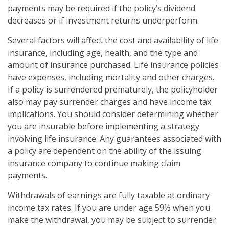
payments may be required if the policy’s dividend
decreases or if investment returns underperform.
Several factors will affect the cost and availability of life
insurance, including age, health, and the type and
amount of insurance purchased. Life insurance policies
have expenses, including mortality and other charges.
If a policy is surrendered prematurely, the policyholder
also may pay surrender charges and have income tax
implications. You should consider determining whether
you are insurable before implementing a strategy
involving life insurance. Any guarantees associated with
a policy are dependent on the ability of the issuing
insurance company to continue making claim
payments.
Withdrawals of earnings are fully taxable at ordinary
income tax rates. If you are under age 59½ when you
make the withdrawal, you may be subject to surrender