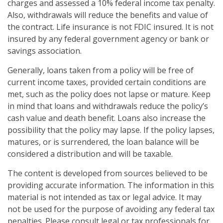
charges and assessed a 10% federal income tax penalty.
Also, withdrawals will reduce the benefits and value of
the contract. Life insurance is not FDIC insured. It is not
insured by any federal government agency or bank or
savings association.
Generally, loans taken from a policy will be free of
current income taxes, provided certain conditions are
met, such as the policy does not lapse or mature. Keep
in mind that loans and withdrawals reduce the policy’s
cash value and death benefit. Loans also increase the
possibility that the policy may lapse. If the policy lapses,
matures, or is surrendered, the loan balance will be
considered a distribution and will be taxable.
The content is developed from sources believed to be
providing accurate information. The information in this
material is not intended as tax or legal advice. It may
not be used for the purpose of avoiding any federal tax
penalties. Please consult legal or tax professionals for