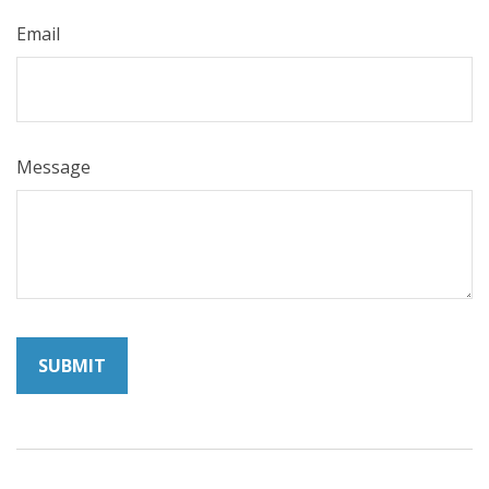
Email
Message