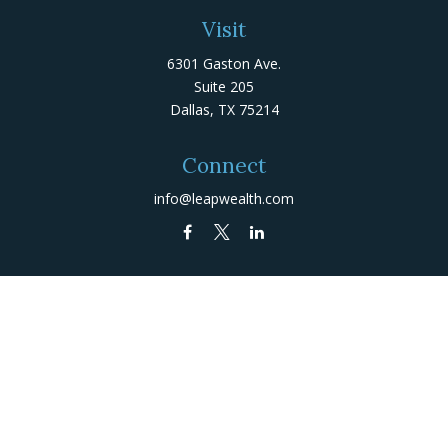
Visit
6301 Gaston Ave.
Suite 205
Dallas,
TX
75214
Connect
info@leapwealth.com
Check the background of your financial professional on
FINRA's
BrokerCheck
.
The content is developed from sources believed to be
providing accurate information. The information in this
material is not intended as tax or legal advice. Please
consult legal or tax professionals for specific
information regarding your individual situation. Some of