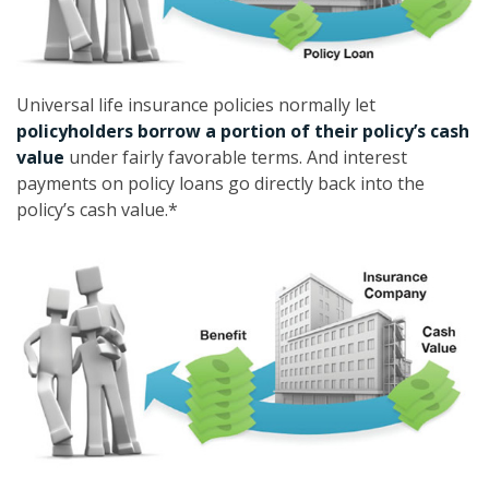
Universal life insurance policies normally let
policyholders borrow a portion of their policy’s cash
value
under fairly favorable terms. And interest
payments on policy loans go directly back into the
policy’s cash value.*