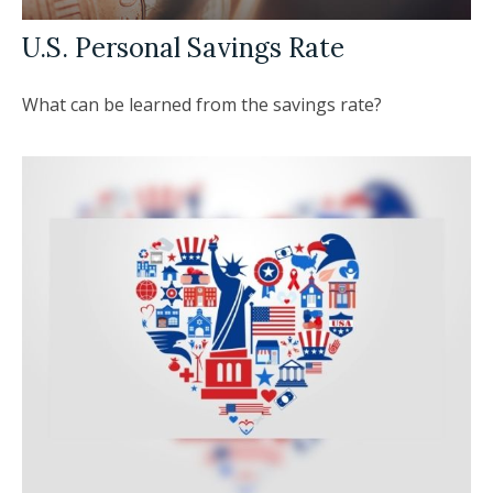
U.S. Personal Savings Rate
What can be learned from the savings rate?