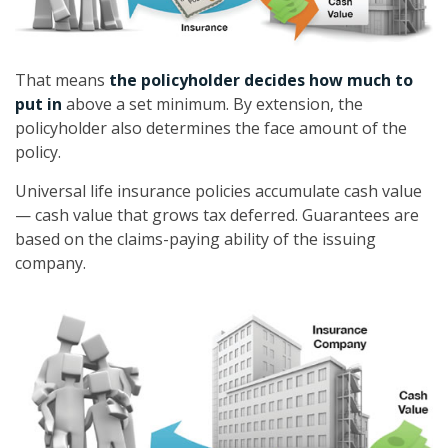
That means
the policyholder decides how much to
put in
above a set minimum. By extension, the
policyholder also determines the face amount of the
policy.
Universal life insurance policies accumulate cash value
— cash value that grows tax deferred. Guarantees are
based on the claims-paying ability of the issuing
company.