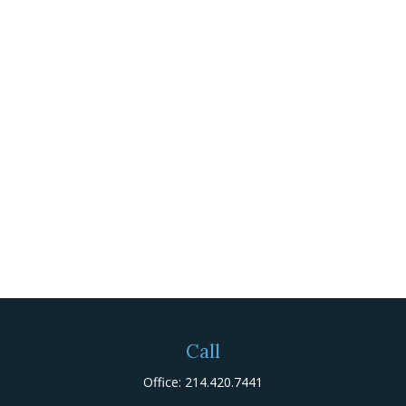
Call
Office:
214.420.7441