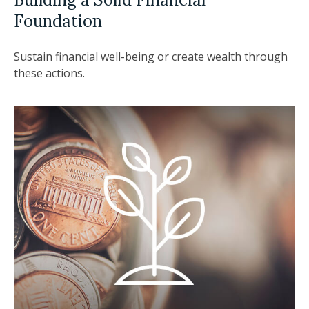
Foundation
Sustain financial well-being or create wealth through
these actions.