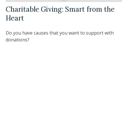
Charitable Giving: Smart from the
Heart
Do you have causes that you want to support with
donations?