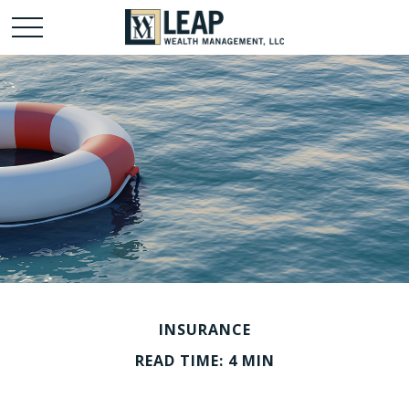
INSURANCE
READ TIME: 4 MIN