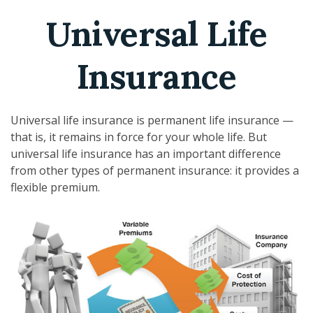
Universal Life
Insurance
Universal life insurance is permanent life insurance —
that is, it remains in force for your whole life. But
universal life insurance has an important difference
from other types of permanent insurance: it provides a
flexible premium.