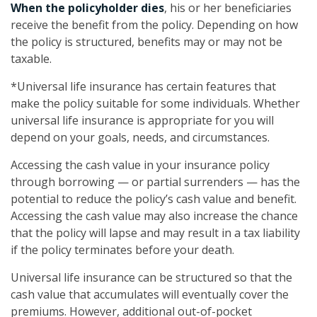
When the policyholder dies
, his or her beneficiaries
receive the benefit from the policy. Depending on how
the policy is structured, benefits may or may not be
taxable.
*Universal life insurance has certain features that
make the policy suitable for some individuals. Whether
universal life insurance is appropriate for you will
depend on your goals, needs, and circumstances.
Accessing the cash value in your insurance policy
through borrowing — or partial surrenders — has the
potential to reduce the policy’s cash value and benefit.
Accessing the cash value may also increase the chance
that the policy will lapse and may result in a tax liability
if the policy terminates before your death.
Universal life insurance can be structured so that the
cash value that accumulates will eventually cover the
premiums. However, additional out-of-pocket