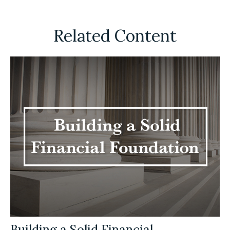
Related Content
Building a Solid Financial