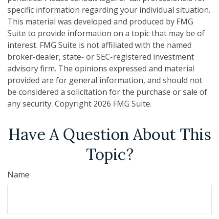
specific information regarding your individual situation.
This material was developed and produced by FMG
Suite to provide information on a topic that may be of
interest. FMG Suite is not affiliated with the named
broker-dealer, state- or SEC-registered investment
advisory firm. The opinions expressed and material
provided are for general information, and should not
be considered a solicitation for the purchase or sale of
any security. Copyright
2026 FMG Suite.
Have A Question About This
Topic?
Name