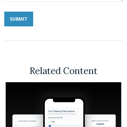
Related Content