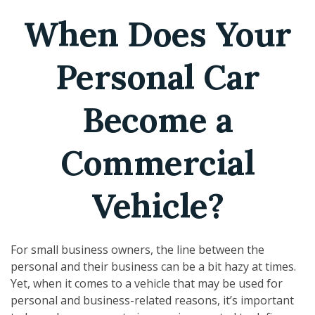
When Does Your
Personal Car
Become a
Commercial
Vehicle?
For small business owners, the line between the
personal and their business can be a bit hazy at times.
Yet, when it comes to a vehicle that may be used for
personal and business-related reasons, it’s important