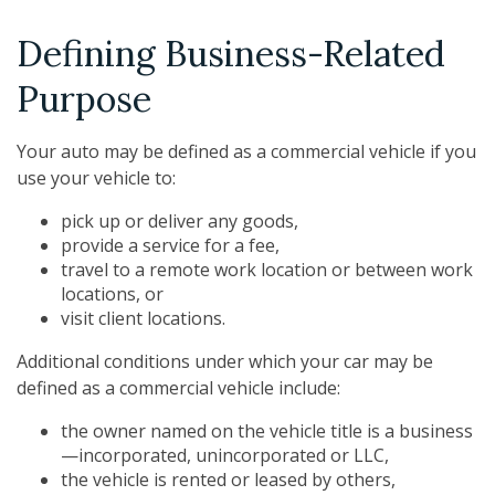
Defining Business-Related
Purpose
Your auto may be defined as a commercial vehicle if you
use your vehicle to:
pick up or deliver any goods,
provide a service for a fee,
travel to a remote work location or between work
locations, or
visit client locations.
Additional conditions under which your car may be
defined as a commercial vehicle include:
the owner named on the vehicle title is a business
—incorporated, unincorporated or LLC,
the vehicle is rented or leased by others,