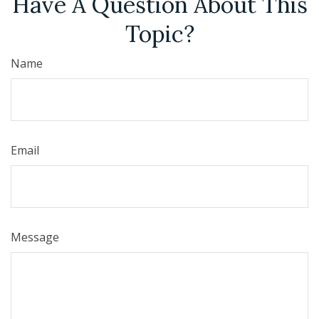
Have A Question About This
Topic?
Name
Email
Message