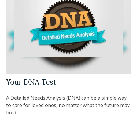
Your DNA Test
A Detailed Needs Analysis (DNA) can be a simple way
to care for loved ones, no matter what the future may
hold.