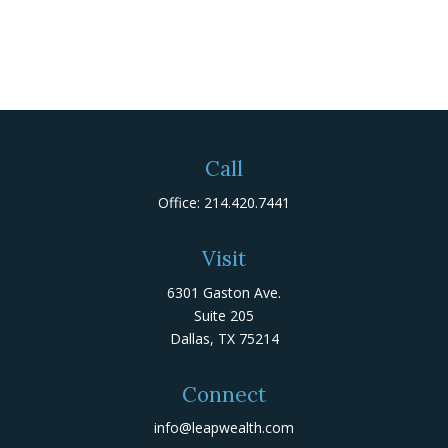
Call
Office:
214.420.7441
Visit
6301 Gaston Ave.
Suite 205
Dallas,
TX
75214
Connect
info@leapwealth.com