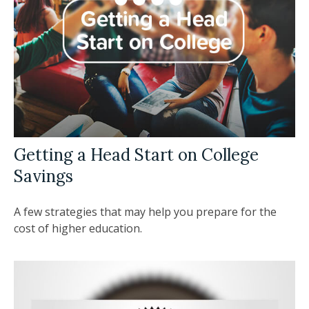
Getting a Head Start on College
Savings
A few strategies that may help you prepare for the
cost of higher education.