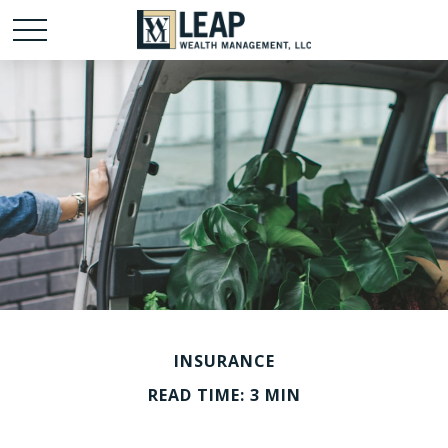
INSURANCE
READ TIME: 3 MIN