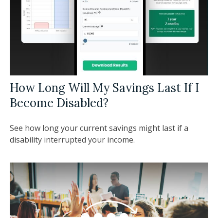
How Long Will My Savings Last If I
Become Disabled?
See how long your current savings might last if a
disability interrupted your income.