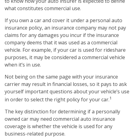
to know how your auto insurer is expected to define
what constitutes commercial use.
If you own a car and cover it under a personal auto
insurance policy, an insurance company may not pay
claims for any damages you incur if the insurance
company deems that it was used as a commercial
vehicle. For example, if your car is used for rideshare
purposes, it may be considered a commercial vehicle
when it’s in use.
Not being on the same page with your insurance
carrier may result in financial losses, so it pays to ask
yourself important questions about your vehicle’s use
1
in order to select the right policy for your car.
The key distinction for determining if a personally
owned car may need commercial auto insurance
coverage is whether the vehicle is used for any
business-related purpose.