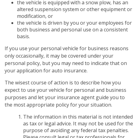
the vehicle is equipped with a snow plow, has an
altered suspension system or other equipment or
modification, or
the vehicle is driven by you or your employees for
both business and personal use on a consistent
basis.
If you use your personal vehicle for business reasons
only occasionally, it may be covered under your
personal policy, but you may need to indicate that on
your application for auto insurance.
The wisest course of action is to describe how you
expect to use your vehicle for personal and business
purposes and let your insurance agent guide you to
the most appropriate policy for your situation.
The information in this material is not intended
as tax or legal advice. It may not be used for the
purpose of avoiding any federal tax penalties.
Please consult legal or tax professionals for