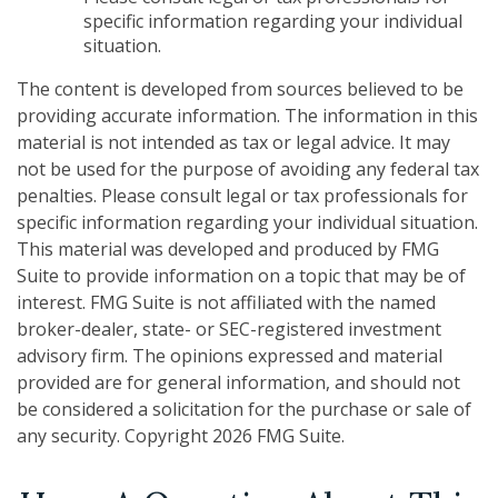
specific information regarding your individual
situation.
The content is developed from sources believed to be
providing accurate information. The information in this
material is not intended as tax or legal advice. It may
not be used for the purpose of avoiding any federal tax
penalties. Please consult legal or tax professionals for
specific information regarding your individual situation.
This material was developed and produced by FMG
Suite to provide information on a topic that may be of
interest. FMG Suite is not affiliated with the named
broker-dealer, state- or SEC-registered investment
advisory firm. The opinions expressed and material
provided are for general information, and should not
be considered a solicitation for the purchase or sale of
any security. Copyright
2026 FMG Suite.