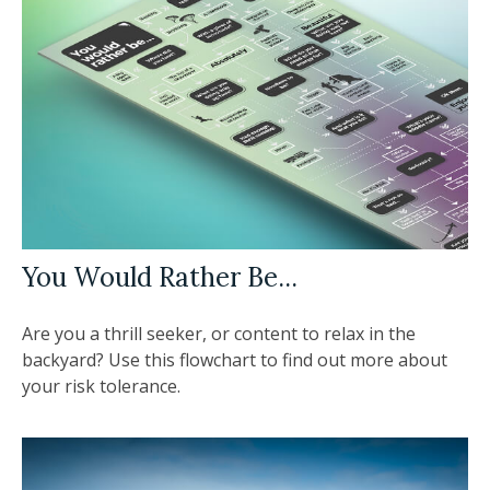
You Would Rather Be...
Are you a thrill seeker, or content to relax in the
backyard? Use this flowchart to find out more about
your risk tolerance.