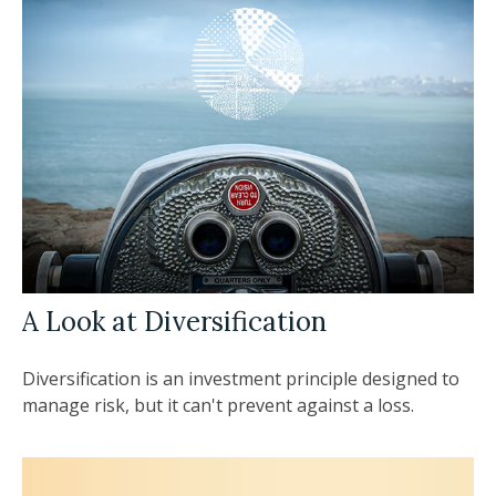
A Look at Diversification
Diversification is an investment principle designed to
manage risk, but it can't prevent against a loss.