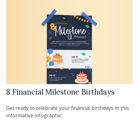
8 Financial Milestone Birthdays
Get ready to celebrate your financial birthdays in this
informative infographic.