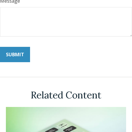
Message
Related Content