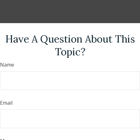
Have A Question About This
Topic?
Name
Email