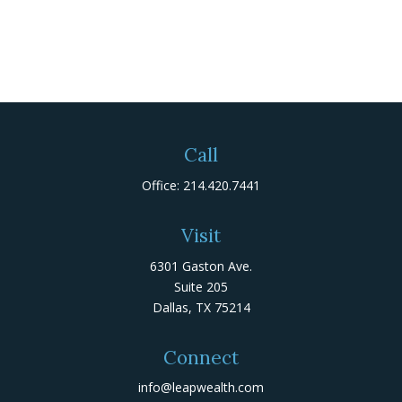
Call
Office:
214.420.7441
Visit
6301 Gaston Ave.
Suite 205
Dallas,
TX
75214
Connect
info@leapwealth.com