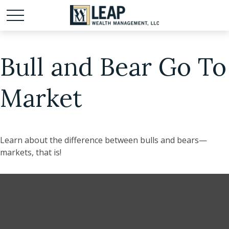
Bull and Bear Go To
Market
Learn about the difference between bulls and bears—
markets, that is!