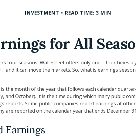
INVESTMENT
READ TIME: 3 MIN
rnings for All Seas
rs four seasons, Wall Street offers only one – four times a ye
,” and it can move the markets. So, what is earnings season 
is the month of the year that follows each calendar quarter-
uly, and October). It is the time during which many public co
gs reports. Some public companies report earnings at other
ny are reported on the calendar year that ends December 31
d Earnings