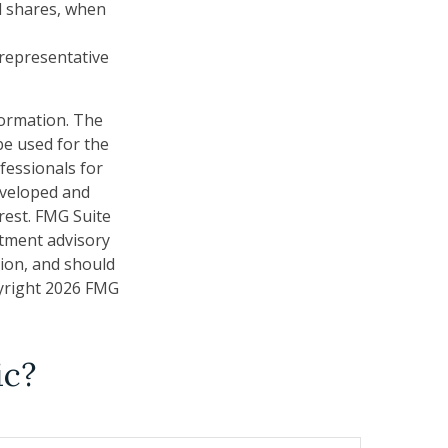
nd shares, when
t representative
formation. The
 be used for the
fessionals for
developed and
rest. FMG Suite
stment advisory
tion, and should
pyright
2026 FMG
ic?