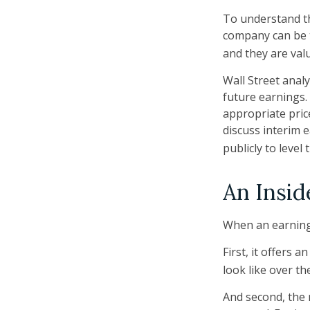
To understand th
company can be t
and they are val
Wall Street anal
future earnings.
appropriate pric
discuss interim 
publicly to level 
An Insid
When an earnings 
First, it offers
look like over th
And second, the r