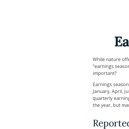
Ea
While nature offe
“earnings season
important?
Earnings season 
January, April, J
quarterly earnin
the year, but ma
Reporte