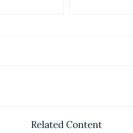
Related Content