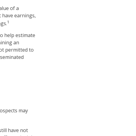
lue of a
t have earnings,
1
ngs.
to help estimate
mining an
ot permitted to
isseminated
prospects may
till have not