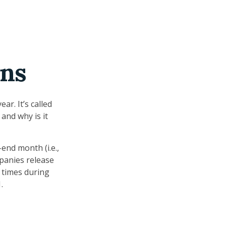
ons
ar. It’s called
and why is it
end month (i.e.,
mpanies release
 times during
.