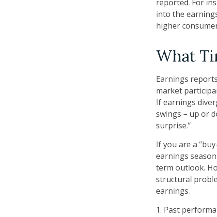
reported. For ins
into the earnings
higher consumer
What T
Earnings reports
market participa
If earnings dive
swings – up or d
surprise.”
If you are a “bu
earnings season 
term outlook. Ho
structural probl
earnings.
1. Past performa