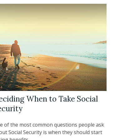
eciding When to Take Social
ecurity
e of the most common questions people ask
ut Social Security is when they should start
ing benefits.