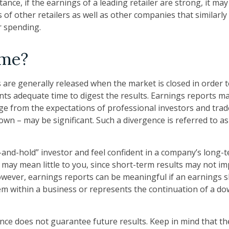
tance, if the earnings of a leading retailer are strong, it may
 of other retailers as well as other companies that similarly
 spending.
ime?
 are generally released when the market is closed in order 
nts adequate time to digest the results. Earnings reports 
rge from the expectations of professional investors and trad
own – may be significant. Such a divergence is referred to a
y-and-hold” investor and feel confident in a company’s long-
may mean little to you, since short-term results may not im
wever, earnings reports can be meaningful if an earnings sho
em within a business or represents the continuation of a d
nce does not guarantee future results. Keep in mind that th