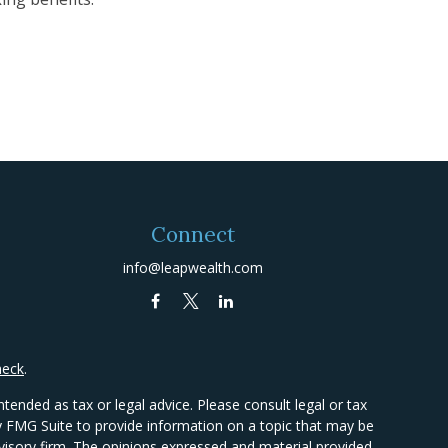
Connect
info@leapwealth.com
heck
.
tended as tax or legal advice. Please consult legal or tax
by FMG Suite to provide information on a topic that may be
advisory firm. The opinions expressed and material provided