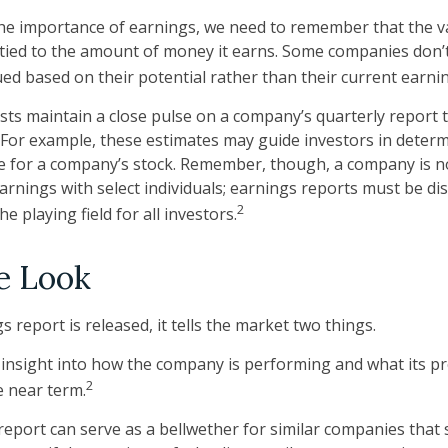
e importance of earnings, we need to remember that the va
ied to the amount of money it earns. Some companies don’
ued based on their potential rather than their current earni
ysts maintain a close pulse on a company’s quarterly report 
 For example, these estimates may guide investors in deter
e for a company’s stock. Remember, though, a company is n
earnings with select individuals; earnings reports must be d
2
the playing field for all investors.
e Look
report is released, it tells the market two things.
 an insight into how the company is performing and what its 
2
e near term.
eport can serve as a bellwether for similar companies that s