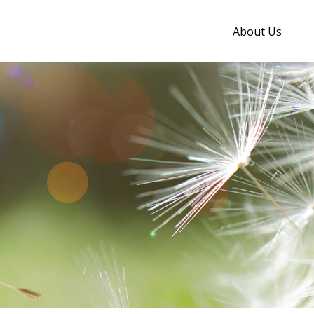
About Us