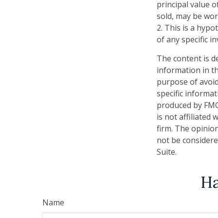
principal value o
sold, may be wort
2. This is a hypo
of any specific 
The content is d
information in th
purpose of avoidi
specific informa
produced by FMG 
is not affiliate
firm. The opinio
not be considered
Suite.
Ha
Name