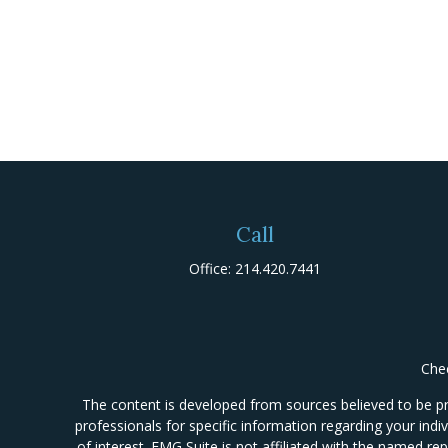
Call
Office:
214.420.7441
Chec
The content is developed from sources believed to be prov
professionals for specific information regarding your ind
of interest. FMG Suite is not affiliated with the named re