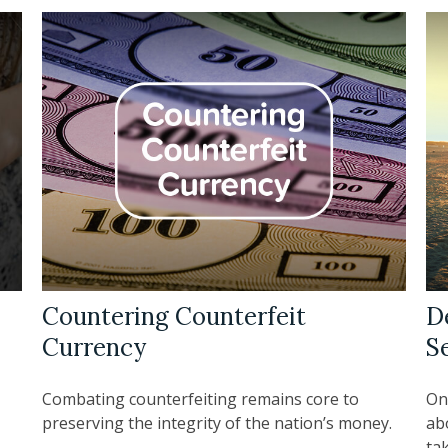
Countering Counterfeit
D
Currency
S
Combating counterfeiting remains core to
On
preserving the integrity of the nation’s money.
abo
tak