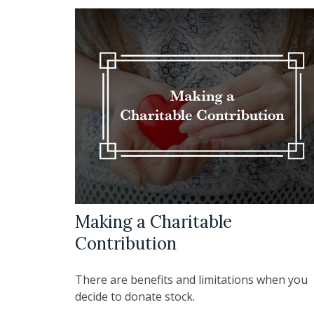
Making a Charitable
Contribution
There are benefits and limitations when you
decide to donate stock.