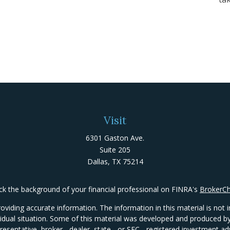
Visit
6301 Gaston Ave.
Suite 205
Dallas,
TX
75214
k the background of your financial professional on FINRA's
BrokerC
iding accurate information. The information in this material is not in
ividual situation. Some of this material was developed and produced 
presentative, broker - dealer, state - or SEC - registered investment 