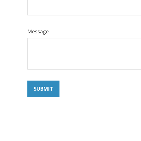
Message