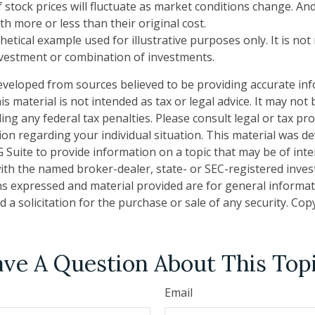
f stock prices will fluctuate as market conditions change. A
h more or less than their original cost.
thetical example used for illustrative purposes only. It is no
investment or combination of investments.
eveloped from sources believed to be providing accurate in
is material is not intended as tax or legal advice. It may not
ng any federal tax penalties. Please consult legal or tax pro
tion regarding your individual situation. This material was 
Suite to provide information on a topic that may be of inte
d with the named broker-dealer, state- or SEC-registered inve
ns expressed and material provided are for general informa
 a solicitation for the purchase or sale of any security. Co
ve A Question About This Top
Email