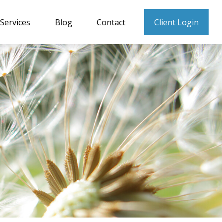
Services
Blog
Contact
Client Login