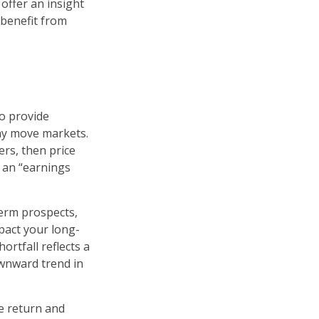
 offer an insight
 benefit from
to provide
may move markets.
ers, then price
s an “earnings
term prospects,
pact your long-
rtfall reflects a
ownward trend in
e return and