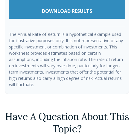
DOWNLOAD RESULTS
The Annual Rate of Return is a hypothetical example used
for illustrative purposes only. It is not representative of any
specific investment or combination of investments. This
worksheet provides estimates based on certain
assumptions, including the inflation rate. The rate of return
on investments will vary over time, particularly for longer-
term investments. Investments that offer the potential for
high returns also carry a high degree of risk. Actual returns
will fluctuate.
Have A Question About This
Topic?