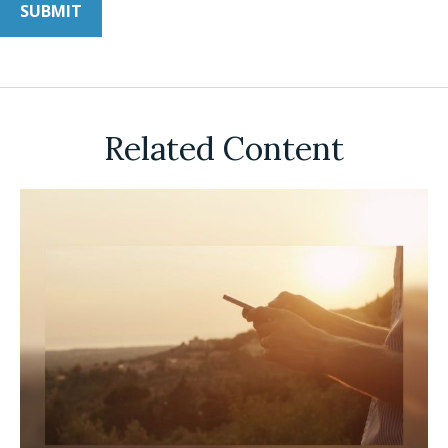
Related Content