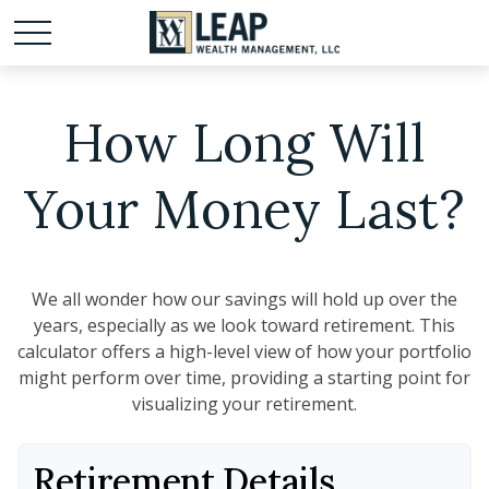
How Long Will
Your Money Last?
We all wonder how our savings will hold up over the
years, especially as we look toward retirement. This
calculator offers a high-level view of how your portfolio
might perform over time, providing a starting point for
visualizing your retirement.
Retirement Details