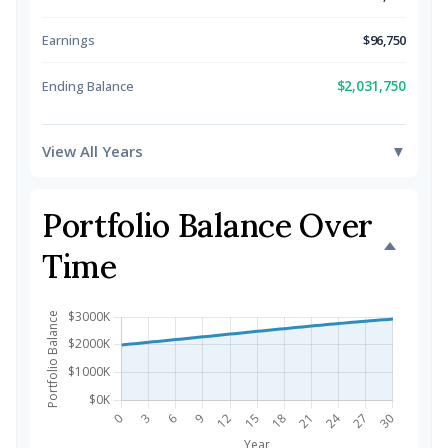
Earnings
$96,750
$2,031,750
Ending Balance
View All Years
▼
Portfolio Balance Over
Time