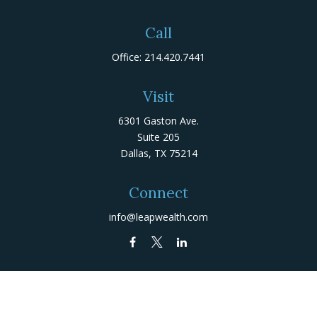
Call
Office:
214.420.7441
Visit
6301 Gaston Ave.
Suite 205
Dallas,
TX
75214
Connect
info@leapwealth.com
Check the background of your financial professional on
FINRA's
BrokerCheck
.