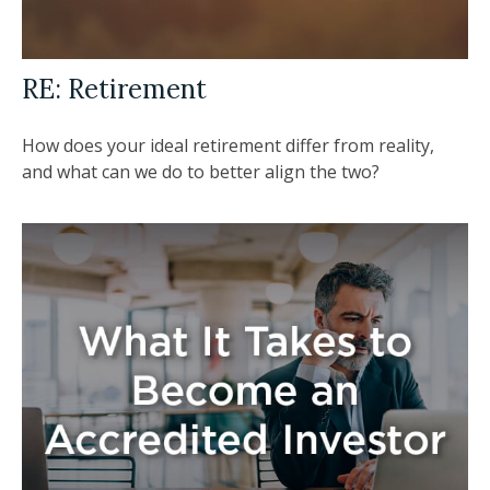
RE: Retirement
How does your ideal retirement differ from reality,
and what can we do to better align the two?