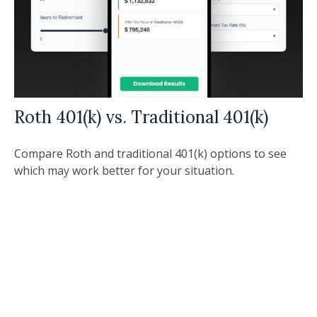
Roth 401(k) vs. Traditional 401(k)
Compare Roth and traditional 401(k) options to see
which may work better for your situation.