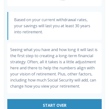
Based on your current withdrawal rates,
your savings will last you at least 30 years
into retirement.
Seeing what you have and how long it will last is
the first step to creating a long-term financial
strategy. Often, all it takes is a little adjustment
here and there to help the numbers align with
your vision of retirement. Plus, other factors,
including how much Social Security will add, can
change how you view your retirement.
START OVER