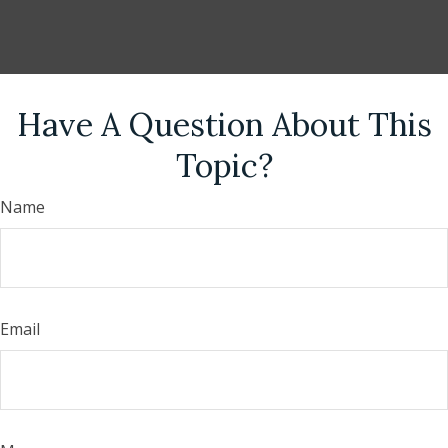
Have A Question About This
Topic?
Name
Email