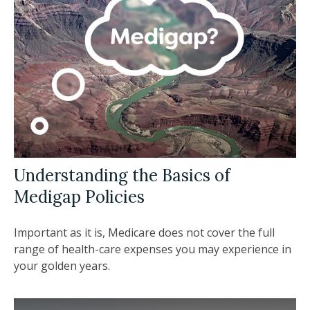
Understanding the Basics of
Medigap Policies
Important as it is, Medicare does not cover the full
range of health-care expenses you may experience in
your golden years.