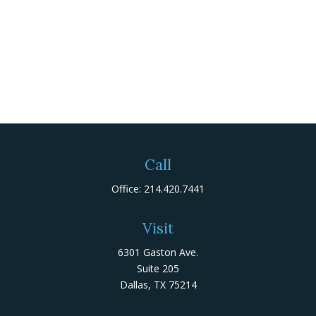
Call
Office:
214.420.7441
Visit
6301 Gaston Ave.
Suite 205
Dallas,
TX
75214