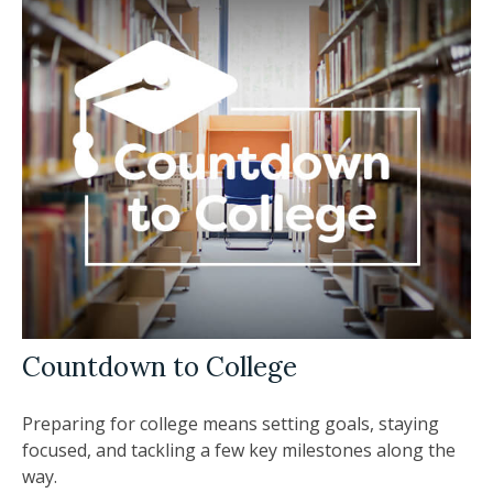
Countdown to College
Preparing for college means setting goals, staying
focused, and tackling a few key milestones along the
way.