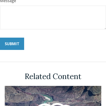
Message
Related Content