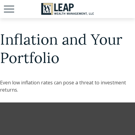
Inflation and Your
Portfolio
Even low inflation rates can pose a threat to investment
returns.