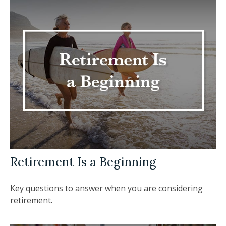
Retirement Is a Beginning
Key questions to answer when you are considering
retirement.