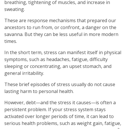
breathing, tightening of muscles, and increase in
sweating.
These are response mechanisms that prepared our
ancestors to run from, or confront, a danger on the
savanna. But they can be less useful in more modern
times.
In the short term, stress can manifest itself in physical
symptoms, such as headaches, fatigue, difficulty
sleeping or concentrating, an upset stomach, and
general irritability.
These brief episodes of stress usually do not cause
lasting harm to personal health.
However, debt—and the stress it causes—is often a
persistent problem. If your stress system stays
activated over longer periods of time, it can lead to
serious health problems, such as weight gain, fatigue,