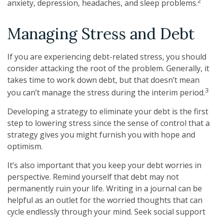
2
anxiety, depression, headaches, and sleep problems.
Managing Stress and Debt
If you are experiencing debt-related stress, you should
consider attacking the root of the problem. Generally, it
takes time to work down debt, but that doesn’t mean
3
you can’t manage the stress during the interim period.
Developing a strategy to eliminate your debt is the first
step to lowering stress since the sense of control that a
strategy gives you might furnish you with hope and
optimism.
It’s also important that you keep your debt worries in
perspective. Remind yourself that debt may not
permanently ruin your life. Writing in a journal can be
helpful as an outlet for the worried thoughts that can
cycle endlessly through your mind. Seek social support