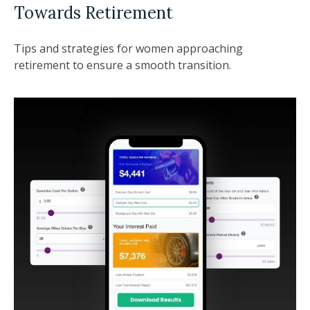
Towards Retirement
Tips and strategies for women approaching
retirement to ensure a smooth transition.