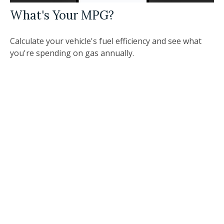
What's Your MPG?
Calculate your vehicle's fuel efficiency and see what
you're spending on gas annually.