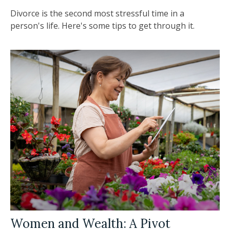
Divorce is the second most stressful time in a
person's life. Here's some tips to get through it.
Women and Wealth: A Pivot