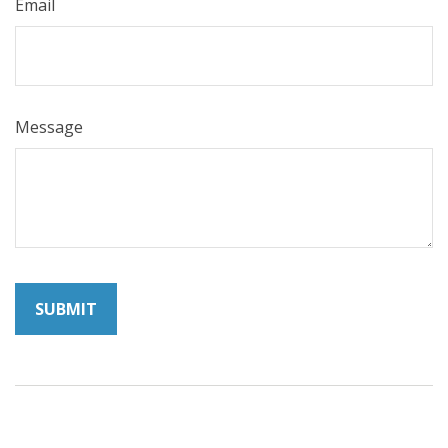
Email
Message