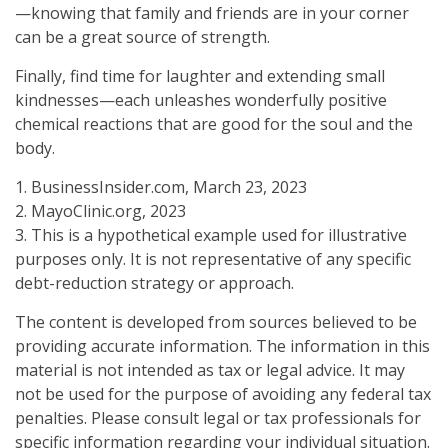
—knowing that family and friends are in your corner
can be a great source of strength.
Finally, find time for laughter and extending small
kindnesses—each unleashes wonderfully positive
chemical reactions that are good for the soul and the
body.
1. BusinessInsider.com, March 23, 2023
2.
MayoClinic.org, 2023
3. This is a hypothetical example used for illustrative
purposes only. It is not representative of any specific
debt-reduction strategy or approach.
The content is developed from sources believed to be
providing accurate information. The information in this
material is not intended as tax or legal advice. It may
not be used for the purpose of avoiding any federal tax
penalties. Please consult legal or tax professionals for
specific information regarding your individual situation.