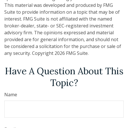
This material was developed and produced by FMG
Suite to provide information on a topic that may be of
interest. FMG Suite is not affiliated with the named
broker-dealer, state- or SEC-registered investment
advisory firm. The opinions expressed and material
provided are for general information, and should not
be considered a solicitation for the purchase or sale of
any security. Copyright
2026 FMG Suite.
Have A Question About This
Topic?
Name