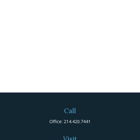
Call
Office:
214.420.7441
Visit