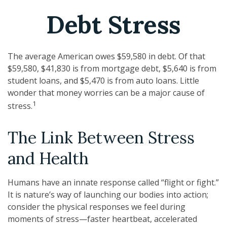
Debt Stress
The average American owes $59,580 in debt. Of that
$59,580, $41,830 is from mortgage debt, $5,640 is from
student loans, and $5,470 is from auto loans. Little
wonder that money worries can be a major cause of
1
stress.
The Link Between Stress
and Health
Humans have an innate response called “flight or fight.”
It is nature’s way of launching our bodies into action;
consider the physical responses we feel during
moments of stress—faster heartbeat, accelerated