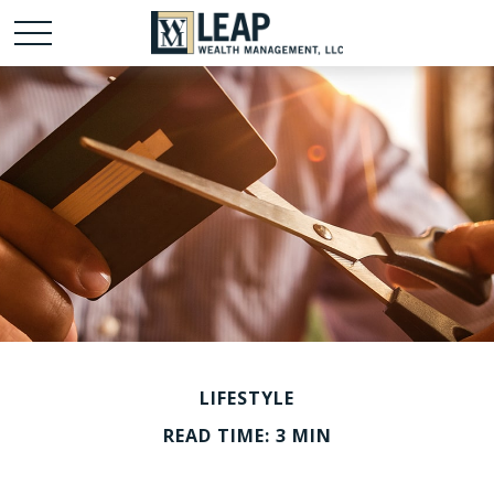
LIFESTYLE
READ TIME: 3 MIN