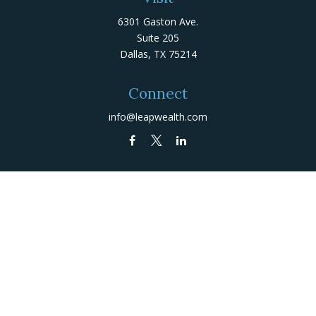
6301 Gaston Ave.
Suite 205
Dallas,
TX
75214
Connect
info@leapwealth.com
Check the background of your financial professional on
FINRA's
BrokerCheck
.
The content is developed from sources believed to be
providing accurate information. The information in this
material is not intended as tax or legal advice. Please
consult legal or tax professionals for specific
information regarding your individual situation. Some of
this material was developed and produced by FMG Suite