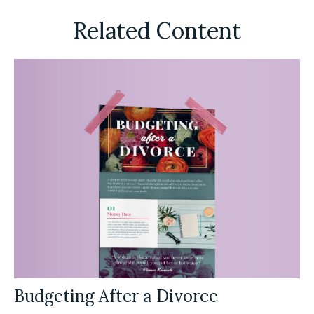
Related Content
Budgeting After a Divorce