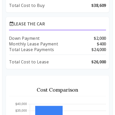
Total Cost to Buy
$38,609
LEASE THE CAR
event_available
Down Payment
$2,000
Monthly Lease Payment
$400
Total Lease Payments
$24,000
Total Cost to Lease
$26,000
Cost Comparison