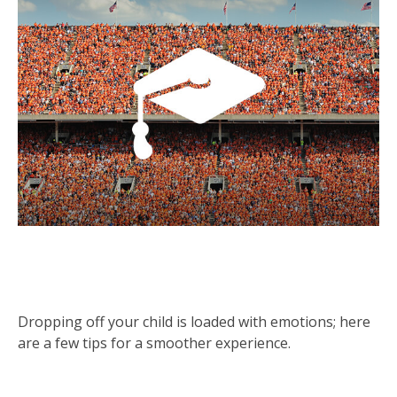
A Cheat Sheet for Sending Your Kid
to College
Dropping off your child is loaded with emotions; here
are a few tips for a smoother experience.