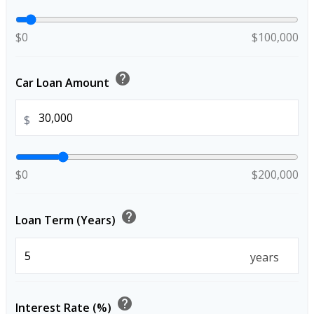
$0
$100,000
help
Car Loan Amount
$
$0
$200,000
help
Loan Term (Years)
years
help
Interest Rate (%)