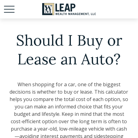
Should I Buy or
Lease an Auto?
When shopping for a car, one of the biggest
decisions is whether to buy or lease. This calculator
helps you compare the total cost of each option, so
you can make an informed choice that fits your
budget and lifestyle. Keep in mind that the most
cost-efficient option over the long term is often to
purchase a year-old, low-mileage vehicle with cash
—avoiding interest payments and sidestepping