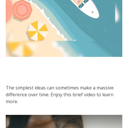
Preparation is the Key to
Retirement
The simplest ideas can sometimes make a massive
difference over time. Enjoy this brief video to learn
more.