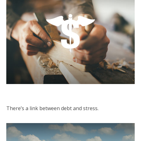
Debt Stress
There’s a link between debt and stress.