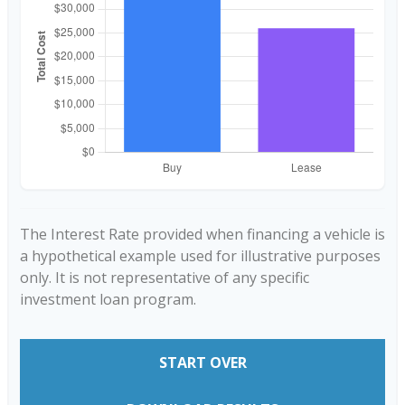
The Interest Rate provided when financing a vehicle is
a hypothetical example used for illustrative purposes
only. It is not representative of any specific
investment loan program.
START OVER