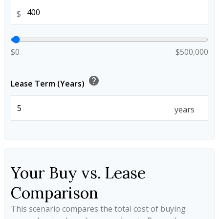
$
$0
$500,000
help
Lease Term (Years)
years
Your Buy vs. Lease
Comparison
This scenario compares the total cost of buying