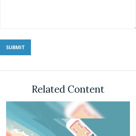
Related Content