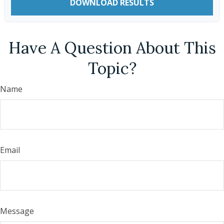
DOWNLOAD RESULTS
Have A Question About This
Topic?
Name
Email
Message