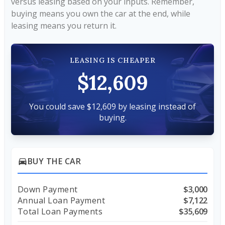
versus leasing based on your inputs. Remember,
buying means you own the car at the end, while
leasing means you return it.
LEASING IS CHEAPER
$12,609
You could save $12,609 by leasing instead of
buying.
BUY THE CAR
directions_car
Down Payment
$3,000
Annual Loan Payment
$7,122
Total Loan Payments
$35,609