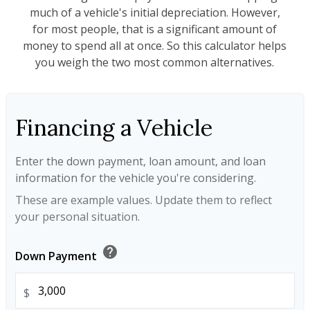
much of a vehicle's initial depreciation. However,
for most people, that is a significant amount of
money to spend all at once. So this calculator helps
you weigh the two most common alternatives.
Financing a Vehicle
Enter the down payment, loan amount, and loan
information for the vehicle you're considering.
These are example values. Update them to reflect
your personal situation.
help
Down Payment
$