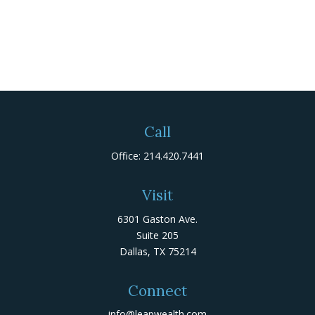
Call
Office:
214.420.7441
Visit
6301 Gaston Ave.
Suite 205
Dallas,
TX
75214
Connect
info@leapwealth.com