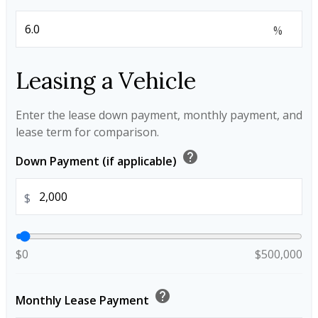
%
Leasing a Vehicle
Enter the lease down payment, monthly payment, and
lease term for comparison.
help
Down Payment (if applicable)
$
$0
$500,000
help
Monthly Lease Payment