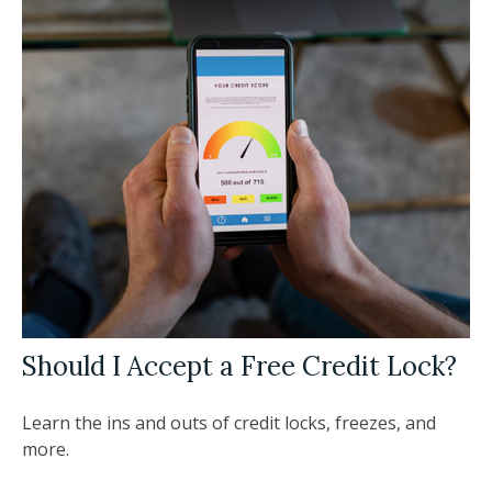
Should I Accept a Free Credit Lock?
Learn the ins and outs of credit locks, freezes, and
more.