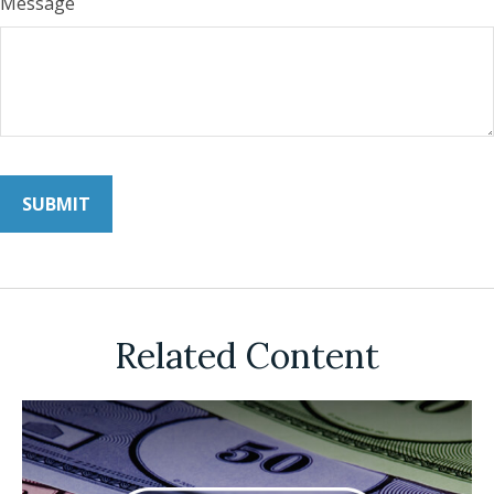
Message
Related Content