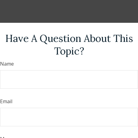
Have A Question About This
Topic?
Name
Email