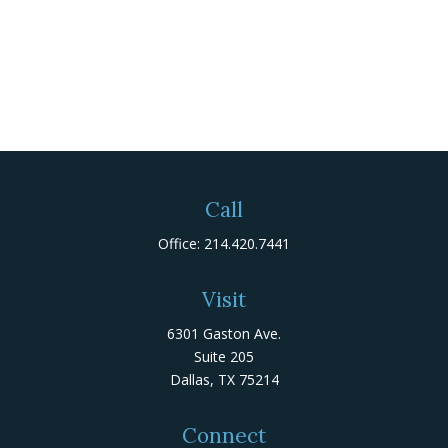
Call
Office:
214.420.7441
Visit
6301 Gaston Ave.
Suite 205
Dallas,
TX
75214
Connect