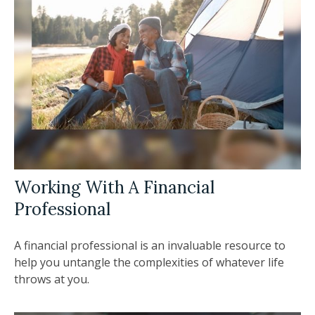
Working With A Financial
Professional
A financial professional is an invaluable resource to
help you untangle the complexities of whatever life
throws at you.