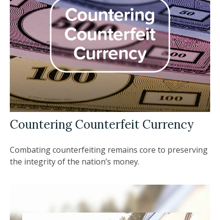
Countering Counterfeit Currency
Combating counterfeiting remains core to preserving
the integrity of the nation’s money.