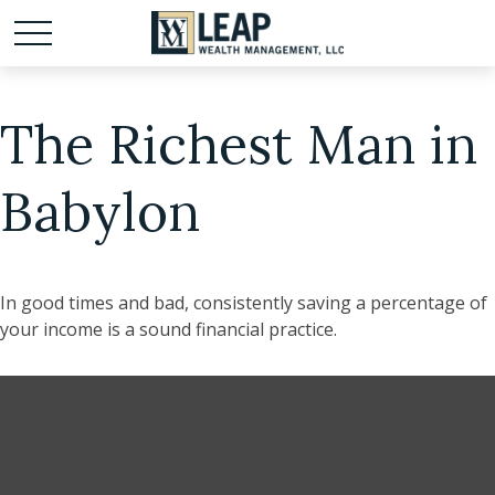
The Richest Man in
Babylon
In good times and bad, consistently saving a percentage of
your income is a sound financial practice.