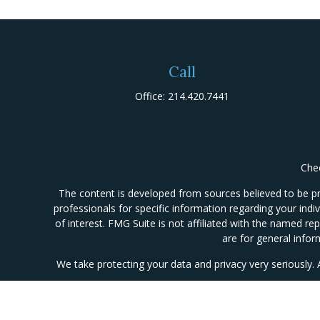
Call
Office:
214.420.7441
Chec
The content is developed from sources believed to be prov
professionals for specific information regarding your ind
of interest. FMG Suite is not affiliated with the named re
are for general infor
We take protecting your data and privacy very seriously.