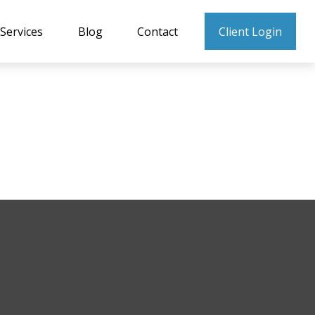
Services
Blog
Contact
Client Login