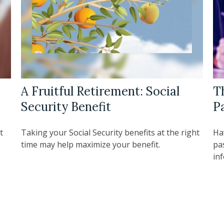
A Fruitful Retirement: Social
T
Security Benefit
P
t
Taking your Social Security benefits at the right
Ha
time may help maximize your benefit.
pa
in