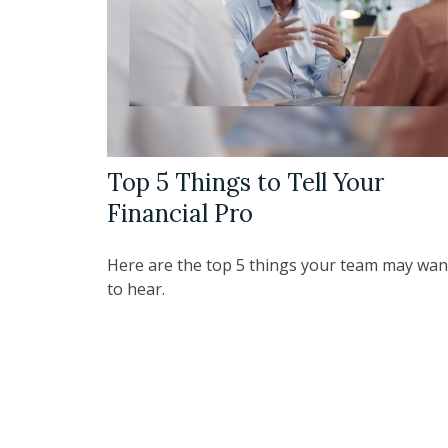
Top 5 Things to Tell Your
Financial Pro
Here are the top 5 things your team may wan
to hear.