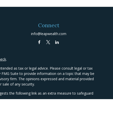
Connect
info@leapwealth.com
heck
.
tended as tax or legal advice. Please consult legal or tax
by FMG Suite to provide information on a topic that may be
advisory firm. The opinions expressed and material provided
 sale of any security.
ests the following link as an extra measure to safeguard