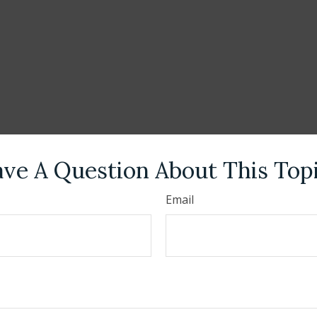
ve A Question About This Top
Email