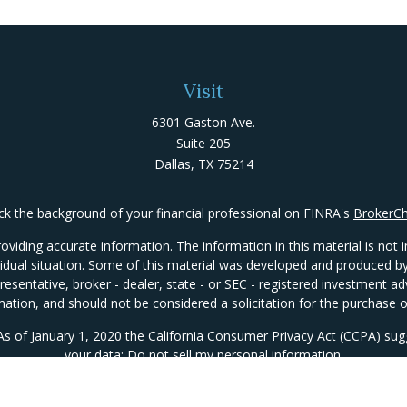
Visit
6301 Gaston Ave.
Suite 205
Dallas,
TX
75214
k the background of your financial professional on FINRA's
BrokerC
iding accurate information. The information in this material is not in
ividual situation. Some of this material was developed and produced 
presentative, broker - dealer, state - or SEC - registered investment 
mation, and should not be considered a solicitation for the purchase or
 As of January 1, 2020 the
California Consumer Privacy Act (CCPA)
sugg
your data:
Do not sell my personal information
.
Copyright 2026 FMG Suite.