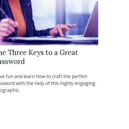
he Three Keys to a Great
assword
ve fun and learn how to craft the perfect
ssword with the help of this highly engaging
fographic.