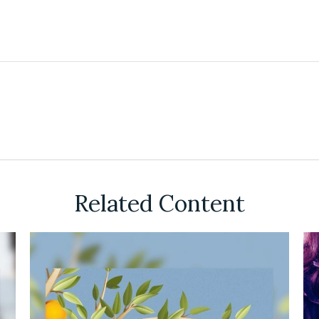
Related Content