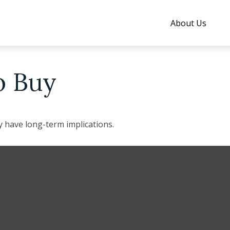
About Us
o Buy
 have long-term implications.