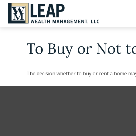
To Buy or Not t
The decision whether to buy or rent a home may