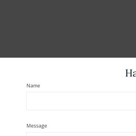
Ha
Name
Message