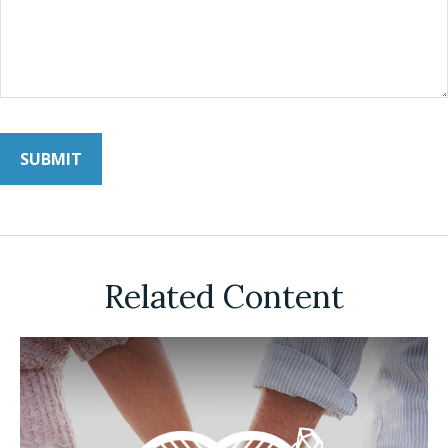
Related Content