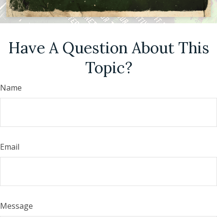
Have A Question About This
Topic?
Name
Email
Message