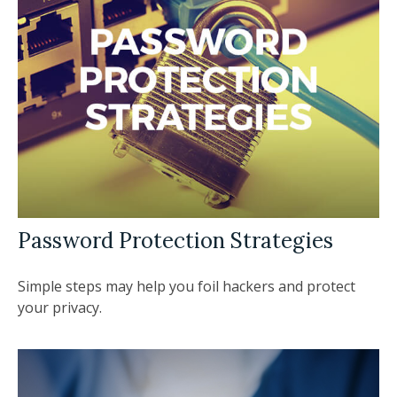
Password Protection Strategies
Simple steps may help you foil hackers and protect
your privacy.