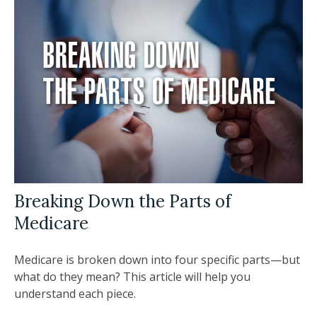
Breaking Down the Parts of
Medicare
Medicare is broken down into four specific parts—but
what do they mean? This article will help you
understand each piece.