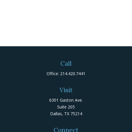
Call
Office:
214.420.7441
Visit
6301 Gaston Ave.
Suite 205
Dallas,
TX
75214
Connect