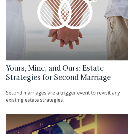
Yours, Mine, and Ours: Estate
Strategies for Second Marriage
Second marriages are a trigger event to revisit any
existing estate strategies.