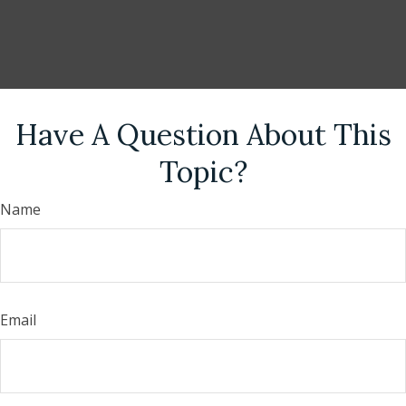
Have A Question About This
Topic?
Name
Email