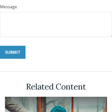
Message
Related Content