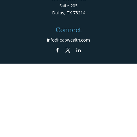
Suite 205
Dallas,
TX
75214
Connect
info@leapwealth.com
Check the background of your financial professional on
FINRA's
BrokerCheck
.
The content is developed from sources believed to be
providing accurate information. The information in this
material is not intended as tax or legal advice. Please
consult legal or tax professionals for specific
information regarding your individual situation. Some of
this material was developed and produced by FMG Suite
to provide information on a topic that may be of
interest. FMG Suite is not affiliated with the named