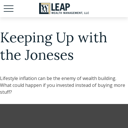
Keeping Up with
the Joneses
Lifestyle inflation can be the enemy of wealth building.
What could happen if you invested instead of buying more
stuff?