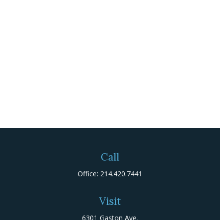
Call
Office:
214.420.7441
Visit
6301 Gaston Ave.