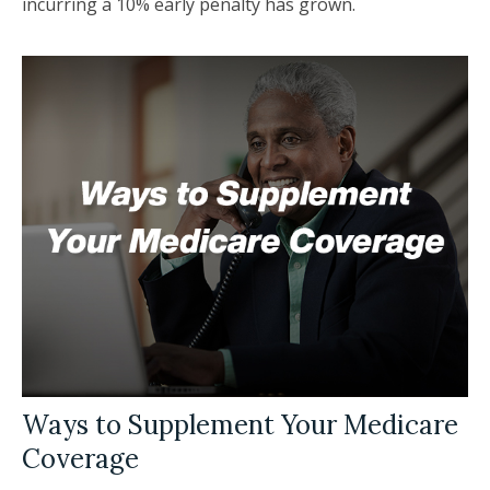
incurring a 10% early penalty has grown.
Ways to Supplement Your Medicare
Coverage