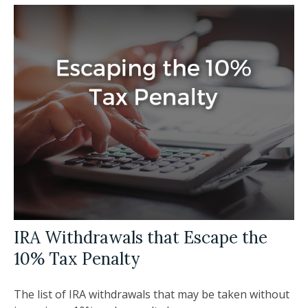
IRA Withdrawals that Escape the
10% Tax Penalty
The list of IRA withdrawals that may be taken without