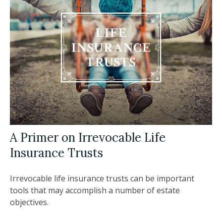
A Primer on Irrevocable Life
Insurance Trusts
Irrevocable life insurance trusts can be important
tools that may accomplish a number of estate
objectives.