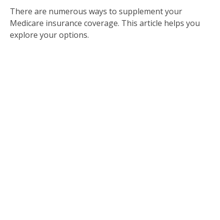
There are numerous ways to supplement your
Medicare insurance coverage. This article helps you
explore your options.