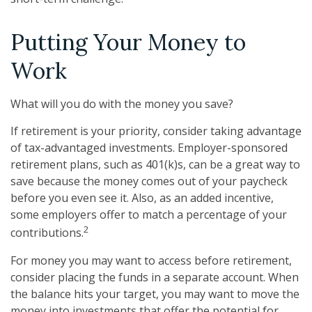
Putting Your Money to
Work
What will you do with the money you save?
If retirement is your priority, consider taking advantage
of tax-advantaged investments. Employer-sponsored
retirement plans, such as 401(k)s, can be a great way to
save because the money comes out of your paycheck
before you even see it. Also, as an added incentive,
some employers offer to match a percentage of your
2
contributions.
For money you may want to access before retirement,
consider placing the funds in a separate account. When
the balance hits your target, you may want to move the
money into investments that offer the potential for