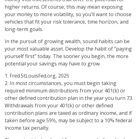
higher returns. Of course, this may mean exposing
your money to more volatility, so you’ll want to choose
vehicles that fit your risk tolerance, time horizon, and
long-term goals.
In the pursuit of growing wealth, sound habits can be
your most valuable asset. Develop the habit of “paying
yourself first” today. The sooner you begin, the more
potential your savings may have to grow.
1. Fred.StLouisFed.org, 2025
2. In most circumstances, you must begin taking
required minimum distributions from your 401(k) or
other defined contribution plan in the year you turn 73.
Withdrawals from your 401(k) or other defined
contribution plans are taxed as ordinary income, and if
taken before age 59½, may be subject to a 10% federal
income tax penalty.