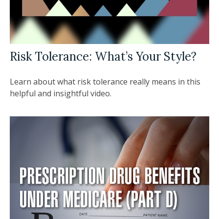
Risk Tolerance: What’s Your Style?
Learn about what risk tolerance really means in this
helpful and insightful video.