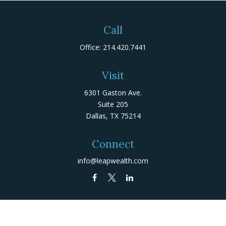
Call
Office:
214.420.7441
Visit
6301 Gaston Ave.
Suite 205
Dallas,
TX
75214
Connect
info@leapwealth.com
Check the background of your financial professional on
FINRA's
BrokerCheck
.