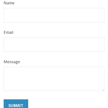
Name
Email
Message