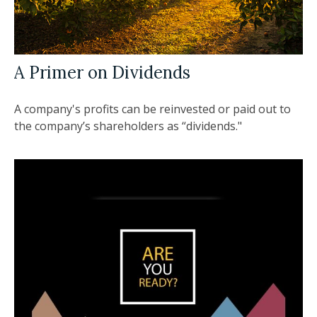
A Primer on Dividends
A company's profits can be reinvested or paid out to
the company’s shareholders as “dividends."