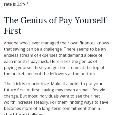
1
rate is 3.9%.
The Genius of Pay Yourself
First
Anyone who’s ever managed their own finances knows
that saving can be a challenge. There seems to be an
endless stream of expenses that demand a piece of
each month’s paycheck. Herein lies the genius of
paying yourself first: you get the cream at the top of
the bucket, and not the leftovers at the bottom.
The trick is to prioritize. Make it a point to put your
future first. At first, saving may mean a small lifestyle
change. But most individuals want to see their net
worth increase steadily. For them, finding ways to save
becomes more of a long-term commitment than a
short-term challenge.