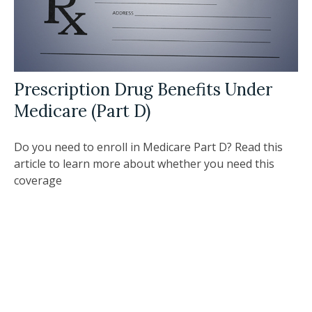
Prescription Drug Benefits Under
Medicare (Part D)
Do you need to enroll in Medicare Part D? Read this
article to learn more about whether you need this
coverage