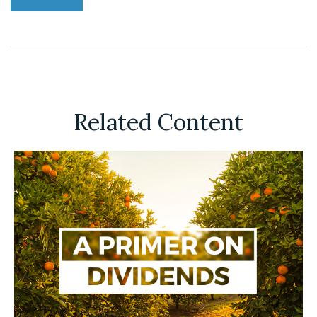
Related Content