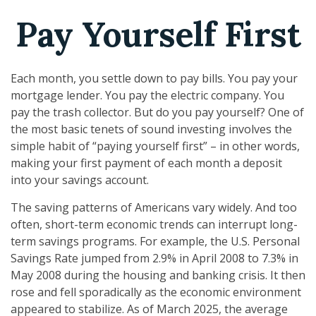
Pay Yourself First
Each month, you settle down to pay bills. You pay your
mortgage lender. You pay the electric company. You
pay the trash collector. But do you pay yourself? One of
the most basic tenets of sound investing involves the
simple habit of “paying yourself first” – in other words,
making your first payment of each month a deposit
into your savings account.
The saving patterns of Americans vary widely. And too
often, short-term economic trends can interrupt long-
term savings programs. For example, the U.S. Personal
Savings Rate jumped from 2.9% in April 2008 to 7.3% in
May 2008 during the housing and banking crisis. It then
rose and fell sporadically as the economic environment
appeared to stabilize. As of March 2025, the average