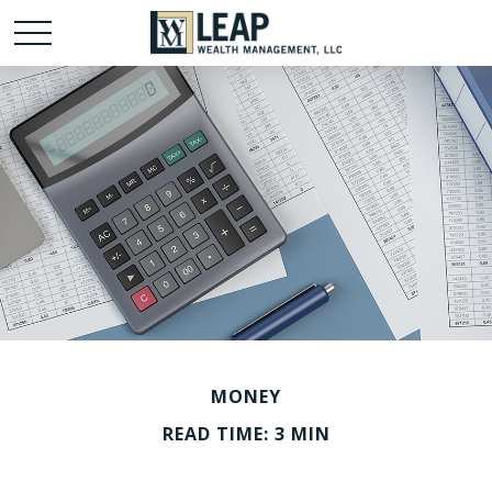
MONEY
READ TIME: 3 MIN