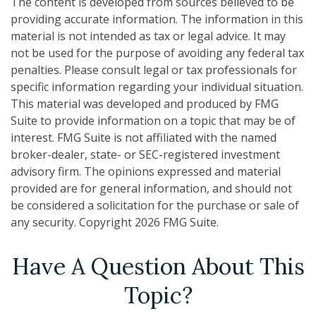
The content is developed from sources believed to be
providing accurate information. The information in this
material is not intended as tax or legal advice. It may
not be used for the purpose of avoiding any federal tax
penalties. Please consult legal or tax professionals for
specific information regarding your individual situation.
This material was developed and produced by FMG
Suite to provide information on a topic that may be of
interest. FMG Suite is not affiliated with the named
broker-dealer, state- or SEC-registered investment
advisory firm. The opinions expressed and material
provided are for general information, and should not
be considered a solicitation for the purchase or sale of
any security. Copyright
2026 FMG Suite.
Have A Question About This
Topic?