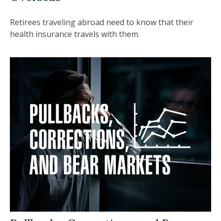
Retirees traveling abroad need to know that their
health insurance travels with them.