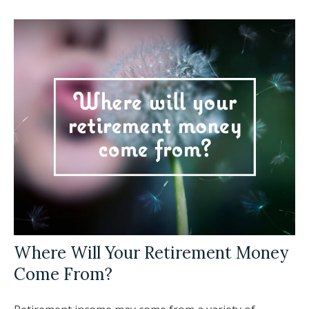
Where Will Your Retirement Money
Come From?