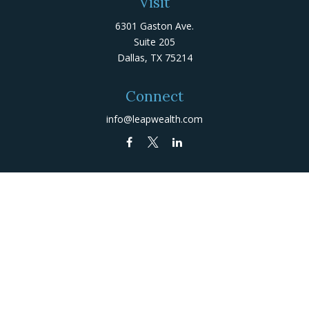
Visit
6301 Gaston Ave.
Suite 205
Dallas,
TX
75214
Connect
info@leapwealth.com
Check the background of your financial professional on
FINRA's
BrokerCheck
.
The content is developed from sources believed to be
providing accurate information. The information in this
material is not intended as tax or legal advice. Please
consult legal or tax professionals for specific
information regarding your individual situation. Some of
this material was developed and produced by FMG Suite