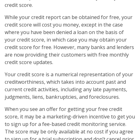
credit score.
While your credit report can be obtained for free, your
credit score will cost you money, except in the case
where you have been denied a loan on the basis of
your credit score, in which case you may obtain your
credit score for free. However, many banks and lenders
are now providing their customers with free monthly
credit score updates.
Your credit score is a numerical representation of your
creditworthiness, which takes into account past and
current credit activities, including any late payments,
judgments, liens, bankruptcies, and foreclosures.
When you see an offer for getting your free credit
score, it may be a marketing-driven incentive to get you
to sign up for a fee-based credit monitoring service.
The score may be only available at no cost if you agree
to sign up for a trial subscription and don’t cancel prior