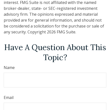
interest. FMG Suite is not affiliated with the named
broker-dealer, state- or SEC-registered investment
advisory firm. The opinions expressed and material
provided are for general information, and should not
be considered a solicitation for the purchase or sale of
any security. Copyright
2026 FMG Suite.
Have A Question About This
Topic?
Name
Email