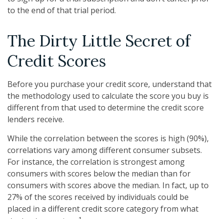
to the end of that trial period.
The Dirty Little Secret of
Credit Scores
Before you purchase your credit score, understand that
the methodology used to calculate the score you buy is
different from that used to determine the credit score
lenders receive.
While the correlation between the scores is high (90%),
correlations vary among different consumer subsets.
For instance, the correlation is strongest among
consumers with scores below the median than for
consumers with scores above the median. In fact, up to
27% of the scores received by individuals could be
placed in a different credit score category from what