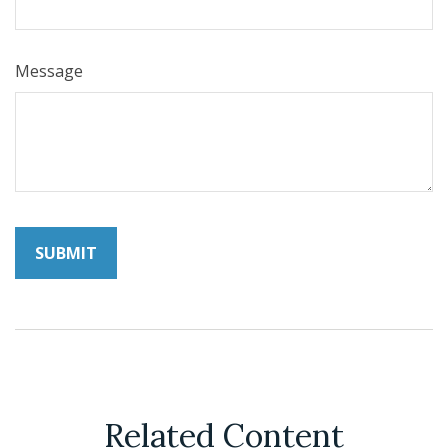
Message
Related Content