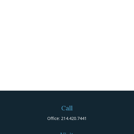
Call
Office:
214.420.7441