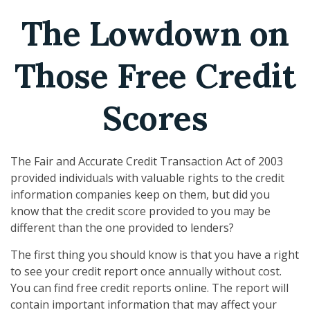
The Lowdown on
Those Free Credit
Scores
The Fair and Accurate Credit Transaction Act of 2003
provided individuals with valuable rights to the credit
information companies keep on them, but did you
know that the credit score provided to you may be
different than the one provided to lenders?
The first thing you should know is that you have a right
to see your credit report once annually without cost.
You can find free credit reports online. The report will
contain important information that may affect your