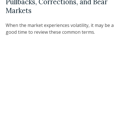
Pullbacks, Corrections, and Bear
Markets
When the market experiences volatility, it may be a
good time to review these common terms.