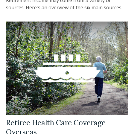
Retirement income may come from a variety of
sources. Here's an overview of the six main sources.
Retiree Health Care Coverage
Overseas