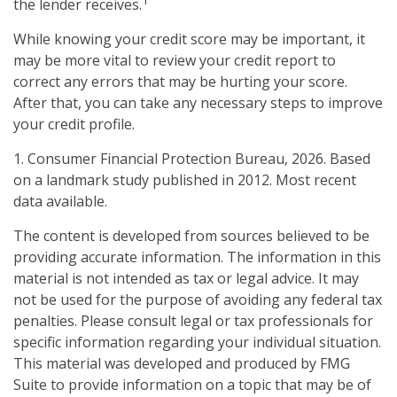
1
the lender receives.
While knowing your credit score may be important, it
may be more vital to review your credit report to
correct any errors that may be hurting your score.
After that, you can take any necessary steps to improve
your credit profile.
1. Consumer Financial Protection Bureau, 2026. Based
on a landmark study published in 2012. Most recent
data available.
The content is developed from sources believed to be
providing accurate information. The information in this
material is not intended as tax or legal advice. It may
not be used for the purpose of avoiding any federal tax
penalties. Please consult legal or tax professionals for
specific information regarding your individual situation.
This material was developed and produced by FMG
Suite to provide information on a topic that may be of