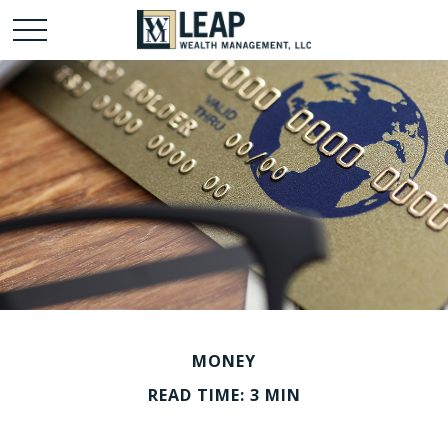
MONEY
READ TIME: 3 MIN