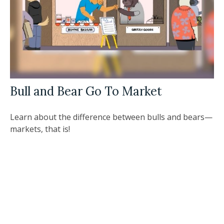
Bull and Bear Go To Market
Learn about the difference between bulls and bears—
markets, that is!