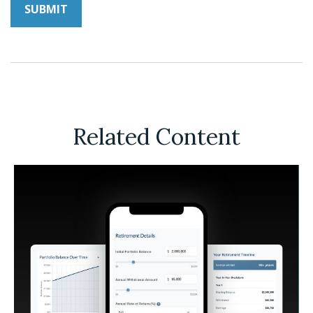
Related Content