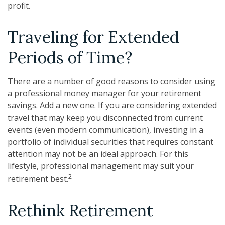
profit.
Traveling for Extended
Periods of Time?
There are a number of good reasons to consider using
a professional money manager for your retirement
savings. Add a new one. If you are considering extended
travel that may keep you disconnected from current
events (even modern communication), investing in a
portfolio of individual securities that requires constant
attention may not be an ideal approach. For this
lifestyle, professional management may suit your
2
retirement best.
Rethink Retirement