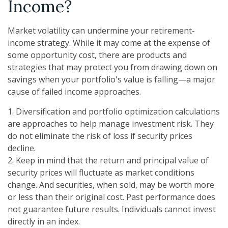
Income?
Market volatility can undermine your retirement-
income strategy. While it may come at the expense of
some opportunity cost, there are products and
strategies that may protect you from drawing down on
savings when your portfolio's value is falling—a major
cause of failed income approaches.
1. Diversification and portfolio optimization calculations
are approaches to help manage investment risk. They
do not eliminate the risk of loss if security prices
decline.
2. Keep in mind that the return and principal value of
security prices will fluctuate as market conditions
change. And securities, when sold, may be worth more
or less than their original cost. Past performance does
not guarantee future results. Individuals cannot invest
directly in an index.