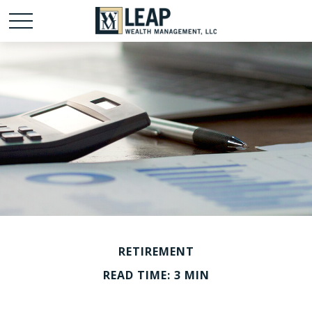
RETIREMENT
READ TIME: 3 MIN