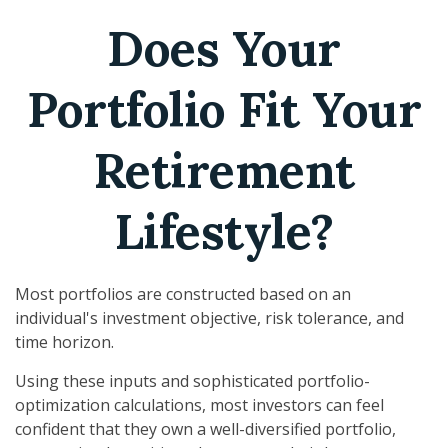
Does Your
Portfolio Fit Your
Retirement
Lifestyle?
Most portfolios are constructed based on an
individual's investment objective, risk tolerance, and
time horizon.
Using these inputs and sophisticated portfolio-
optimization calculations, most investors can feel
confident that they own a well-diversified portfolio,