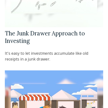
The Junk Drawer Approach to
Investing
It's easy to let investments accumulate like old
receipts in a junk drawer.