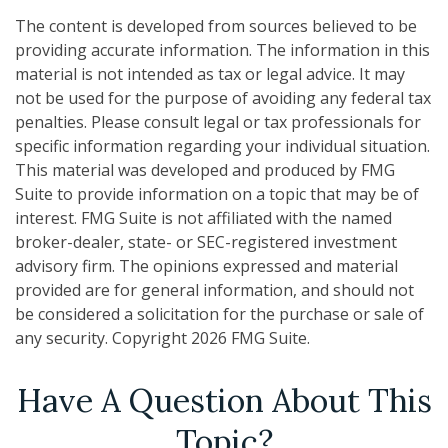
The content is developed from sources believed to be
providing accurate information. The information in this
material is not intended as tax or legal advice. It may
not be used for the purpose of avoiding any federal tax
penalties. Please consult legal or tax professionals for
specific information regarding your individual situation.
This material was developed and produced by FMG
Suite to provide information on a topic that may be of
interest. FMG Suite is not affiliated with the named
broker-dealer, state- or SEC-registered investment
advisory firm. The opinions expressed and material
provided are for general information, and should not
be considered a solicitation for the purchase or sale of
any security. Copyright
2026 FMG Suite.
Have A Question About This
Topic?