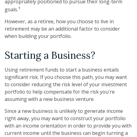
appropriately positioned to pursue their long-term
1
goals.
However, as a retiree, how you choose to live in
retirement may be an additional factor to consider
when building your portfolio.
Starting a Business?
Using retirement funds to start a business entails
significant risk. If you choose this path, you may want
to consider reducing the risk level of your investment
portfolio to help compensate for the risk you're
assuming with a new business venture.
Since a new business is unlikely to generate income
right away, you may want to construct your portfolio
with an income orientation in order to provide you with
current income until the business can begin turning a