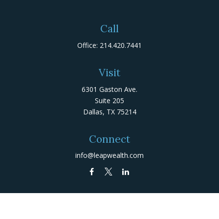
Call
Office:
214.420.7441
Visit
6301 Gaston Ave.
Suite 205
Dallas,
TX
75214
Connect
info@leapwealth.com
Check the background of your financial professional on
FINRA's
BrokerCheck
.