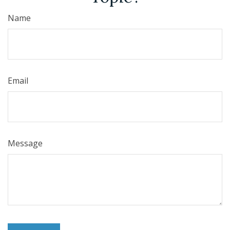
Name
Email
Message