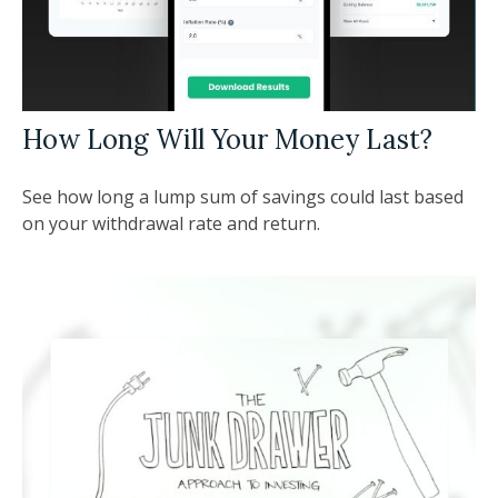
How Long Will Your Money Last?
See how long a lump sum of savings could last based
on your withdrawal rate and return.