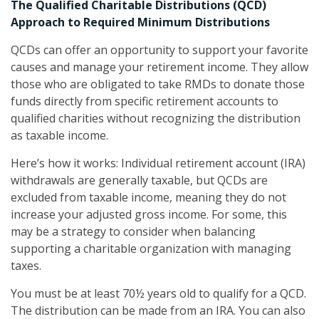
The Qualified Charitable Distributions (QCD)
Approach to Required Minimum Distributions
QCDs can offer an opportunity to support your favorite
causes and manage your retirement income. They allow
those who are obligated to take RMDs to donate those
funds directly from specific retirement accounts to
qualified charities without recognizing the distribution
as taxable income.
Here’s how it works: Individual retirement account (IRA)
withdrawals are generally taxable, but QCDs are
excluded from taxable income, meaning they do not
increase your adjusted gross income. For some, this
may be a strategy to consider when balancing
supporting a charitable organization with managing
taxes.
You must be at least 70½ years old to qualify for a QCD.
The distribution can be made from an IRA. You can also