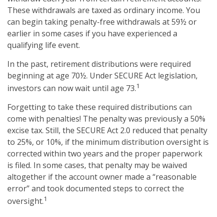
These withdrawals are taxed as ordinary income. You
can begin taking penalty-free withdrawals at 59½ or
earlier in some cases if you have experienced a
qualifying life event.
In the past, retirement distributions were required
beginning at age 70½. Under SECURE Act legislation,
1
investors can now wait until age 73.
Forgetting to take these required distributions can
come with penalties! The penalty was previously a 50%
excise tax. Still, the SECURE Act 2.0 reduced that penalty
to 25%, or 10%, if the minimum distribution oversight is
corrected within two years and the proper paperwork
is filed. In some cases, that penalty may be waived
altogether if the account owner made a “reasonable
error” and took documented steps to correct the
1
oversight.