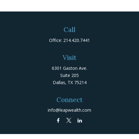
Call
Office:
214.420.7441
Visit
6301 Gaston Ave.
Suite 205
Dallas,
TX
75214
Connect
info@leapwealth.com