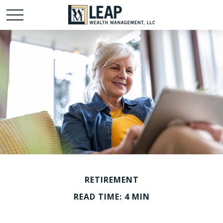
RETIREMENT
READ TIME: 4 MIN