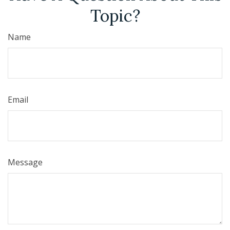
Topic?
Name
Email
Message