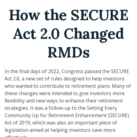
How the SECURE
Act 2.0 Changed
RMDs
In the final days of 2022, Congress passed the SECURE
Act 2.0, a new set of rules designed to help investors
who wanted to contribute to retirement plans. Many of
these changes were intended to give investors more
flexibility and new ways to enhance their retirement
strategies. It was a follow-up to the Setting Every
Community Up for Retirement Enhancement (SECURE)
Act of 2019, which was also an important piece of
legislation aimed at helping investors save more