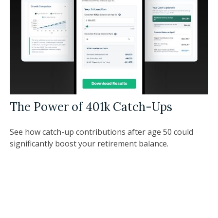
The Power of 401k Catch-Ups
See how catch-up contributions after age 50 could
significantly boost your retirement balance.