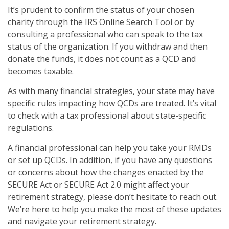
It’s prudent to confirm the status of your chosen
charity through the IRS Online Search Tool or by
consulting a professional who can speak to the tax
status of the organization. If you withdraw and then
donate the funds, it does not count as a QCD and
becomes taxable.
As with many financial strategies, your state may have
specific rules impacting how QCDs are treated. It’s vital
to check with a tax professional about state-specific
regulations.
A financial professional can help you take your RMDs
or set up QCDs. In addition, if you have any questions
or concerns about how the changes enacted by the
SECURE Act or SECURE Act 2.0 might affect your
retirement strategy, please don’t hesitate to reach out.
We’re here to help you make the most of these updates
and navigate your retirement strategy.