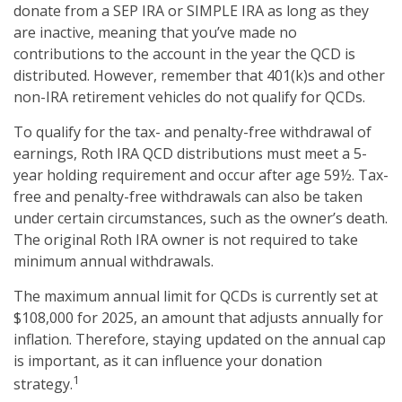
donate from a SEP IRA or SIMPLE IRA as long as they
are inactive, meaning that you’ve made no
contributions to the account in the year the QCD is
distributed. However, remember that 401(k)s and other
non-IRA retirement vehicles do not qualify for QCDs.
To qualify for the tax- and penalty-free withdrawal of
earnings, Roth IRA QCD distributions must meet a 5-
year holding requirement and occur after age 59½. Tax-
free and penalty-free withdrawals can also be taken
under certain circumstances, such as the owner’s death.
The original Roth IRA owner is not required to take
minimum annual withdrawals.
The maximum annual limit for QCDs is currently set at
$108,000 for 2025, an amount that adjusts annually for
inflation. Therefore, staying updated on the annual cap
is important, as it can influence your donation
1
strategy.