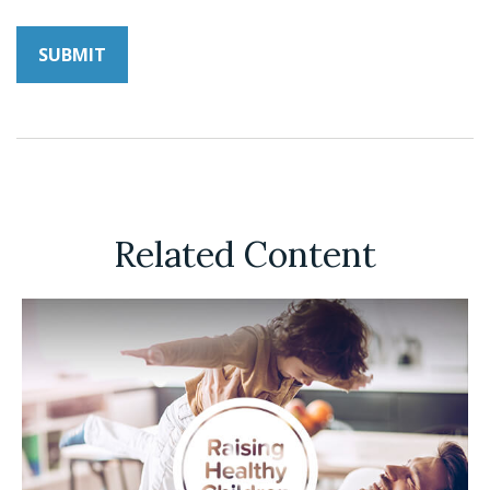
Related Content