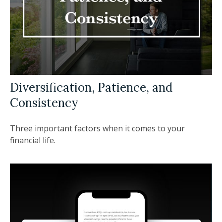
Diversification, Patience, and
Consistency
Three important factors when it comes to your
financial life.