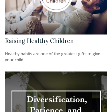
Raising Healthy Children
Healthy habits are one of the greatest gifts to give
your child.