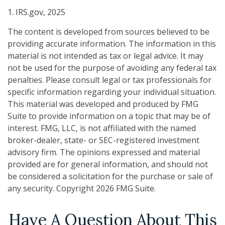
1. IRS.gov, 2025
The content is developed from sources believed to be
providing accurate information. The information in this
material is not intended as tax or legal advice. It may
not be used for the purpose of avoiding any federal tax
penalties. Please consult legal or tax professionals for
specific information regarding your individual situation.
This material was developed and produced by FMG
Suite to provide information on a topic that may be of
interest. FMG, LLC, is not affiliated with the named
broker-dealer, state- or SEC-registered investment
advisory firm. The opinions expressed and material
provided are for general information, and should not
be considered a solicitation for the purchase or sale of
any security. Copyright
2026 FMG Suite.
Have A Question About This