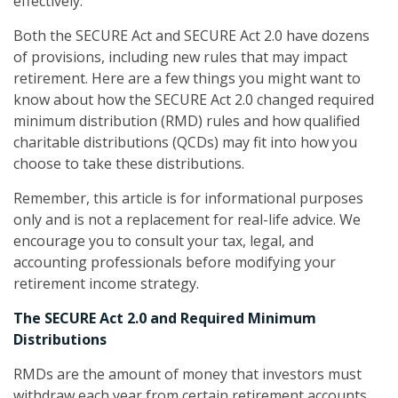
effectively.
Both the SECURE Act and SECURE Act 2.0 have dozens
of provisions, including new rules that may impact
retirement. Here are a few things you might want to
know about how the SECURE Act 2.0 changed required
minimum distribution (RMD) rules and how qualified
charitable distributions (QCDs) may fit into how you
choose to take these distributions.
Remember, this article is for informational purposes
only and is not a replacement for real-life advice. We
encourage you to consult your tax, legal, and
accounting professionals before modifying your
retirement income strategy.
The SECURE Act 2.0 and Required Minimum
Distributions
RMDs are the amount of money that investors must
withdraw each year from certain retirement accounts.