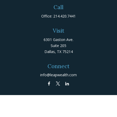
Call
Office:
214.420.7441
Visit
6301 Gaston Ave.
Suite 205
Dallas,
TX
75214
Connect
info@leapwealth.com
Check the background of your financial professional on
FINRA's
BrokerCheck
.
The content is developed from sources believed to be