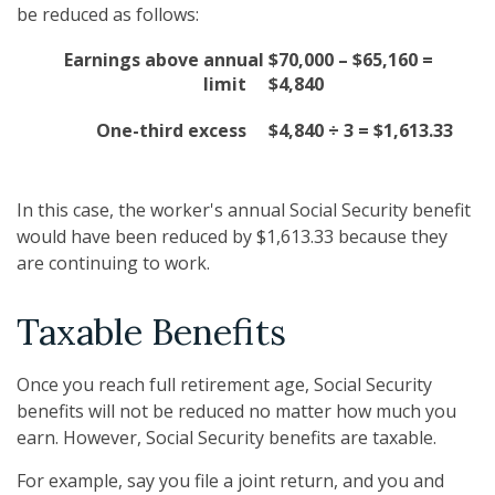
be reduced as follows:
Earnings above annual
$70,000 – $65,160 =
limit
$4,840
One-third excess
$4,840 ÷ 3 = $1,613.33
In this case, the worker's annual Social Security benefit
would have been reduced by $1,613.33 because they
are continuing to work.
Taxable Benefits
Once you reach full retirement age, Social Security
benefits will not be reduced no matter how much you
earn. However, Social Security benefits are taxable.
For example, say you file a joint return, and you and