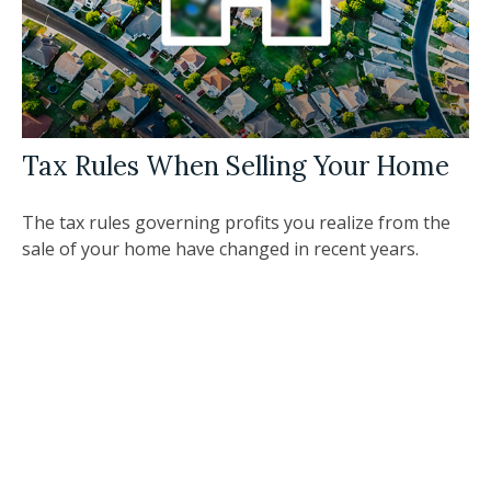
Tax Rules When Selling Your Home
The tax rules governing profits you realize from the
sale of your home have changed in recent years.