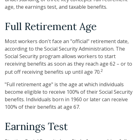
age, the earnings test, and taxable benefits.
Full Retirement Age
Most workers don't face an "official" retirement date,
according to the Social Security Administration. The
Social Security program allows workers to start
receiving benefits as soon as they reach age 62 – or to
2
put off receiving benefits up until age 70.
"Full retirement age" is the age at which individuals
become eligible to receive 100% of their Social Security
benefits. Individuals born in 1960 or later can receive
100% of their benefits at age 67.
Earnings Test