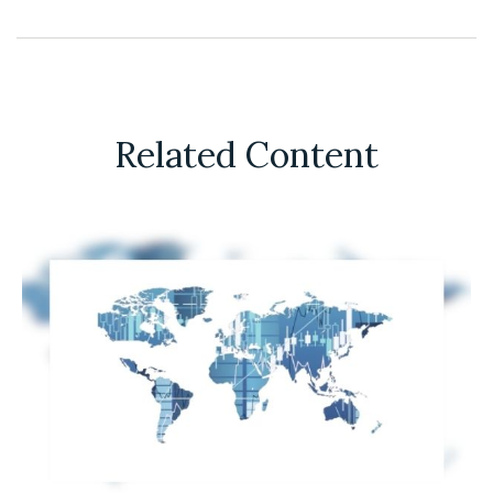
Related Content