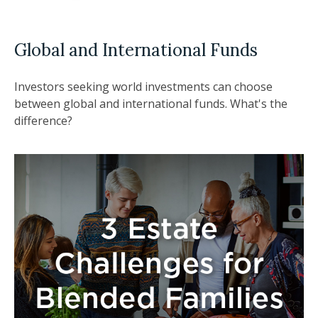
Global and International Funds
Investors seeking world investments can choose
between global and international funds. What's the
difference?