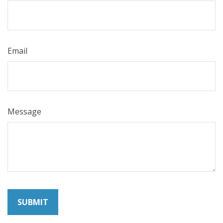
Email
Message