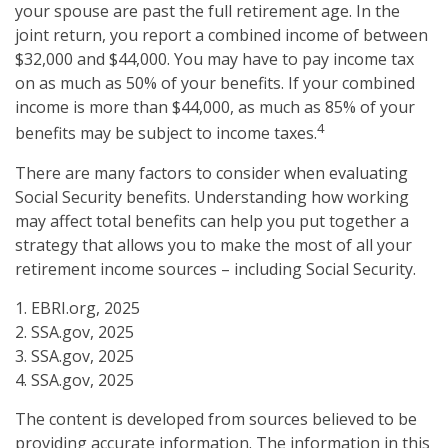
your spouse are past the full retirement age. In the
joint return, you report a combined income of between
$32,000 and $44,000. You may have to pay income tax
on as much as 50% of your benefits. If your combined
income is more than $44,000, as much as 85% of your
4
benefits may be subject to income taxes.
There are many factors to consider when evaluating
Social Security benefits. Understanding how working
may affect total benefits can help you put together a
strategy that allows you to make the most of all your
retirement income sources – including Social Security.
1. EBRI.org, 2025
2. SSA.gov, 2025
3. SSA.gov, 2025
4. SSA.gov, 2025
The content is developed from sources believed to be
providing accurate information. The information in this