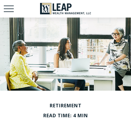
RETIREMENT
READ TIME: 4 MIN