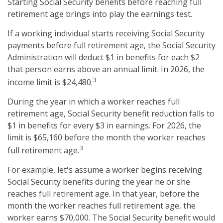
Starting Social Security benefits before reaching full
retirement age brings into play the earnings test.
If a working individual starts receiving Social Security
payments before full retirement age, the Social Security
Administration will deduct $1 in benefits for each $2
that person earns above an annual limit. In 2026, the
3
income limit is $24,480.
During the year in which a worker reaches full
retirement age, Social Security benefit reduction falls to
$1 in benefits for every $3 in earnings. For 2026, the
limit is $65,160 before the month the worker reaches
3
full retirement age.
For example, let's assume a worker begins receiving
Social Security benefits during the year he or she
reaches full retirement age. In that year, before the
month the worker reaches full retirement age, the
worker earns $70,000. The Social Security benefit would