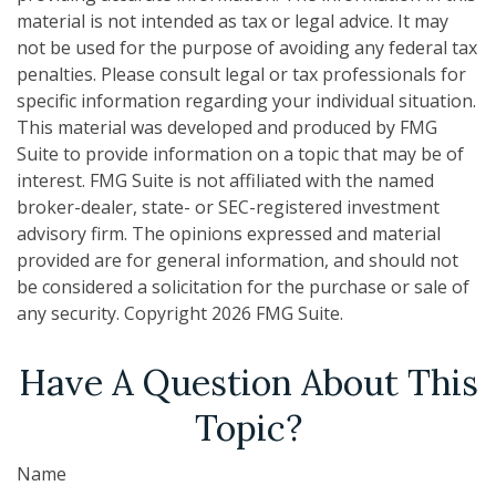
material is not intended as tax or legal advice. It may
not be used for the purpose of avoiding any federal tax
penalties. Please consult legal or tax professionals for
specific information regarding your individual situation.
This material was developed and produced by FMG
Suite to provide information on a topic that may be of
interest. FMG Suite is not affiliated with the named
broker-dealer, state- or SEC-registered investment
advisory firm. The opinions expressed and material
provided are for general information, and should not
be considered a solicitation for the purchase or sale of
any security. Copyright
2026 FMG Suite.
Have A Question About This
Topic?
Name