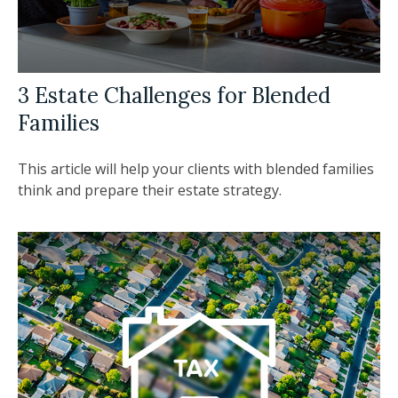
3 Estate Challenges for Blended
Families
This article will help your clients with blended families
think and prepare their estate strategy.