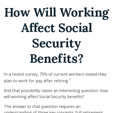
How Will Working
Affect Social
Security
Benefits?
In a recent survey, 75% of current workers stated they
1
plan to work for pay after retiring.
And that possibility raises an interesting question: how
will working affect Social Security benefits?
The answer to that question requires an
understanding of three key concepts: full retirement