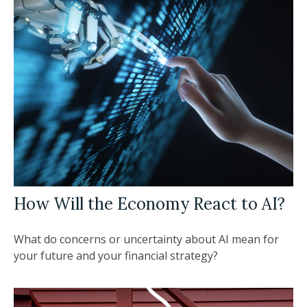
How Will the Economy React to AI?
What do concerns or uncertainty about AI mean for
your future and your financial strategy?