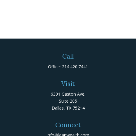
Call
Office:
214.420.7441
Visit
6301 Gaston Ave.
Suite 205
Dallas,
TX
75214
Connect
info@leapwealth.com