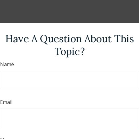
Have A Question About This
Topic?
Name
Email