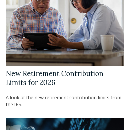
New Retirement Contribution
Limits for 2026
A look at the new retirement contribution limits from
the IRS.