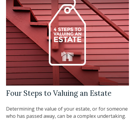
Four Steps to Valuing an Estate
Determining the value of your estate, or for someone
who has passed away, can be a complex undertaking.