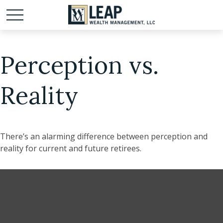
Perception vs.
Reality
There’s an alarming difference between perception and
reality for current and future retirees.