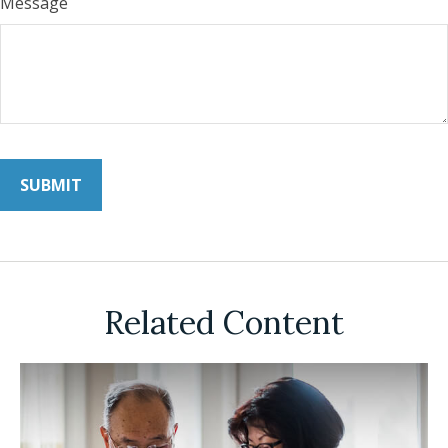
Message
Related Content