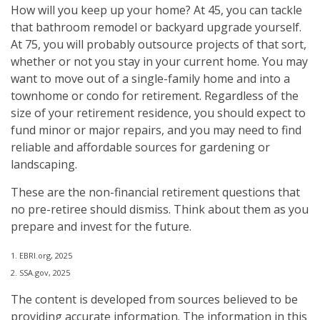
How will you keep up your home? At 45, you can tackle
that bathroom remodel or backyard upgrade yourself.
At 75, you will probably outsource projects of that sort,
whether or not you stay in your current home. You may
want to move out of a single-family home and into a
townhome or condo for retirement. Regardless of the
size of your retirement residence, you should expect to
fund minor or major repairs, and you may need to find
reliable and affordable sources for gardening or
landscaping.
These are the non-financial retirement questions that
no pre-retiree should dismiss. Think about them as you
prepare and invest for the future.
1. EBRI.org, 2025
2. SSA.gov, 2025
The content is developed from sources believed to be
providing accurate information. The information in this