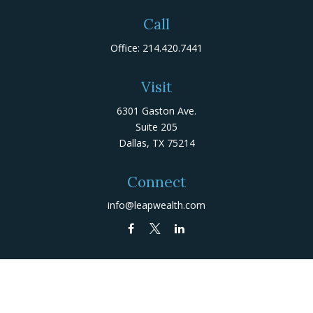
Call
Office:
214.420.7441
Visit
6301 Gaston Ave.
Suite 205
Dallas,
TX
75214
Connect
info@leapwealth.com
Check the background of your financial professional on
FINRA's
BrokerCheck
.