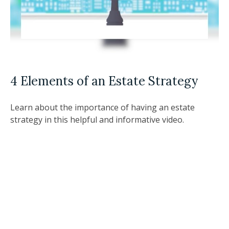
4 Elements of an Estate Strategy
Learn about the importance of having an estate
strategy in this helpful and informative video.