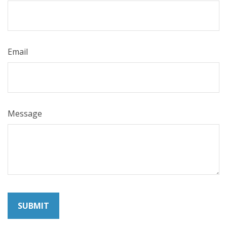
Email
Message