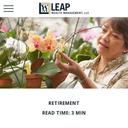
RETIREMENT
READ TIME: 3 MIN