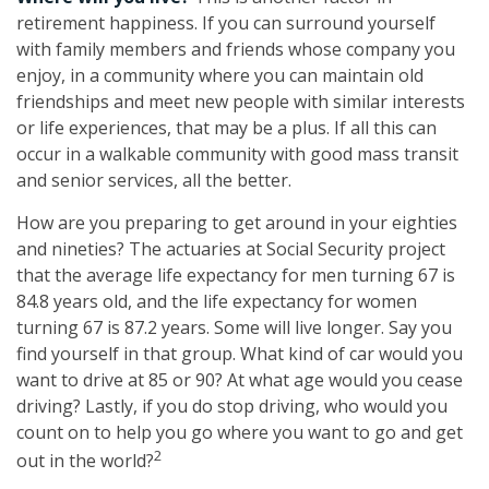
retirement happiness. If you can surround yourself
with family members and friends whose company you
enjoy, in a community where you can maintain old
friendships and meet new people with similar interests
or life experiences, that may be a plus. If all this can
occur in a walkable community with good mass transit
and senior services, all the better.
How are you preparing to get around in your eighties
and nineties? The actuaries at Social Security project
that the average life expectancy for men turning 67 is
84.8 years old, and the life expectancy for women
turning 67 is 87.2 years. Some will live longer. Say you
find yourself in that group. What kind of car would you
want to drive at 85 or 90? At what age would you cease
driving? Lastly, if you do stop driving, who would you
count on to help you go where you want to go and get
2
out in the world?