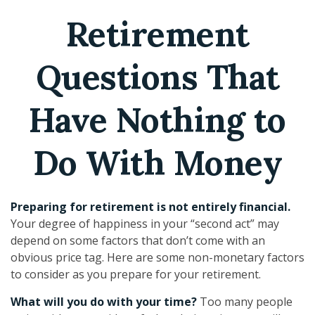
Retirement
Questions That
Have Nothing to
Do With Money
Preparing for retirement is not entirely financial.
Your degree of happiness in your “second act” may
depend on some factors that don’t come with an
obvious price tag. Here are some non-monetary factors
to consider as you prepare for your retirement.
What will you do with your time?
Too many people