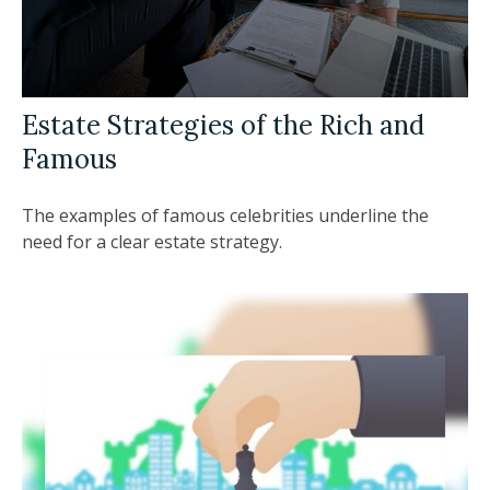
Estate Strategies of the Rich and
Famous
The examples of famous celebrities underline the
need for a clear estate strategy.