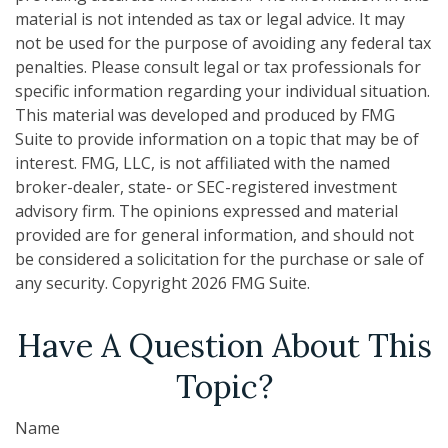
material is not intended as tax or legal advice. It may
not be used for the purpose of avoiding any federal tax
penalties. Please consult legal or tax professionals for
specific information regarding your individual situation.
This material was developed and produced by FMG
Suite to provide information on a topic that may be of
interest. FMG, LLC, is not affiliated with the named
broker-dealer, state- or SEC-registered investment
advisory firm. The opinions expressed and material
provided are for general information, and should not
be considered a solicitation for the purchase or sale of
any security. Copyright
2026 FMG Suite.
Have A Question About This
Topic?
Name