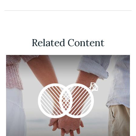
Related Content