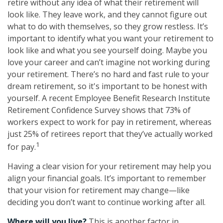
retire without any idea of what their retirement will
look like. They leave work, and they cannot figure out
what to do with themselves, so they grow restless. It’s
important to identify what you want your retirement to
look like and what you see yourself doing. Maybe you
love your career and can’t imagine not working during
your retirement. There’s no hard and fast rule to your
dream retirement, so it's important to be honest with
yourself. A recent Employee Benefit Research Institute
Retirement Confidence Survey shows that 73% of
workers expect to work for pay in retirement, whereas
just 25% of retirees report that they’ve actually worked
1
for pay.
Having a clear vision for your retirement may help you
align your financial goals. It’s important to remember
that your vision for retirement may change—like
deciding you don’t want to continue working after all.
Where will you live?
This is another factor in