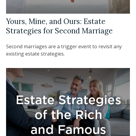
Yours, Mine, and Ours: Estate
Strategies for Second Marriage
Second marriages are a trigger event to revisit any
existing estate strategies.