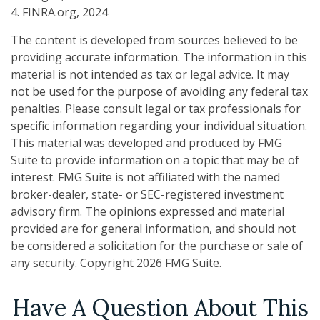
4. FINRA.org, 2024
The content is developed from sources believed to be
providing accurate information. The information in this
material is not intended as tax or legal advice. It may
not be used for the purpose of avoiding any federal tax
penalties. Please consult legal or tax professionals for
specific information regarding your individual situation.
This material was developed and produced by FMG
Suite to provide information on a topic that may be of
interest. FMG Suite is not affiliated with the named
broker-dealer, state- or SEC-registered investment
advisory firm. The opinions expressed and material
provided are for general information, and should not
be considered a solicitation for the purchase or sale of
any security. Copyright
2026 FMG Suite.
Have A Question About This