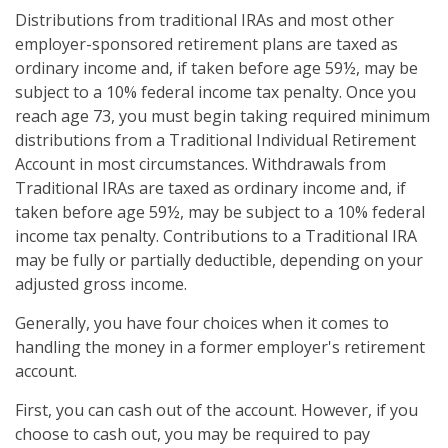
Distributions from traditional IRAs and most other
employer-sponsored retirement plans are taxed as
ordinary income and, if taken before age 59½, may be
subject to a 10% federal income tax penalty. Once you
reach age 73, you must begin taking required minimum
distributions from a Traditional Individual Retirement
Account in most circumstances. Withdrawals from
Traditional IRAs are taxed as ordinary income and, if
taken before age 59½, may be subject to a 10% federal
income tax penalty. Contributions to a Traditional IRA
may be fully or partially deductible, depending on your
adjusted gross income.
Generally, you have four choices when it comes to
handling the money in a former employer's retirement
account.
First, you can cash out of the account. However, if you
choose to cash out, you may be required to pay