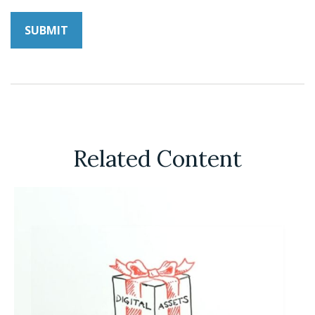
Related Content