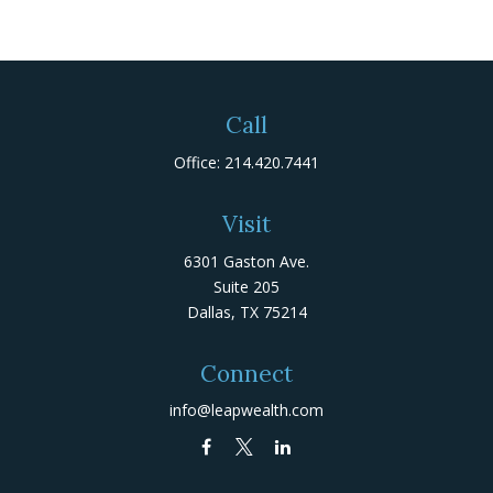
Call
Office:
214.420.7441
Visit
6301 Gaston Ave.
Suite 205
Dallas,
TX
75214
Connect
info@leapwealth.com