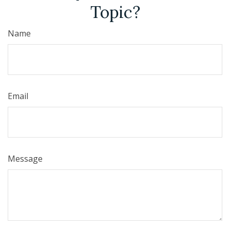
Topic?
Name
Email
Message