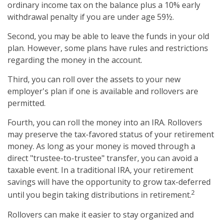
ordinary income tax on the balance plus a 10% early
withdrawal penalty if you are under age 59½.
Second, you may be able to leave the funds in your old
plan. However, some plans have rules and restrictions
regarding the money in the account.
Third, you can roll over the assets to your new
employer's plan if one is available and rollovers are
permitted.
Fourth, you can roll the money into an IRA. Rollovers
may preserve the tax-favored status of your retirement
money. As long as your money is moved through a
direct "trustee-to-trustee" transfer, you can avoid a
taxable event. In a traditional IRA, your retirement
savings will have the opportunity to grow tax-deferred
2
until you begin taking distributions in retirement.
Rollovers can make it easier to stay organized and