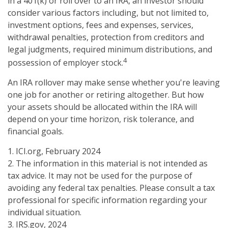
in a 401(k) or roll over to an IRA, an investor should
consider various factors including, but not limited to,
investment options, fees and expenses, services,
withdrawal penalties, protection from creditors and
legal judgments, required minimum distributions, and
4
possession of employer stock.
An IRA rollover may make sense whether you're leaving
one job for another or retiring altogether. But how
your assets should be allocated within the IRA will
depend on your time horizon, risk tolerance, and
financial goals.
1. ICI.org, February 2024
2. The information in this material is not intended as
tax advice. It may not be used for the purpose of
avoiding any federal tax penalties. Please consult a tax
professional for specific information regarding your
individual situation.
3. IRS.gov, 2024