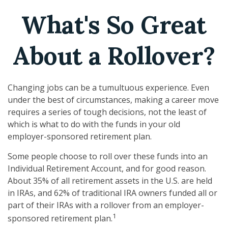
What's So Great
About a Rollover?
Changing jobs can be a tumultuous experience. Even
under the best of circumstances, making a career move
requires a series of tough decisions, not the least of
which is what to do with the funds in your old
employer-sponsored retirement plan.
Some people choose to roll over these funds into an
Individual Retirement Account, and for good reason.
About 35% of all retirement assets in the U.S. are held
in IRAs, and 62% of traditional IRA owners funded all or
part of their IRAs with a rollover from an employer-
1
sponsored retirement plan.