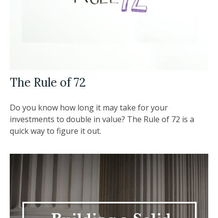
The Rule of 72
Do you know how long it may take for your
investments to double in value? The Rule of 72 is a
quick way to figure it out.