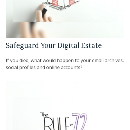
Safeguard Your Digital Estate
If you died, what would happen to your email archives,
social profiles and online accounts?