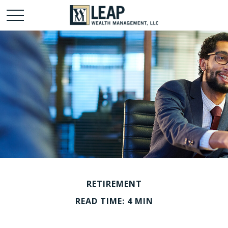
RETIREMENT
READ TIME: 4 MIN