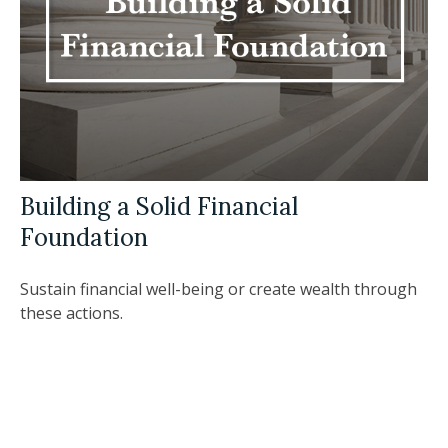
Building a Solid Financial
Foundation
Sustain financial well-being or create wealth through
these actions.