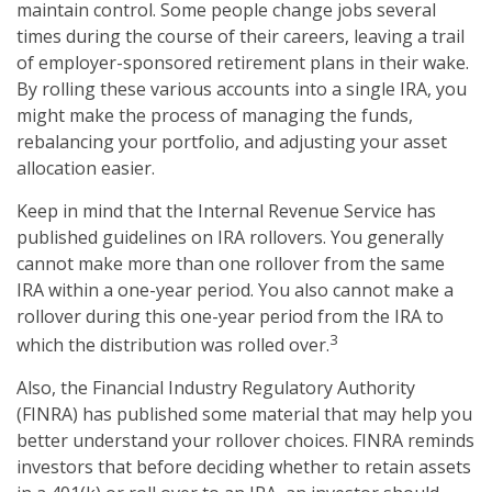
maintain control. Some people change jobs several
times during the course of their careers, leaving a trail
of employer-sponsored retirement plans in their wake.
By rolling these various accounts into a single IRA, you
might make the process of managing the funds,
rebalancing your portfolio, and adjusting your asset
allocation easier.
Keep in mind that the Internal Revenue Service has
published guidelines on IRA rollovers. You generally
cannot make more than one rollover from the same
IRA within a one-year period. You also cannot make a
rollover during this one-year period from the IRA to
3
which the distribution was rolled over.
Also, the Financial Industry Regulatory Authority
(FINRA) has published some material that may help you
better understand your rollover choices. FINRA reminds
investors that before deciding whether to retain assets